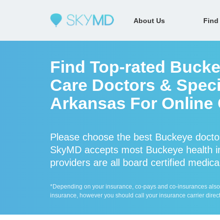
About Us
Find
Find Top-rated Bucke
Care Doctors & Specia
Arkansas For Online 
Please choose the best Buckeye doctor
SkyMD accepts most Buckeye health i
providers are all board certified medica
*Depending on your insurance, co-pays and co-insurances also ap
insurance, however you should call your insurance carrier direct