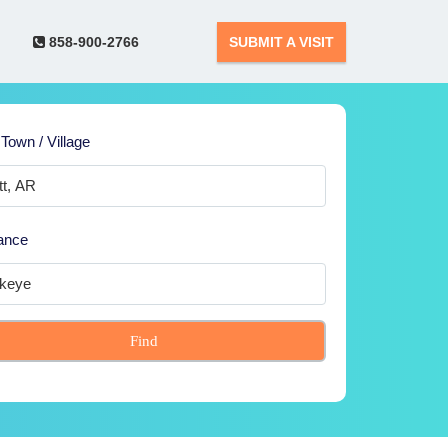
858-900-2766
SUBMIT A VISIT
 Town / Village
ance
Find