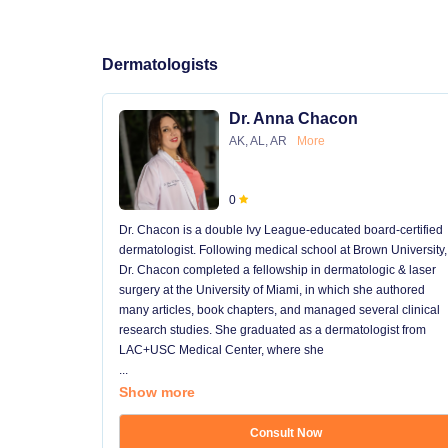
Dermatologists
Dr. Anna Chacon
AK, AL, AR
More
0
Dr. Chacon is a double Ivy League-educated board-certified
dermatologist. Following medical school at Brown University,
Dr. Chacon completed a fellowship in dermatologic & laser
surgery at the University of Miami, in which she authored
many articles, book chapters, and managed several clinical
research studies. She graduated as a dermatologist from
LAC+USC Medical Center, where she
...
Show more
Consult Now