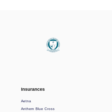
Insurances
Aetna
Anthem Blue Cross