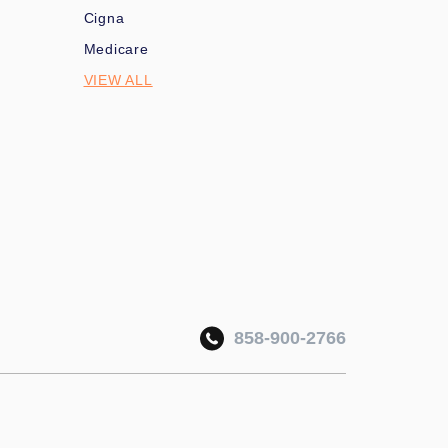
Cigna
Medicare
VIEW ALL
858-900-2766