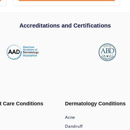
Accreditations and Certifications
t Care Conditions
Dermatology Conditions
Acne
Dandruff