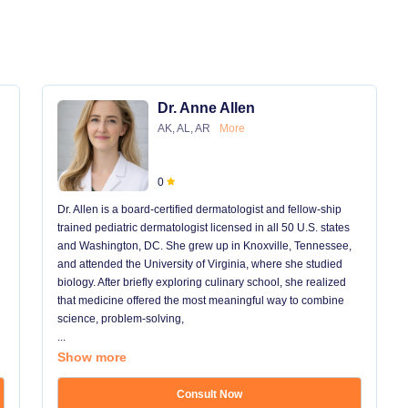
Dr. Anne Allen
AK, AL, AR
More
0
Dr. Allen is a board-certified dermatologist and fellow-ship
trained pediatric dermatologist licensed in all 50 U.S. states
and Washington, DC. She grew up in Knoxville, Tennessee,
and attended the University of Virginia, where she studied
biology. After briefly exploring culinary school, she realized
that medicine offered the most meaningful way to combine
science, problem-solving,
...
Show more
Consult Now