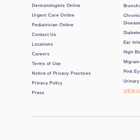
Dermatologists Online
Bronchi
Urgent Care Online
Chronic
Diseas
Pediatrician Online
Diabet
Contact Us
Ear Inf
Locations
High Bl
Careers
Migrai
Terms of Use
Pink Ey
Notice of Privacy Practices
Urinary
Privacy Policy
VIEW A
Press