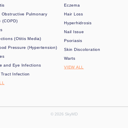
tis
Eczema
 Obstructive Pulmonary
Hair Loss
e (COPD)
Hyperhidrosis
es
Nail Issue
ections (Otitis Media)
Psoriasis
ood Pressure (Hypertension)
Skin Discoloration
nes
Warts
e and Eye Infections
VIEW ALL
 Tract Infection
LL
© 2026 SkyMD