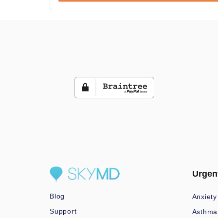
Urgen
Blog
Anxiety
Support
Asthma