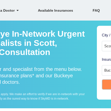
 a Doctor
Available Insurances
FAQ
ye In-Network Urgent
City /
lists in Scott,
Consultation
Insur
 and specialist from the menu below.
nsurance plans* and our Buckeye
l doctors.
ply. We make an effort to verify if we are in-network with your
ly as the surest way to know if SkyMD is in-network.