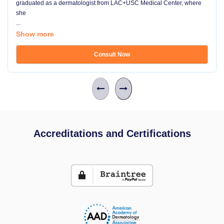
graduated as a dermatologist from LAC+USC Medical Center, where
she
...
Show more
Consult Now
Accreditations and Certifications