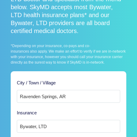
below. SkyMD accepts most Bywater,
LTD health insurance plans* and our
Bywater, LTD providers are all board
certified medical doctors.
*Depending on your insurance, co-pays and co-
insurances also apply. We make an effort to verify if we are in-network
with your insurance, however you should call your insurance carrier
directly as the surest way to know if SkyMD is in-network.
City / Town / Village
Insurance