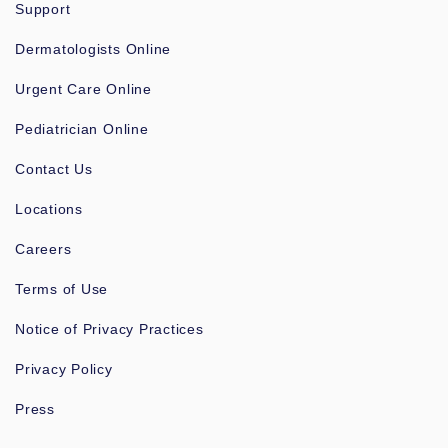
Support
Dermatologists Online
Urgent Care Online
Pediatrician Online
Contact Us
Locations
Careers
Terms of Use
Notice of Privacy Practices
Privacy Policy
Press