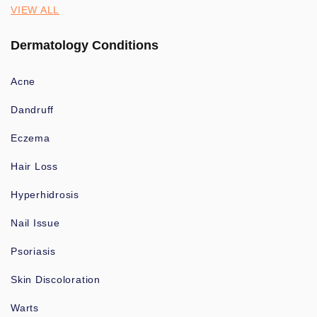
VIEW ALL
Dermatology Conditions
Acne
Dandruff
Eczema
Hair Loss
Hyperhidrosis
Nail Issue
Psoriasis
Skin Discoloration
Warts