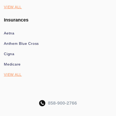
VIEW ALL
Insurances
Aetna
Anthem Blue Cross
Cigna
Medicare
VIEW ALL
858-900-2766