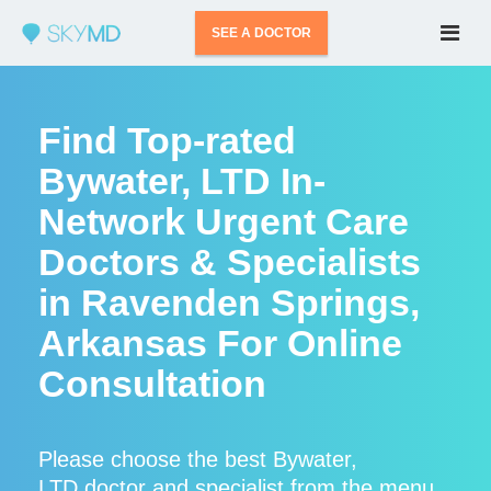
SEE A DOCTOR
Find Top-rated
Bywater, LTD In-
Network Urgent Care
Doctors & Specialists
in Ravenden Springs,
Arkansas For Online
Consultation
Please choose the best Bywater,
LTD doctor and specialist from the menu