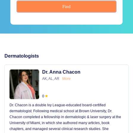
Find
Dermatologists
Dr. Anna Chacon
AK, AL, AR
More
0
Dr. Chacon is a double Ivy League-educated board-certified
dermatologist. Following medical school at Brown University, Dr.
Chacon completed a fellowship in dermatologic & laser surgery at the
University of Miami, in which she authored many articles, book
chapters, and managed several clinical research studies. She