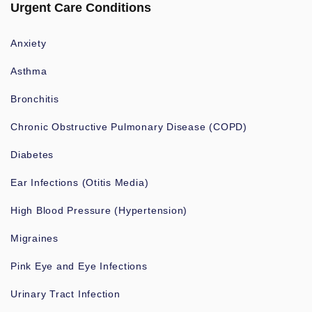
Urgent Care Conditions
Anxiety
Asthma
Bronchitis
Chronic Obstructive Pulmonary Disease (COPD)
Diabetes
Ear Infections (Otitis Media)
High Blood Pressure (Hypertension)
Migraines
Pink Eye and Eye Infections
Urinary Tract Infection