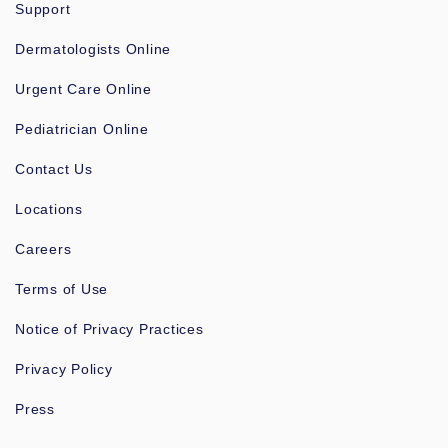
Support
Dermatologists Online
Urgent Care Online
Pediatrician Online
Contact Us
Locations
Careers
Terms of Use
Notice of Privacy Practices
Privacy Policy
Press