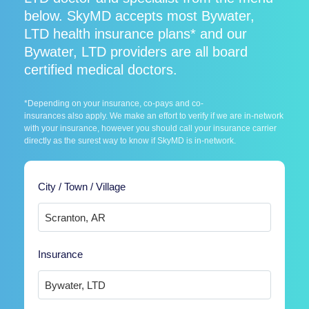
below. SkyMD accepts most Bywater,
LTD health insurance plans* and our
Bywater, LTD providers are all board
certified medical doctors.
*Depending on your insurance, co-pays and co-
insurances also apply. We make an effort to verify if we are in-network
with your insurance, however you should call your insurance carrier
directly as the surest way to know if SkyMD is in-network.
City / Town / Village
Insurance