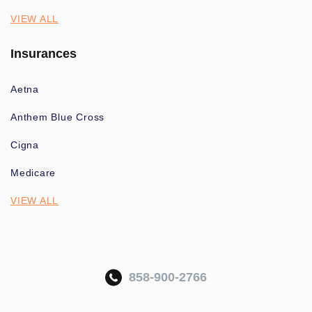
VIEW ALL
Insurances
Aetna
Anthem Blue Cross
Cigna
Medicare
VIEW ALL
858-900-2766