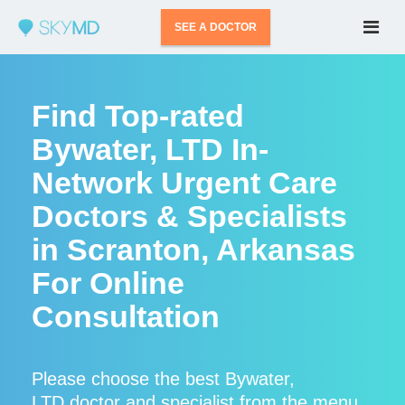
SEE A DOCTOR
Find Top-rated
Bywater, LTD In-
Network Urgent Care
Doctors & Specialists
in Scranton, Arkansas
For Online
Consultation
Please choose the best Bywater,
LTD doctor and specialist from the menu