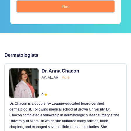
Find
Dermatologists
Dr. Anna Chacon
AK, AL, AR
More
0
Dr. Chacon is a double Ivy League-educated board-certified
dermatologist. Following medical school at Brown University, Dr.
Chacon completed a fellowship in dermatologic & laser surgery at the
University of Miami, in which she authored many articles, book
chapters, and managed several clinical research studies. She