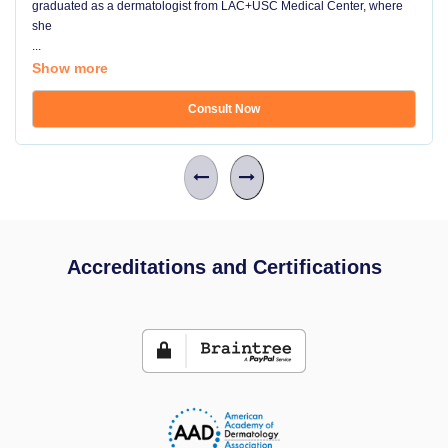
graduated as a dermatologist from LAC+USC Medical Center, where
she
...
Show more
Consult Now
Accreditations and Certifications