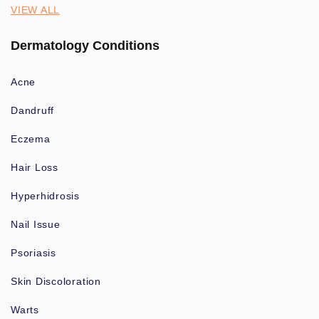
VIEW ALL
Dermatology Conditions
Acne
Dandruff
Eczema
Hair Loss
Hyperhidrosis
Nail Issue
Psoriasis
Skin Discoloration
Warts