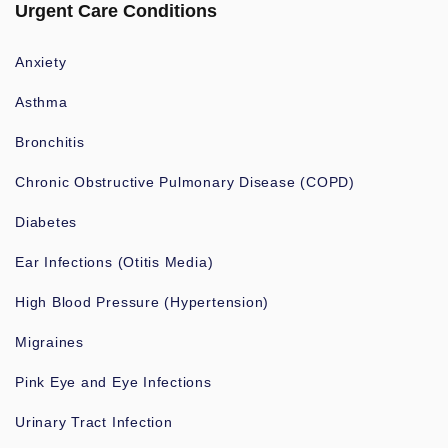
Urgent Care Conditions
Anxiety
Asthma
Bronchitis
Chronic Obstructive Pulmonary Disease (COPD)
Diabetes
Ear Infections (Otitis Media)
High Blood Pressure (Hypertension)
Migraines
Pink Eye and Eye Infections
Urinary Tract Infection