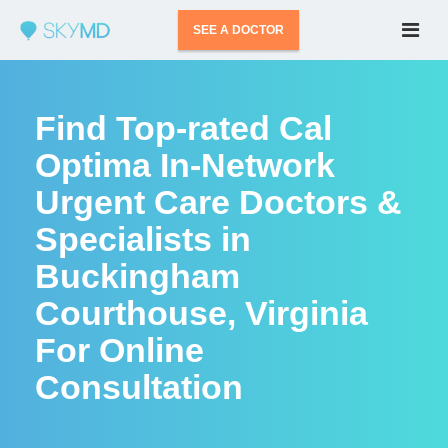
SEE A DOCTOR
Find Top-rated Cal
Optima In-Network
Urgent Care Doctors &
Specialists in
Buckingham
Courthouse, Virginia
For Online
Consultation