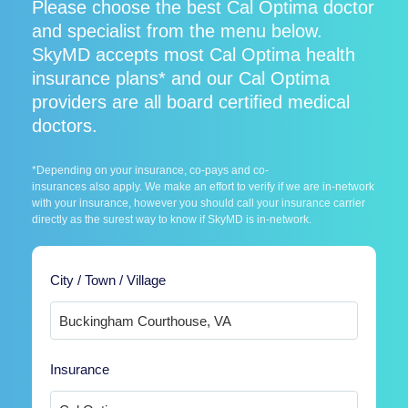
Please choose the best Cal Optima doctor
and specialist from the menu below.
SkyMD accepts most Cal Optima health
insurance plans* and our Cal Optima
providers are all board certified medical
doctors.
*Depending on your insurance, co-pays and co-
insurances also apply. We make an effort to verify if we are in-network
with your insurance, however you should call your insurance carrier
directly as the surest way to know if SkyMD is in-network.
City / Town / Village
Insurance