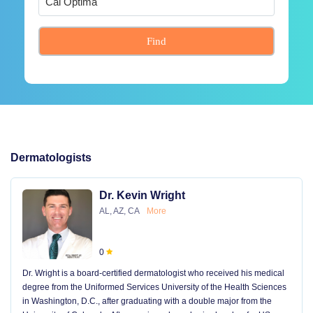
Find
Dermatologists
Dr. Kevin Wright
AL, AZ, CA
More
0
Dr. Wright is a board-certified dermatologist who received his medical
degree from the Uniformed Services University of the Health Sciences
in Washington, D.C., after graduating with a double major from the