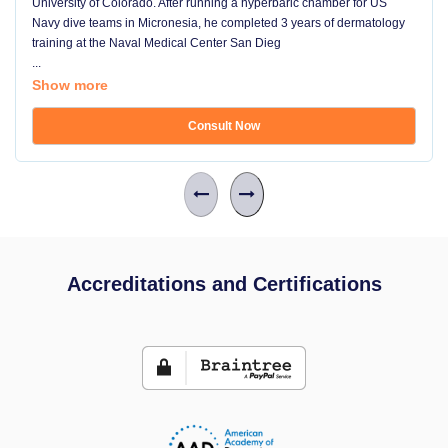
University of Colorado. After running a hyperbaric chamber for US
Navy dive teams in Micronesia, he completed 3 years of dermatology
training at the Naval Medical Center San Dieg
...
Show more
Consult Now
Accreditations and Certifications