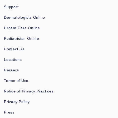
Support
Dermatologists Online
Urgent Care Online
Pediatrician Online
Contact Us
Locations
Careers
Terms of Use
Notice of Privacy Practices
Privacy Policy
Press