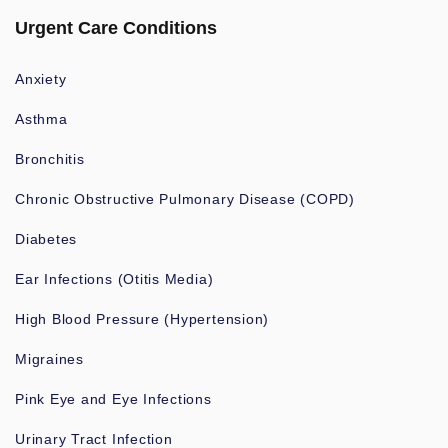
Urgent Care Conditions
Anxiety
Asthma
Bronchitis
Chronic Obstructive Pulmonary Disease (COPD)
Diabetes
Ear Infections (Otitis Media)
High Blood Pressure (Hypertension)
Migraines
Pink Eye and Eye Infections
Urinary Tract Infection