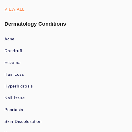
VIEW ALL
Dermatology Conditions
Acne
Dandruff
Eczema
Hair Loss
Hyperhidrosis
Nail Issue
Psoriasis
Skin Discoloration