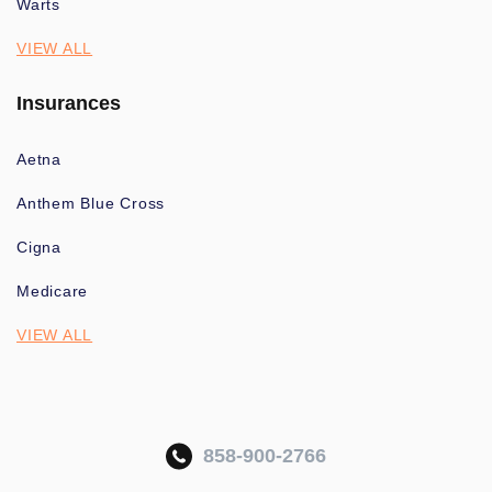
Warts
VIEW ALL
Insurances
Aetna
Anthem Blue Cross
Cigna
Medicare
VIEW ALL
858-900-2766