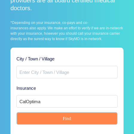
providers are all board certified medical
doctors.
*Depending on your insurance, co-pays and co-
insurances also apply. We make an effort to verify if we are in-network
with your insurance, however you should call your insurance carrier
directly as the surest way to know if SkyMD is in-network.
City / Town / Village
Insurance
Find