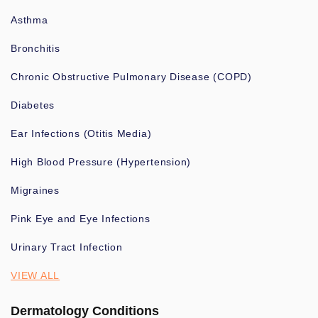
Asthma
Bronchitis
Chronic Obstructive Pulmonary Disease (COPD)
Diabetes
Ear Infections (Otitis Media)
High Blood Pressure (Hypertension)
Migraines
Pink Eye and Eye Infections
Urinary Tract Infection
VIEW ALL
Dermatology Conditions