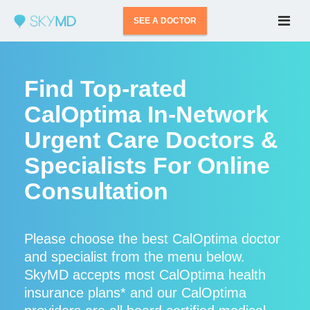
SEE A DOCTOR
Find Top-rated
CalOptima In-Network
Urgent Care Doctors &
Specialists For Online
Consultation
Please choose the best CalOptima doctor
and specialist from the menu below.
SkyMD accepts most CalOptima health
insurance plans* and our CalOptima