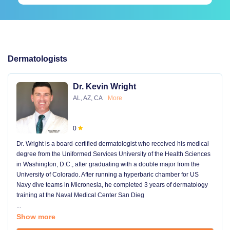
Dermatologists
Dr. Kevin Wright
AL, AZ, CA
More
0
Dr. Wright is a board-certified dermatologist who received his medical
degree from the Uniformed Services University of the Health Sciences
in Washington, D.C., after graduating with a double major from the
University of Colorado. After running a hyperbaric chamber for US
Navy dive teams in Micronesia, he completed 3 years of dermatology
training at the Naval Medical Center San Dieg
...
Show more