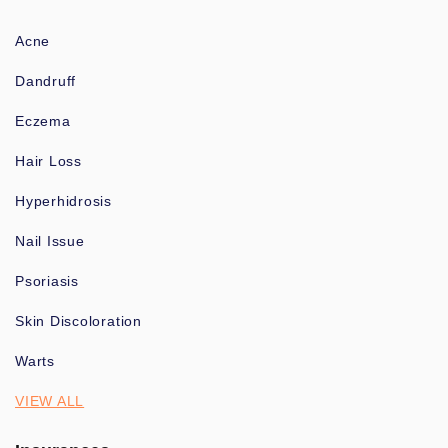
Acne
Dandruff
Eczema
Hair Loss
Hyperhidrosis
Nail Issue
Psoriasis
Skin Discoloration
Warts
VIEW ALL