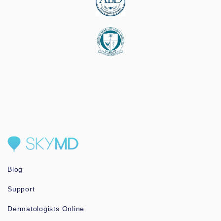
Blog
Support
Dermatologists Online