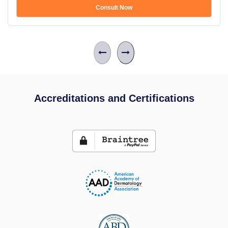
Consult Now
Accreditations and Certifications