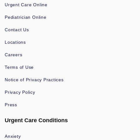
Urgent Care Online
Pediatrician Online
Contact Us
Locations
Careers
Terms of Use
Notice of Privacy Practices
Privacy Policy
Press
Urgent Care Conditions
Anxiety