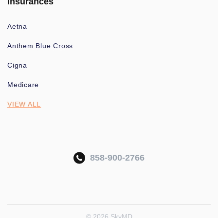
Insurances
Aetna
Anthem Blue Cross
Cigna
Medicare
VIEW ALL
858-900-2766
© 2026 SkyMD