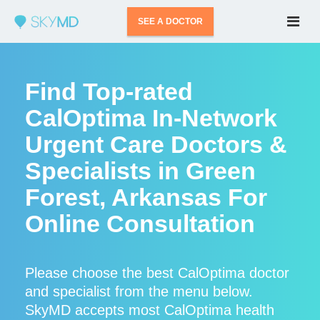
SEE A DOCTOR
Find Top-rated
CalOptima In-Network
Urgent Care Doctors &
Specialists in Green
Forest, Arkansas For
Online Consultation
Please choose the best CalOptima doctor
and specialist from the menu below.
SkyMD accepts most CalOptima health