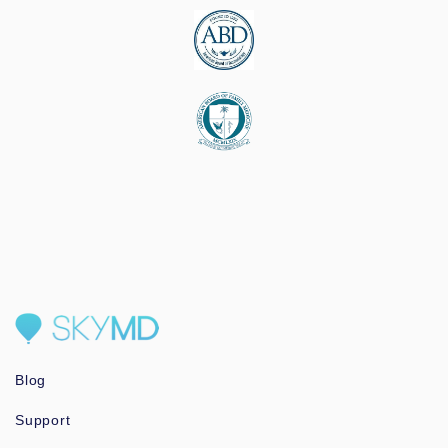
Blog
Support