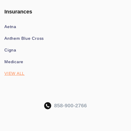
Insurances
Aetna
Anthem Blue Cross
Cigna
Medicare
VIEW ALL
858-900-2766