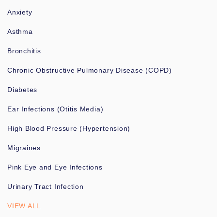
Anxiety
Asthma
Bronchitis
Chronic Obstructive Pulmonary Disease (COPD)
Diabetes
Ear Infections (Otitis Media)
High Blood Pressure (Hypertension)
Migraines
Pink Eye and Eye Infections
Urinary Tract Infection
VIEW ALL