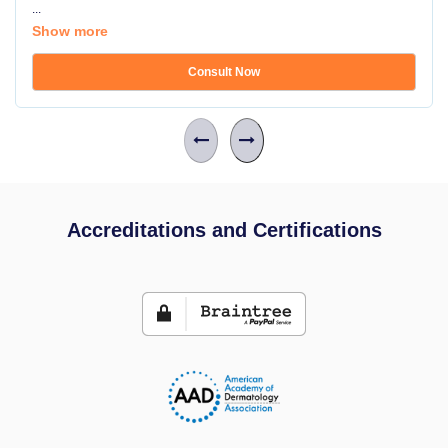
...
Show more
Consult Now
Accreditations and Certifications