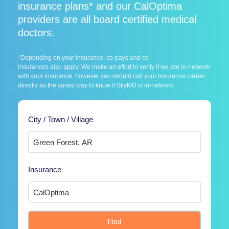
insurance plans* and our CalOptima
providers are all board certified medical
doctors.
*Depending on your insurance, co-pays and co-
insurances also apply. We make an effort to verify if we are in-network
with your insurance, however you should call your insurance carrier
directly as the surest way to know if SkyMD is in-network.
City / Town / Village
Insurance
Find