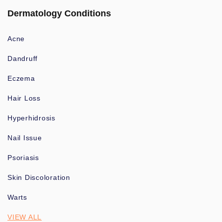
Dermatology Conditions
Acne
Dandruff
Eczema
Hair Loss
Hyperhidrosis
Nail Issue
Psoriasis
Skin Discoloration
Warts
VIEW ALL