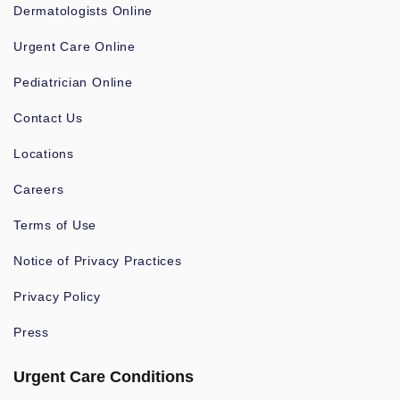
Dermatologists Online
Urgent Care Online
Pediatrician Online
Contact Us
Locations
Careers
Terms of Use
Notice of Privacy Practices
Privacy Policy
Press
Urgent Care Conditions