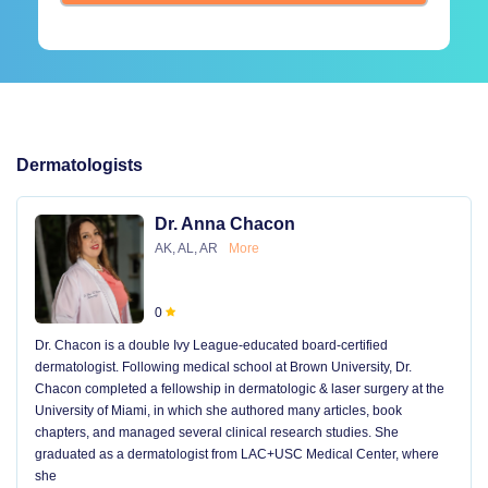
Dermatologists
Dr. Anna Chacon
AK, AL, AR
More
0
Dr. Chacon is a double Ivy League-educated board-certified
dermatologist. Following medical school at Brown University, Dr.
Chacon completed a fellowship in dermatologic & laser surgery at the
University of Miami, in which she authored many articles, book
chapters, and managed several clinical research studies. She
graduated as a dermatologist from LAC+USC Medical Center, where
she