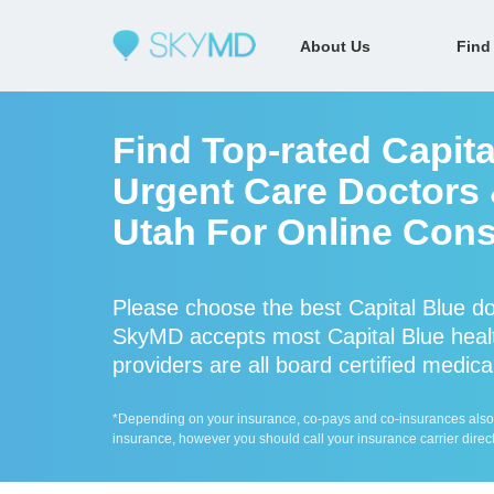
About Us
Find
Find Top-rated Capita
Urgent Care Doctors &
Utah For Online Cons
Please choose the best Capital Blue do
SkyMD accepts most Capital Blue healt
providers are all board certified medica
*Depending on your insurance, co-pays and co-insurances also ap
insurance, however you should call your insurance carrier direct