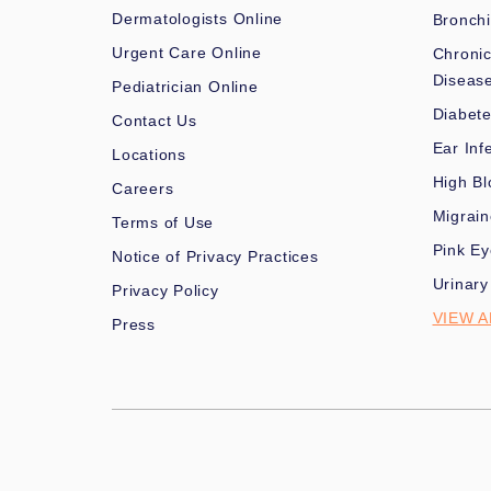
Dermatologists Online
Bronchi
Urgent Care Online
Chronic
Diseas
Pediatrician Online
Diabet
Contact Us
Ear Inf
Locations
High Bl
Careers
Migrai
Terms of Use
Pink Ey
Notice of Privacy Practices
Urinary
Privacy Policy
VIEW A
Press