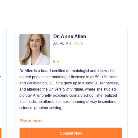
Dr. Anne Allen
AK, AL, AR
More
0
Dr. Allen is a board-certified dermatologist and fellow-ship
e
trained pediatric dermatologist licensed in all 50 U.S. states
and Washington, DC. She grew up in Knoxville, Tennessee,
and attended the University of Virginia, where she studied
biology. After briefly exploring culinary school, she realized
that medicine offered the most meaningful way to combine
science, problem-solving,
...
Show more
Consult Now