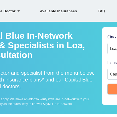
 a Doctor
Available Insurances
FAQ
l Blue In-Network
City /
 Specialists in Loa,
ultation
Insur
ctor and specialist from the menu below.
h insurance plans* and our Capital Blue
l doctors.
ply. We make an effort to verify if we are in-network with your
ly as the surest way to know if SkyMD is in-network.