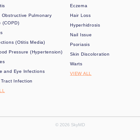
tis
Eczema
 Obstructive Pulmonary
Hair Loss
e (COPD)
Hyperhidrosis
es
Nail Issue
ections (Otitis Media)
Psoriasis
ood Pressure (Hypertension)
Skin Discoloration
nes
Warts
e and Eye Infections
VIEW ALL
 Tract Infection
LL
© 2026 SkyMD