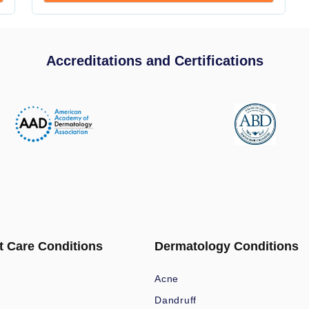
Accreditations and Certifications
t Care Conditions
Dermatology Conditions
Acne
Dandruff