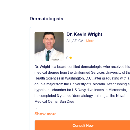
Dermatologists
Dr. Kevin Wright
AL, AZ, CA
More
0
Dr. Wright is a board-certified dermatologist who received his
medical degree from the Uniformed Services University of th
Health Sciences in Washington, D.C., after graduating with a
double major from the University of Colorado. After running a
hyperbaric chamber for US Navy dive teams in Micronesia,
he completed 3 years of dermatology training at the Naval
Medical Center San Dieg
...
Show more
Consult Now