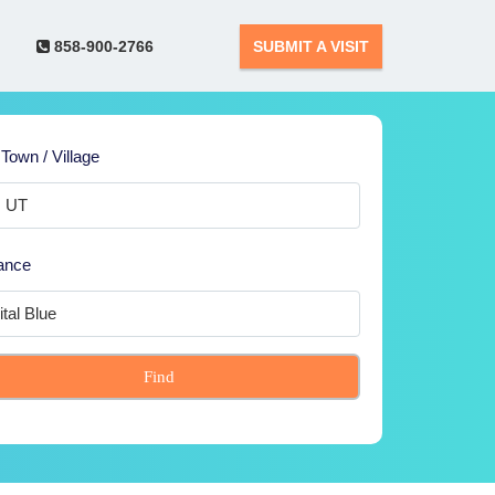
858-900-2766
SUBMIT A VISIT
 Town / Village
ance
Find