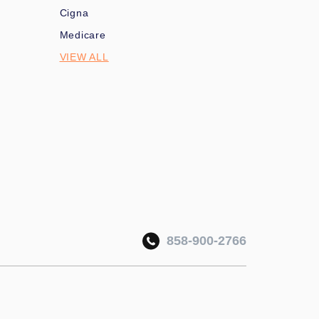
Cigna
Medicare
VIEW ALL
858-900-2766