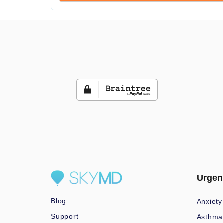
Urgen
Blog
Anxiety
Support
Asthma