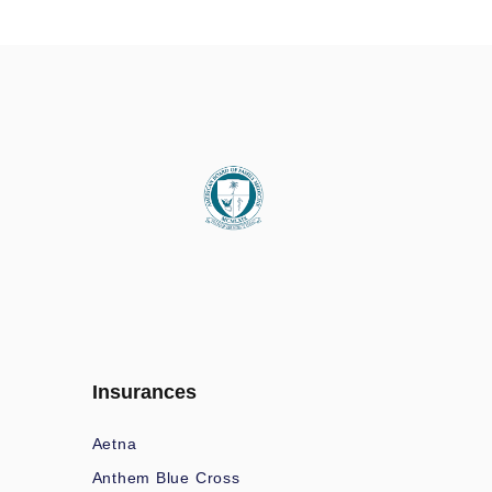
Insurances
Aetna
Anthem Blue Cross