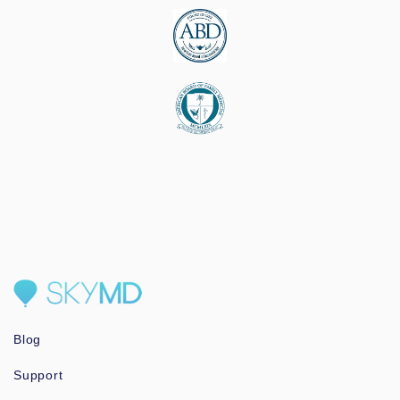
Blog
Support