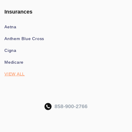
Insurances
Aetna
Anthem Blue Cross
Cigna
Medicare
VIEW ALL
858-900-2766