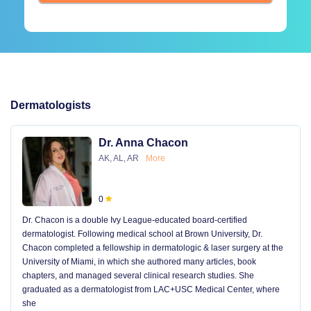
Dermatologists
Dr. Anna Chacon
AK, AL, AR
More
0
Dr. Chacon is a double Ivy League-educated board-certified
dermatologist. Following medical school at Brown University, Dr.
Chacon completed a fellowship in dermatologic & laser surgery at the
University of Miami, in which she authored many articles, book
chapters, and managed several clinical research studies. She
graduated as a dermatologist from LAC+USC Medical Center, where
she