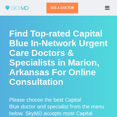
SEE A DOCTOR
Find Top-rated Capital
Blue In-Network Urgent
Care Doctors &
Specialists in Marion,
Arkansas For Online
Consultation
Please choose the best Capital
Blue doctor and specialist from the menu
below. SkyMD accepts most Capital