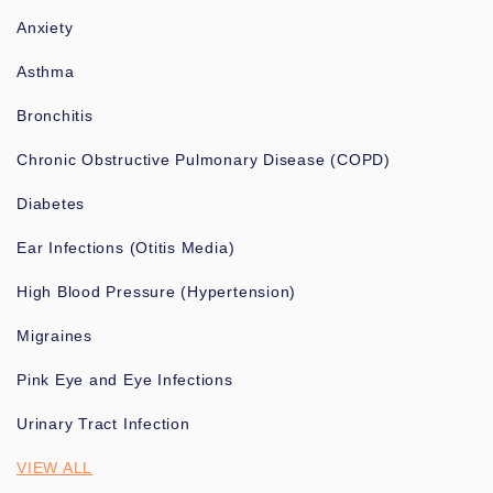
Anxiety
Asthma
Bronchitis
Chronic Obstructive Pulmonary Disease (COPD)
Diabetes
Ear Infections (Otitis Media)
High Blood Pressure (Hypertension)
Migraines
Pink Eye and Eye Infections
Urinary Tract Infection
VIEW ALL