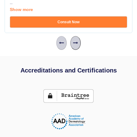
...
Show more
Consult Now
Accreditations and Certifications