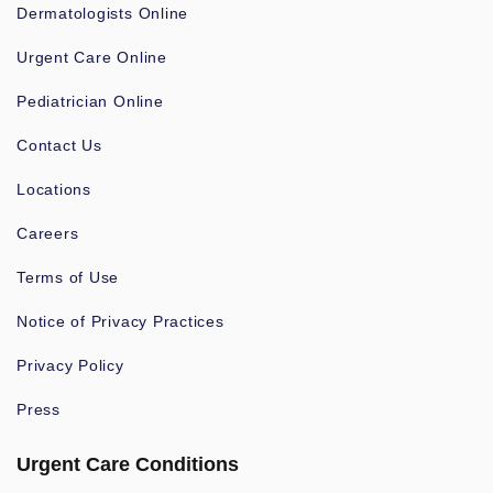
Dermatologists Online
Urgent Care Online
Pediatrician Online
Contact Us
Locations
Careers
Terms of Use
Notice of Privacy Practices
Privacy Policy
Press
Urgent Care Conditions