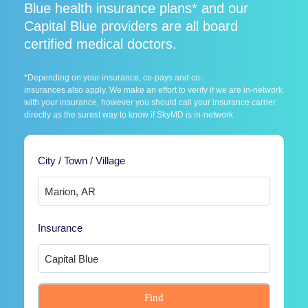
Blue health insurance plans* and our
Capital Blue providers are all board
certified medical doctors.
*Depending on your insurance, co-pays and co-
insurances also apply. We make an effort to verify if we are in-network
with your insurance, however you should call your insurance carrier
directly as the surest way to know if SkyMD is in-network.
City / Town / Village
Insurance
Find