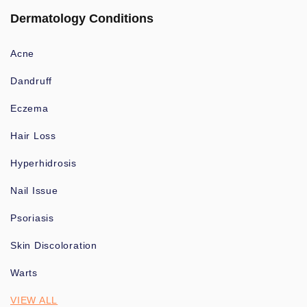
Dermatology Conditions
Acne
Dandruff
Eczema
Hair Loss
Hyperhidrosis
Nail Issue
Psoriasis
Skin Discoloration
Warts
VIEW ALL