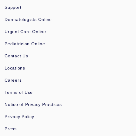
Support
Dermatologists Online
Urgent Care Online
Pediatrician Online
Contact Us
Locations
Careers
Terms of Use
Notice of Privacy Practices
Privacy Policy
Press