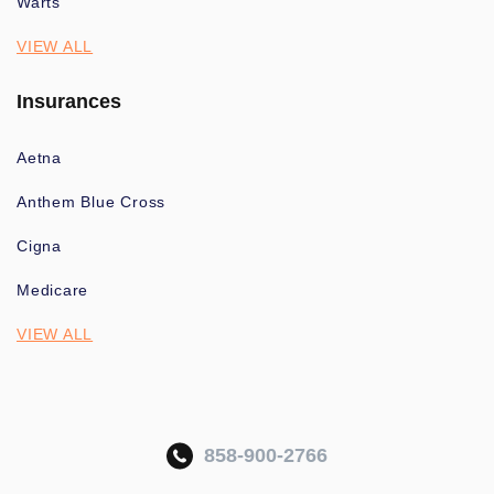
Warts
VIEW ALL
Insurances
Aetna
Anthem Blue Cross
Cigna
Medicare
VIEW ALL
858-900-2766