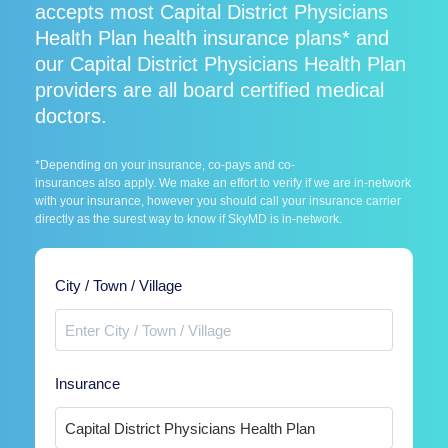
accepts most Capital District Physicians
Health Plan health insurance plans* and
our Capital District Physicians Health Plan
providers are all board certified medical
doctors.
*Depending on your insurance, co-pays and co-
insurances also apply. We make an effort to verify if we are in-network
with your insurance, however you should call your insurance carrier
directly as the surest way to know if SkyMD is in-network.
City / Town / Village
Insurance