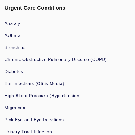
Urgent Care Conditions
Anxiety
Asthma
Bronchitis
Chronic Obstructive Pulmonary Disease (COPD)
Diabetes
Ear Infections (Otitis Media)
High Blood Pressure (Hypertension)
Migraines
Pink Eye and Eye Infections
Urinary Tract Infection