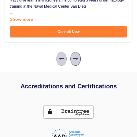
Navy dive teams in Micronesia, he completed 3 years of dermatology
training at the Naval Medical Center San Dieg
...
Show more
Consult Now
Accreditations and Certifications