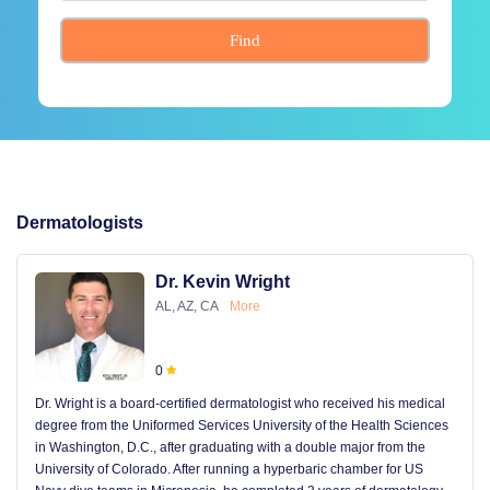
Find
Dermatologists
Dr. Kevin Wright
AL, AZ, CA
More
0
Dr. Wright is a board-certified dermatologist who received his medical
degree from the Uniformed Services University of the Health Sciences
in Washington, D.C., after graduating with a double major from the
University of Colorado. After running a hyperbaric chamber for US