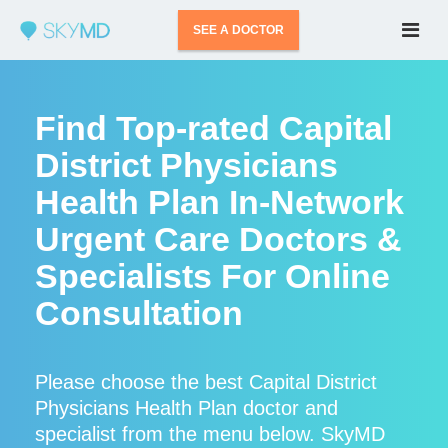
SEE A DOCTOR
Find Top-rated Capital
District Physicians
Health Plan In-Network
Urgent Care Doctors &
Specialists For Online
Consultation
Please choose the best Capital District
Physicians Health Plan doctor and
specialist from the menu below. SkyMD