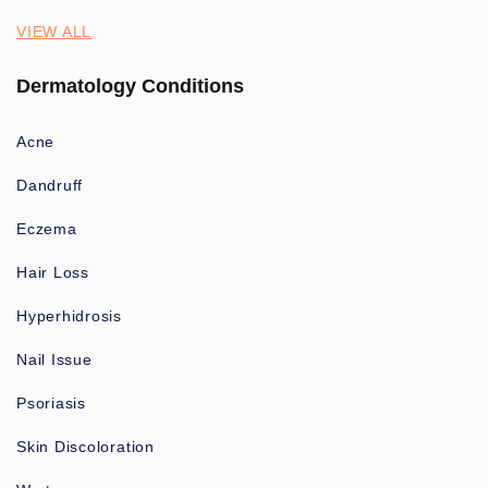
VIEW ALL
Dermatology Conditions
Acne
Dandruff
Eczema
Hair Loss
Hyperhidrosis
Nail Issue
Psoriasis
Skin Discoloration