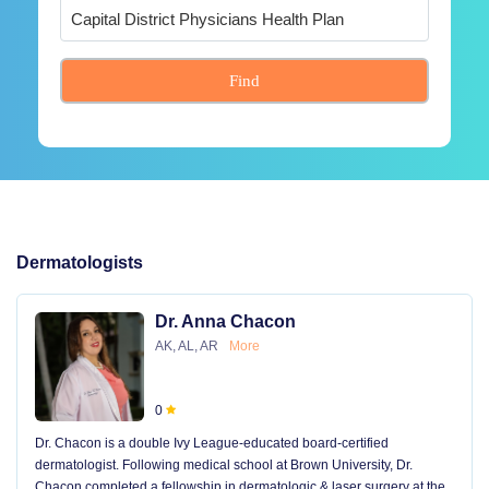
Find
Dermatologists
Dr. Anna Chacon
AK, AL, AR
More
0
Dr. Chacon is a double Ivy League-educated board-certified
dermatologist. Following medical school at Brown University, Dr.
Chacon completed a fellowship in dermatologic & laser surgery at the