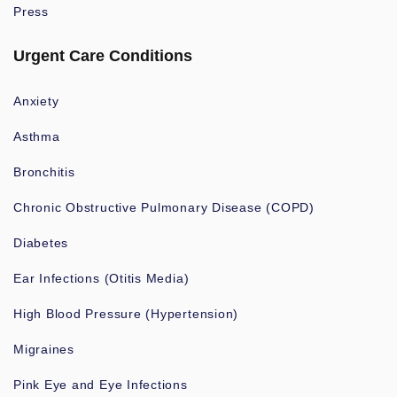
Press
Urgent Care Conditions
Anxiety
Asthma
Bronchitis
Chronic Obstructive Pulmonary Disease (COPD)
Diabetes
Ear Infections (Otitis Media)
High Blood Pressure (Hypertension)
Migraines
Pink Eye and Eye Infections