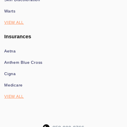
Warts
VIEW ALL
Insurances
Aetna
Anthem Blue Cross
Cigna
Medicare
VIEW ALL