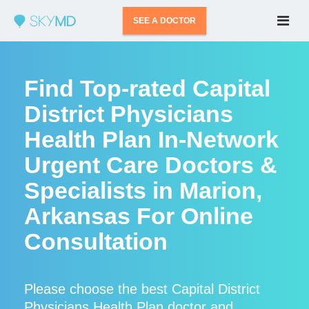
SEE A DOCTOR
Find Top-rated Capital
District Physicians
Health Plan In-Network
Urgent Care Doctors &
Specialists in Marion,
Arkansas For Online
Consultation
Please choose the best Capital District
Physicians Health Plan doctor and