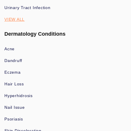
Urinary Tract Infection
VIEW ALL
Dermatology Conditions
Acne
Dandruff
Eczema
Hair Loss
Hyperhidrosis
Nail Issue
Psoriasis
Skin Discoloration