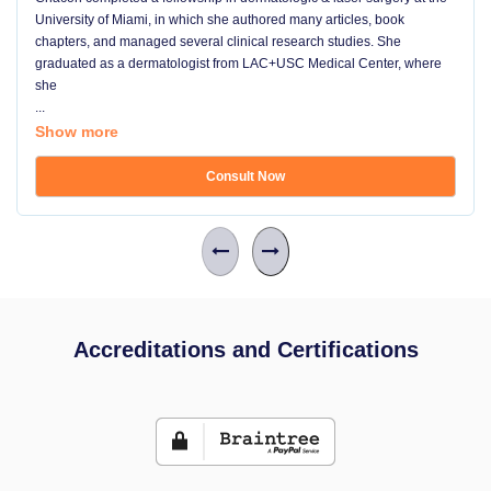
University of Miami, in which she authored many articles, book
chapters, and managed several clinical research studies. She
graduated as a dermatologist from LAC+USC Medical Center, where
she
...
Show more
Consult Now
Accreditations and Certifications