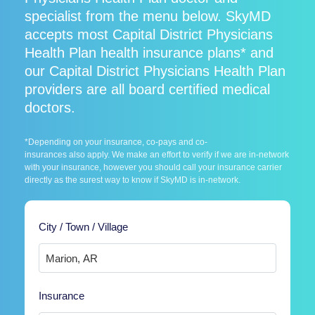
specialist from the menu below. SkyMD
accepts most Capital District Physicians
Health Plan health insurance plans* and
our Capital District Physicians Health Plan
providers are all board certified medical
doctors.
*Depending on your insurance, co-pays and co-
insurances also apply. We make an effort to verify if we are in-network
with your insurance, however you should call your insurance carrier
directly as the surest way to know if SkyMD is in-network.
City / Town / Village
Insurance