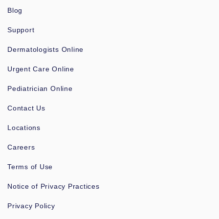
Blog
Support
Dermatologists Online
Urgent Care Online
Pediatrician Online
Contact Us
Locations
Careers
Terms of Use
Notice of Privacy Practices
Privacy Policy