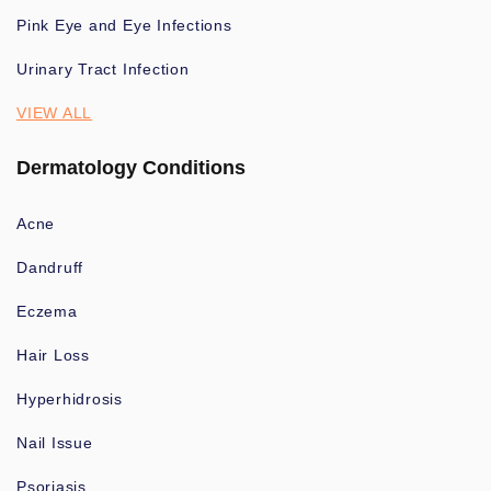
Pink Eye and Eye Infections
Urinary Tract Infection
VIEW ALL
Dermatology Conditions
Acne
Dandruff
Eczema
Hair Loss
Hyperhidrosis
Nail Issue
Psoriasis