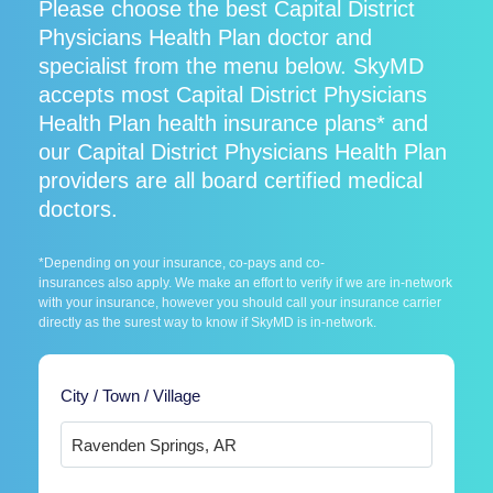
Please choose the best Capital District
Physicians Health Plan doctor and
specialist from the menu below. SkyMD
accepts most Capital District Physicians
Health Plan health insurance plans* and
our Capital District Physicians Health Plan
providers are all board certified medical
doctors.
*Depending on your insurance, co-pays and co-
insurances also apply. We make an effort to verify if we are in-network
with your insurance, however you should call your insurance carrier
directly as the surest way to know if SkyMD is in-network.
City / Town / Village