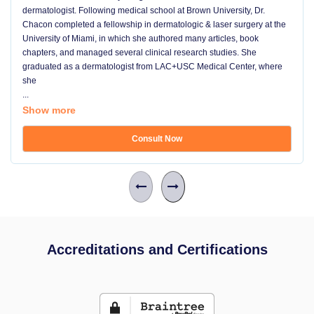
dermatologist. Following medical school at Brown University, Dr.
Chacon completed a fellowship in dermatologic & laser surgery at the
University of Miami, in which she authored many articles, book
chapters, and managed several clinical research studies. She
graduated as a dermatologist from LAC+USC Medical Center, where
she
...
Show more
Consult Now
Accreditations and Certifications