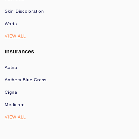
Skin Discoloration
Warts
VIEW ALL
Insurances
Aetna
Anthem Blue Cross
Cigna
Medicare
VIEW ALL