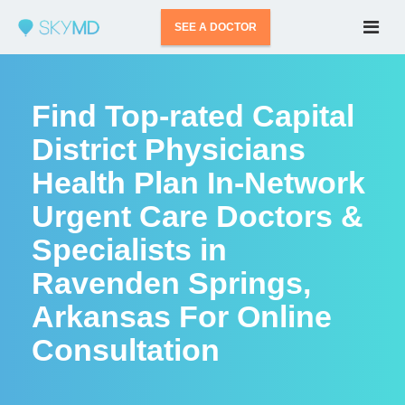
SEE A DOCTOR
Find Top-rated Capital
District Physicians
Health Plan In-Network
Urgent Care Doctors &
Specialists in
Ravenden Springs,
Arkansas For Online
Consultation