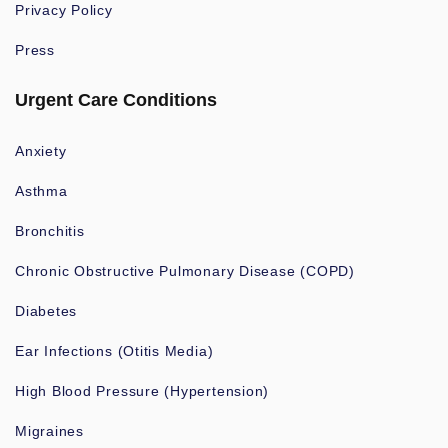
Privacy Policy
Press
Urgent Care Conditions
Anxiety
Asthma
Bronchitis
Chronic Obstructive Pulmonary Disease (COPD)
Diabetes
Ear Infections (Otitis Media)
High Blood Pressure (Hypertension)
Migraines