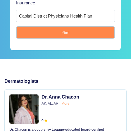
Insurance
Find
Dermatologists
Dr. Anna Chacon
AK, AL, AR
More
0
Dr. Chacon is a double Ivy League-educated board-certified