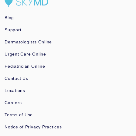
Blog
Support
Dermatologists Online
Urgent Care Online
Pediatrician Online
Contact Us
Locations
Careers
Terms of Use
Notice of Privacy Practices