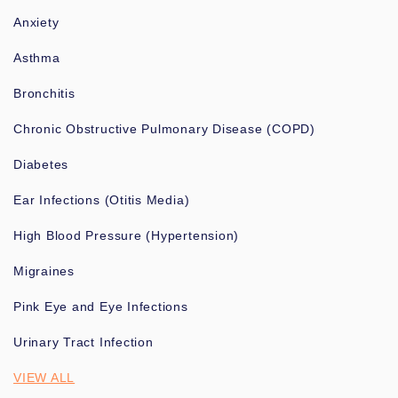
Anxiety
Asthma
Bronchitis
Chronic Obstructive Pulmonary Disease (COPD)
Diabetes
Ear Infections (Otitis Media)
High Blood Pressure (Hypertension)
Migraines
Pink Eye and Eye Infections
Urinary Tract Infection
VIEW ALL