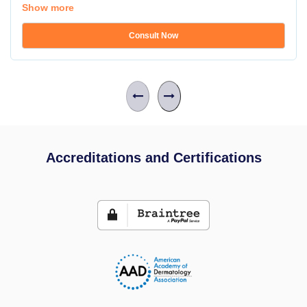
Show more
Consult Now
Accreditations and Certifications