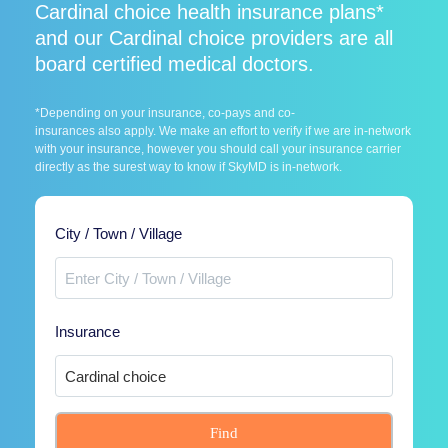
Cardinal choice health insurance plans*
and our Cardinal choice providers are all
board certified medical doctors.
*Depending on your insurance, co-pays and co-
insurances also apply. We make an effort to verify if we are in-network
with your insurance, however you should call your insurance carrier
directly as the surest way to know if SkyMD is in-network.
City / Town / Village
Insurance
Find