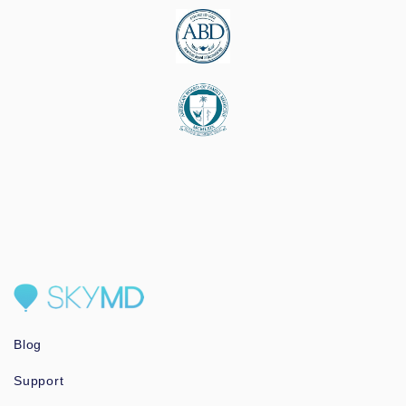
Blog
Support