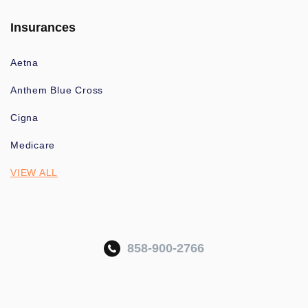
Insurances
Aetna
Anthem Blue Cross
Cigna
Medicare
VIEW ALL
858-900-2766