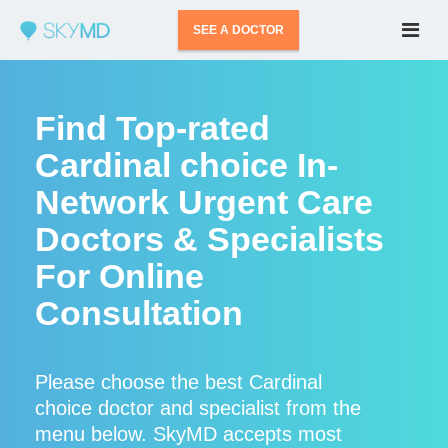
SEE A DOCTOR
Find Top-rated
Cardinal choice In-
Network Urgent Care
Doctors & Specialists
For Online
Consultation
Please choose the best Cardinal
choice doctor and specialist from the
menu below. SkyMD accepts most