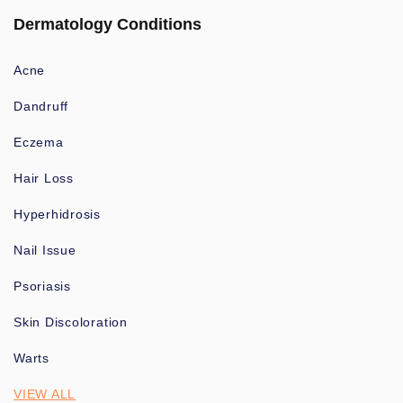
Dermatology Conditions
Acne
Dandruff
Eczema
Hair Loss
Hyperhidrosis
Nail Issue
Psoriasis
Skin Discoloration
Warts
VIEW ALL