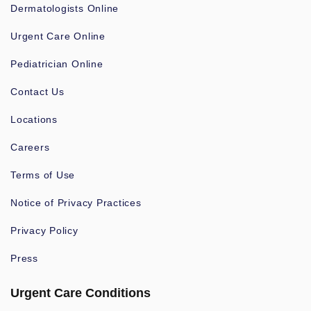
Dermatologists Online
Urgent Care Online
Pediatrician Online
Contact Us
Locations
Careers
Terms of Use
Notice of Privacy Practices
Privacy Policy
Press
Urgent Care Conditions