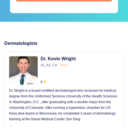
Dermatologists
Dr. Kevin Wright
AL, AZ, CA
More
0
Dr. Wright is a board-certified dermatologist who received his medical
degree from the Uniformed Services University of the Health Sciences
in Washington, D.C., after graduating with a double major from the
University of Colorado. After running a hyperbaric chamber for US
Navy dive teams in Micronesia, he completed 3 years of dermatology
training at the Naval Medical Center San Dieg
...