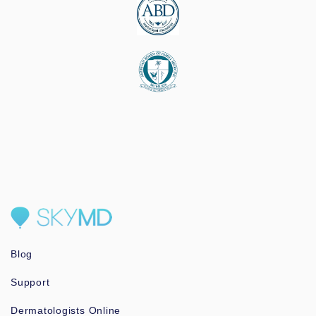
Blog
Support
Dermatologists Online