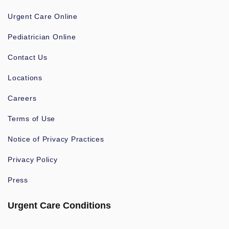
Urgent Care Online
Pediatrician Online
Contact Us
Locations
Careers
Terms of Use
Notice of Privacy Practices
Privacy Policy
Press
Urgent Care Conditions