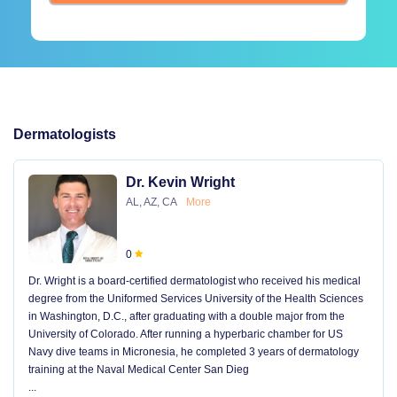
Dermatologists
Dr. Kevin Wright
AL, AZ, CA
More
0
Dr. Wright is a board-certified dermatologist who received his medical
degree from the Uniformed Services University of the Health Sciences
in Washington, D.C., after graduating with a double major from the
University of Colorado. After running a hyperbaric chamber for US
Navy dive teams in Micronesia, he completed 3 years of dermatology
training at the Naval Medical Center San Dieg
...