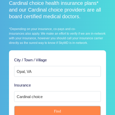
Cardinal choice health insurance plans*
and our Cardinal choice providers are all
board certified medical doctors.
*Depending on your insurance, co-pays and co-
insurances also apply. We make an effort to verify if we are in-network
with your insurance, however you should call your insurance carrier
directly as the surest way to know if SkyMD is in-network.
City / Town / Village
Insurance
Find