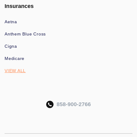
Insurances
Aetna
Anthem Blue Cross
Cigna
Medicare
VIEW ALL
858-900-2766