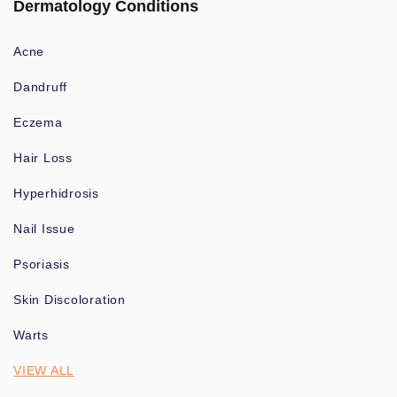
Dermatology Conditions
Acne
Dandruff
Eczema
Hair Loss
Hyperhidrosis
Nail Issue
Psoriasis
Skin Discoloration
Warts
VIEW ALL