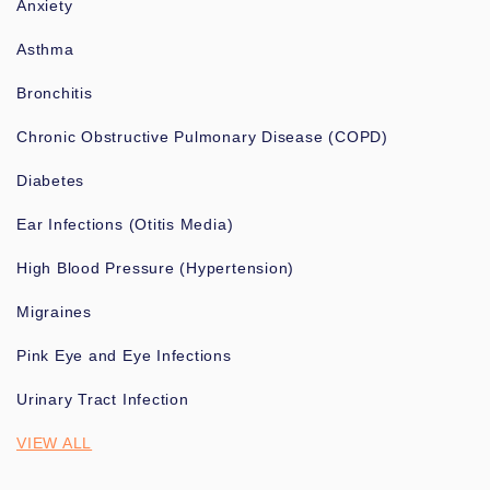
Anxiety
Asthma
Bronchitis
Chronic Obstructive Pulmonary Disease (COPD)
Diabetes
Ear Infections (Otitis Media)
High Blood Pressure (Hypertension)
Migraines
Pink Eye and Eye Infections
Urinary Tract Infection
VIEW ALL