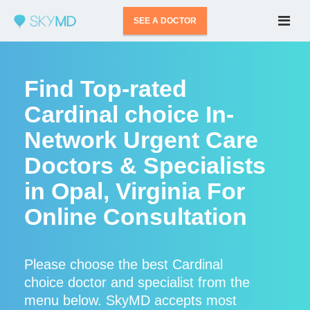
SEE A DOCTOR
Find Top-rated
Cardinal choice In-
Network Urgent Care
Doctors & Specialists
in Opal, Virginia For
Online Consultation
Please choose the best Cardinal
choice doctor and specialist from the
menu below. SkyMD accepts most