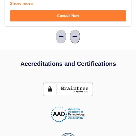
Show more
Consult Now
Accreditations and Certifications