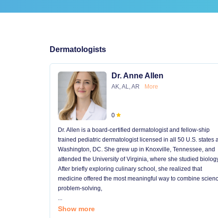
Dermatologists
Dr. Anne Allen
AK, AL, AR
More
0
Dr. Allen is a board-certified dermatologist and fellow-ship
trained pediatric dermatologist licensed in all 50 U.S. states
Washington, DC. She grew up in Knoxville, Tennessee, and
attended the University of Virginia, where she studied biology
After briefly exploring culinary school, she realized that
medicine offered the most meaningful way to combine scienc
problem-solving,
...
Show more