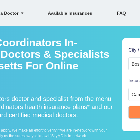
 a Doctor
Available Insurances
FAQ
oordinators In-
City /
Doctors & Specialists
etts For Online
Insur
ors doctor and specialist from the menu
inators health insurance plans* and our
rd certified medical doctors.
ply. We make an effort to verify if we are in-network with your
ly as the surest way to know if SkyMD is in-network.