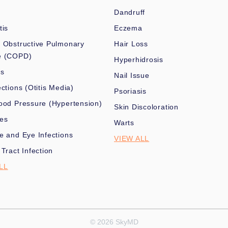
Dandruff
tis
Eczema
 Obstructive Pulmonary
Hair Loss
e (COPD)
Hyperhidrosis
es
Nail Issue
ections (Otitis Media)
Psoriasis
ood Pressure (Hypertension)
Skin Discoloration
nes
Warts
e and Eye Infections
VIEW ALL
 Tract Infection
LL
© 2026 SkyMD