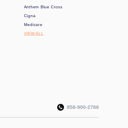
Anthem Blue Cross
Cigna
Medicare
VIEW ALL
858-900-2766