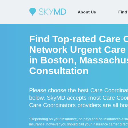
About Us
Find
Find Top-rated Care C
Network Urgent Care 
in Boston, Massachus
Consultation
Please choose the best Care Coordinat
below. SkyMD accepts most Care Coord
Care Coordinators providers are all boa
*Depending on your insurance, co-pays and co-insurances also ap
insurance, however you should call your insurance carrier direct