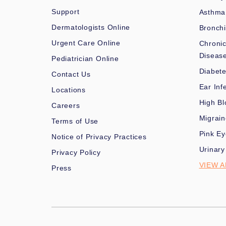
Support
Asthma
Dermatologists Online
Bronchi
Urgent Care Online
Chronic
Diseas
Pediatrician Online
Diabet
Contact Us
Ear Inf
Locations
High Bl
Careers
Migrai
Terms of Use
Pink Ey
Notice of Privacy Practices
Urinary
Privacy Policy
VIEW A
Press