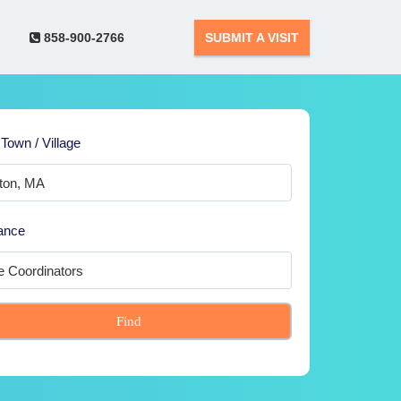
858-900-2766
SUBMIT A VISIT
 Town / Village
ance
Find