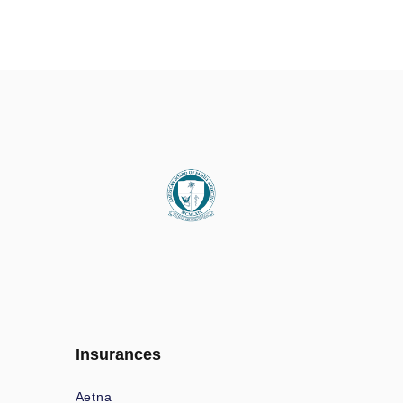
Insurances
Aetna