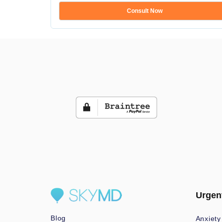
Consult Now
Urgen
Blog
Anxiety