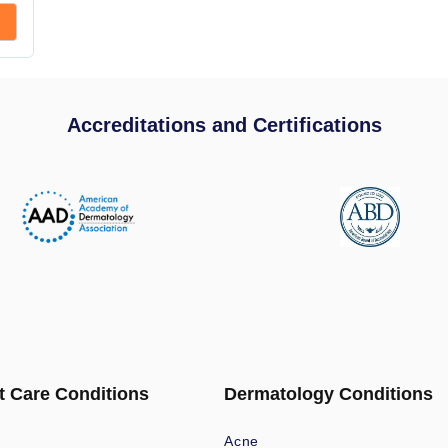
Accreditations and Certifications
t Care Conditions
Dermatology Conditions
Acne