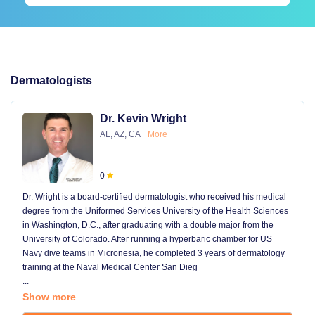
Dermatologists
Dr. Kevin Wright
AL, AZ, CA
More
0
Dr. Wright is a board-certified dermatologist who received his medical
degree from the Uniformed Services University of the Health Sciences
in Washington, D.C., after graduating with a double major from the
University of Colorado. After running a hyperbaric chamber for US
Navy dive teams in Micronesia, he completed 3 years of dermatology
training at the Naval Medical Center San Dieg
...
Show more