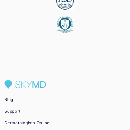
Blog
Support
Dermatologists Online