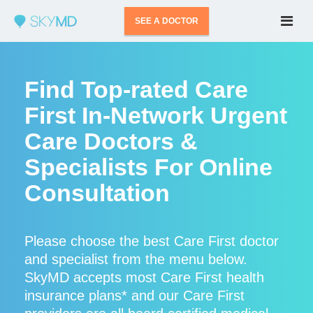
SEE A DOCTOR
Find Top-rated Care
First In-Network Urgent
Care Doctors &
Specialists For Online
Consultation
Please choose the best Care First doctor
and specialist from the menu below.
SkyMD accepts most Care First health
insurance plans* and our Care First