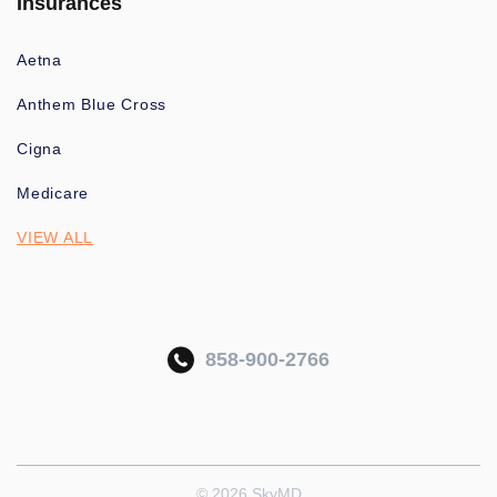
Insurances
Aetna
Anthem Blue Cross
Cigna
Medicare
VIEW ALL
858-900-2766
© 2026 SkyMD