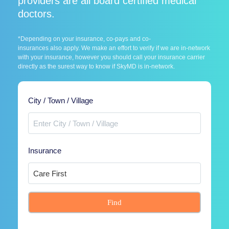
providers are all board certified medical
doctors.
*Depending on your insurance, co-pays and co-
insurances also apply. We make an effort to verify if we are in-network
with your insurance, however you should call your insurance carrier
directly as the surest way to know if SkyMD is in-network.
City / Town / Village
Insurance
Find