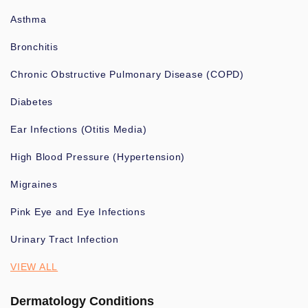
Asthma
Bronchitis
Chronic Obstructive Pulmonary Disease (COPD)
Diabetes
Ear Infections (Otitis Media)
High Blood Pressure (Hypertension)
Migraines
Pink Eye and Eye Infections
Urinary Tract Infection
VIEW ALL
Dermatology Conditions