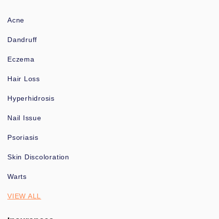
Acne
Dandruff
Eczema
Hair Loss
Hyperhidrosis
Nail Issue
Psoriasis
Skin Discoloration
Warts
VIEW ALL