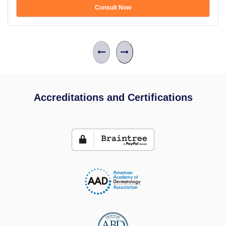
Consult Now
Accreditations and Certifications