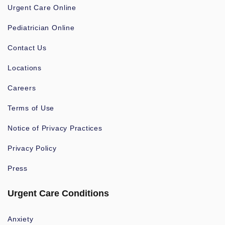
Urgent Care Online
Pediatrician Online
Contact Us
Locations
Careers
Terms of Use
Notice of Privacy Practices
Privacy Policy
Press
Urgent Care Conditions
Anxiety