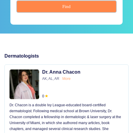
Find
Dermatologists
Dr. Anna Chacon
AK, AL, AR
More
0
Dr. Chacon is a double Ivy League-educated board-certified
dermatologist. Following medical school at Brown University, Dr.
Chacon completed a fellowship in dermatologic & laser surgery at the
University of Miami, in which she authored many articles, book
chapters, and managed several clinical research studies. She