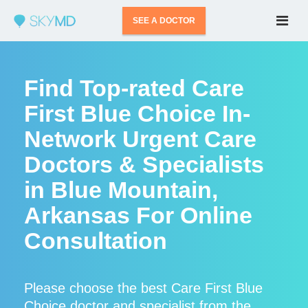
SEE A DOCTOR
Find Top-rated Care
First Blue Choice In-
Network Urgent Care
Doctors & Specialists
in Blue Mountain,
Arkansas For Online
Consultation
Please choose the best Care First Blue
Choice doctor and specialist from the