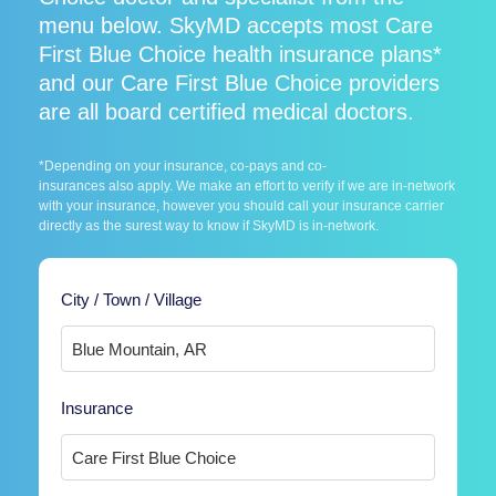
menu below. SkyMD accepts most Care
First Blue Choice health insurance plans*
and our Care First Blue Choice providers
are all board certified medical doctors.
*Depending on your insurance, co-pays and co-
insurances also apply. We make an effort to verify if we are in-network
with your insurance, however you should call your insurance carrier
directly as the surest way to know if SkyMD is in-network.
City / Town / Village
Insurance