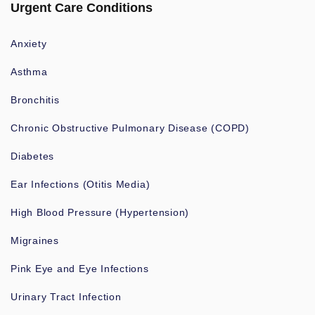
Urgent Care Conditions
Anxiety
Asthma
Bronchitis
Chronic Obstructive Pulmonary Disease (COPD)
Diabetes
Ear Infections (Otitis Media)
High Blood Pressure (Hypertension)
Migraines
Pink Eye and Eye Infections
Urinary Tract Infection