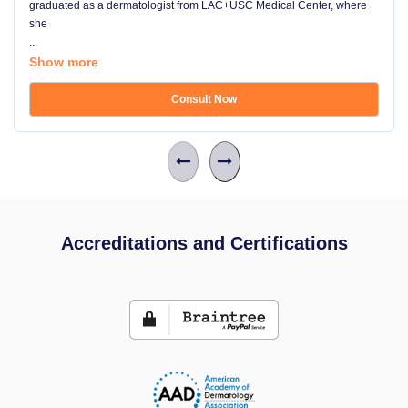
graduated as a dermatologist from LAC+USC Medical Center, where
she
...
Show more
Consult Now
Accreditations and Certifications