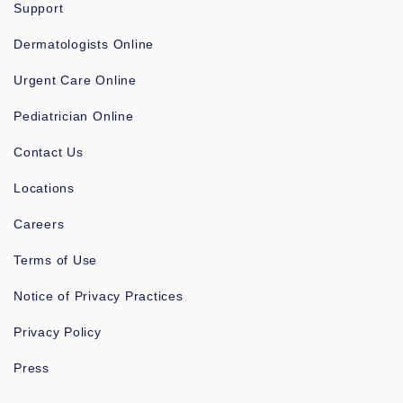
Support
Dermatologists Online
Urgent Care Online
Pediatrician Online
Contact Us
Locations
Careers
Terms of Use
Notice of Privacy Practices
Privacy Policy
Press