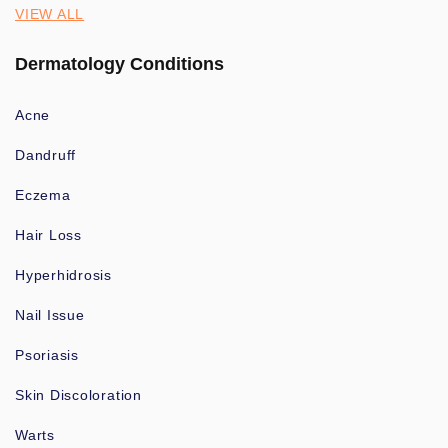
VIEW ALL
Dermatology Conditions
Acne
Dandruff
Eczema
Hair Loss
Hyperhidrosis
Nail Issue
Psoriasis
Skin Discoloration
Warts