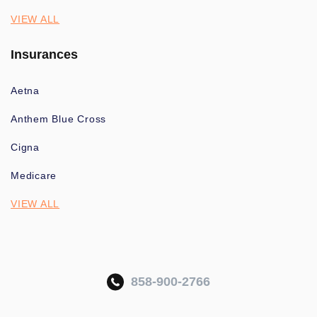
VIEW ALL
Insurances
Aetna
Anthem Blue Cross
Cigna
Medicare
VIEW ALL
858-900-2766