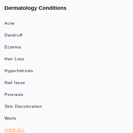
Dermatology Conditions
Acne
Dandruff
Eczema
Hair Loss
Hyperhidrosis
Nail Issue
Psoriasis
Skin Discoloration
Warts
VIEW ALL