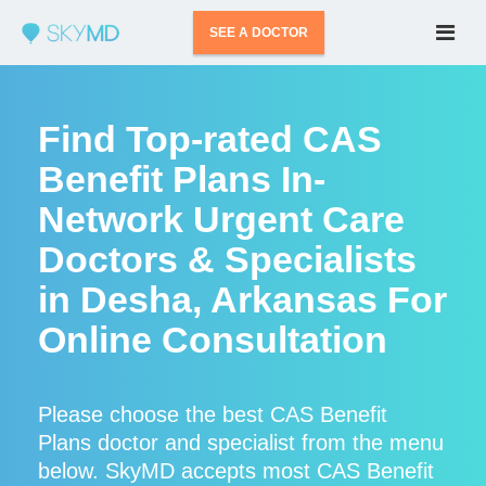
SEE A DOCTOR
Find Top-rated CAS
Benefit Plans In-
Network Urgent Care
Doctors & Specialists
in Desha, Arkansas For
Online Consultation
Please choose the best CAS Benefit
Plans doctor and specialist from the menu
below. SkyMD accepts most CAS Benefit