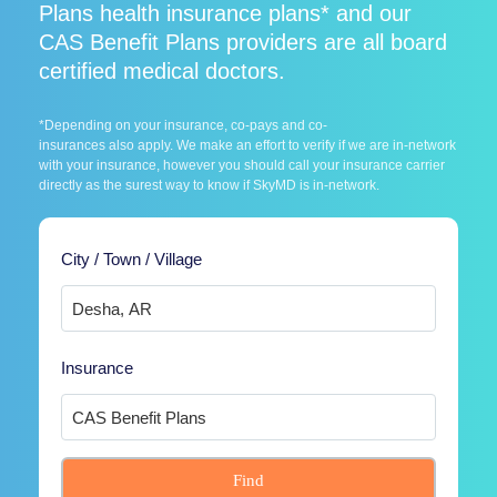
Plans health insurance plans* and our
CAS Benefit Plans providers are all board
certified medical doctors.
*Depending on your insurance, co-pays and co-
insurances also apply. We make an effort to verify if we are in-network
with your insurance, however you should call your insurance carrier
directly as the surest way to know if SkyMD is in-network.
City / Town / Village
Insurance
Find