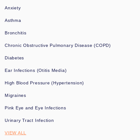
Anxiety
Asthma
Bronchitis
Chronic Obstructive Pulmonary Disease (COPD)
Diabetes
Ear Infections (Otitis Media)
High Blood Pressure (Hypertension)
Migraines
Pink Eye and Eye Infections
Urinary Tract Infection
VIEW ALL