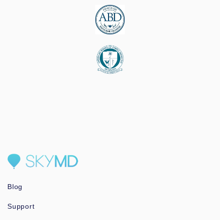
Blog
Support