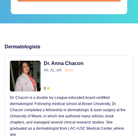
Dermatologists
Dr. Anna Chacon
AK, AL, AR
More
0
Dr. Chacon is a double Ivy League-educated board-certified
dermatologist. Following medical school at Brown University, Dr.
Chacon completed a fellowship in dermatologic & laser surgery at the
University of Miami, in which she authored many articles, book
chapters, and managed several clinical research studies. She
graduated as a dermatologist from LAC+USC Medical Center, where
she