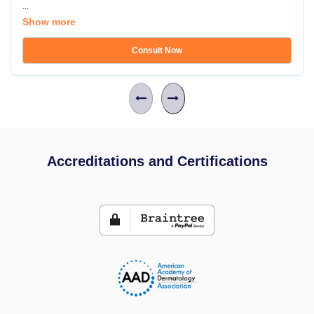
...
Show more
Consult Now
Accreditations and Certifications