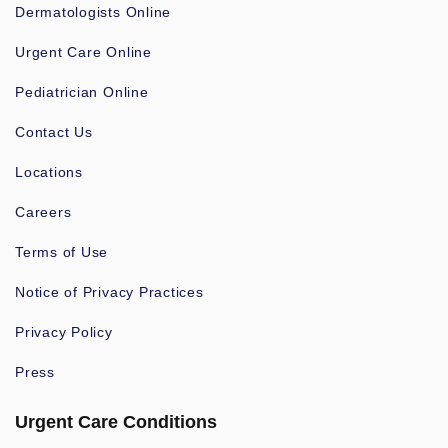
Dermatologists Online
Urgent Care Online
Pediatrician Online
Contact Us
Locations
Careers
Terms of Use
Notice of Privacy Practices
Privacy Policy
Press
Urgent Care Conditions