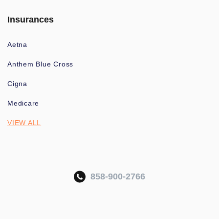
Insurances
Aetna
Anthem Blue Cross
Cigna
Medicare
VIEW ALL
858-900-2766