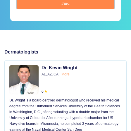
Find
Dermatologists
Dr. Kevin Wright
AL, AZ, CA
More
0
Dr. Wright is a board-certified dermatologist who received his medical
degree from the Uniformed Services University of the Health Sciences
in Washington, D.C., after graduating with a double major from the
University of Colorado. After running a hyperbaric chamber for US
Navy dive teams in Micronesia, he completed 3 years of dermatology
training at the Naval Medical Center San Dieg