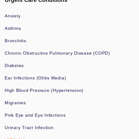
Urgent Care Conditions
Anxiety
Asthma
Bronchitis
Chronic Obstructive Pulmonary Disease (COPD)
Diabetes
Ear Infections (Otitis Media)
High Blood Pressure (Hypertension)
Migraines
Pink Eye and Eye Infections
Urinary Tract Infection