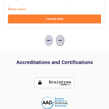
...
Show more
Consult Now
Accreditations and Certifications