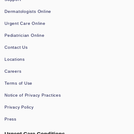
Dermatologists Online
Urgent Care Online
Pediatrician Online
Contact Us
Locations
Careers
Terms of Use
Notice of Privacy Practices
Privacy Policy
Press