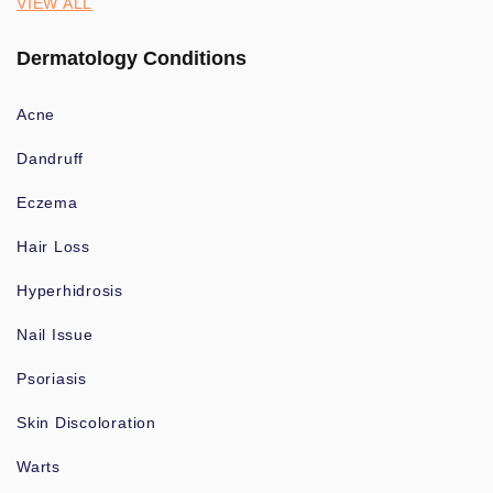
VIEW ALL
Dermatology Conditions
Acne
Dandruff
Eczema
Hair Loss
Hyperhidrosis
Nail Issue
Psoriasis
Skin Discoloration
Warts