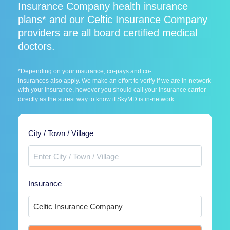
Insurance Company health insurance
plans* and our Celtic Insurance Company
providers are all board certified medical
doctors.
*Depending on your insurance, co-pays and co-
insurances also apply. We make an effort to verify if we are in-network
with your insurance, however you should call your insurance carrier
directly as the surest way to know if SkyMD is in-network.
City / Town / Village
Insurance