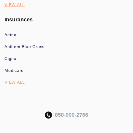
VIEW ALL
Insurances
Aetna
Anthem Blue Cross
Cigna
Medicare
VIEW ALL
858-900-2766