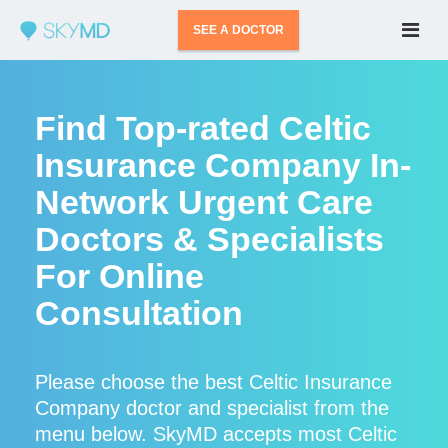
SEE A DOCTOR
Find Top-rated Celtic
Insurance Company In-
Network Urgent Care
Doctors & Specialists
For Online
Consultation
Please choose the best Celtic Insurance
Company doctor and specialist from the
menu below. SkyMD accepts most Celtic