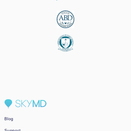
Blog
Support