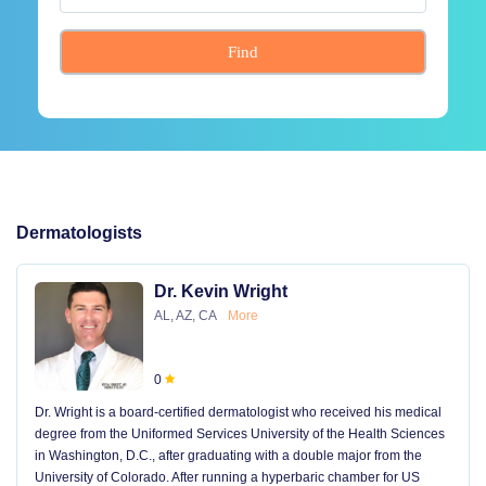
Find
Dermatologists
Dr. Kevin Wright
AL, AZ, CA
More
0
Dr. Wright is a board-certified dermatologist who received his medical
degree from the Uniformed Services University of the Health Sciences
in Washington, D.C., after graduating with a double major from the
University of Colorado. After running a hyperbaric chamber for US