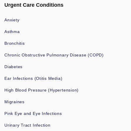
Urgent Care Conditions
Anxiety
Asthma
Bronchitis
Chronic Obstructive Pulmonary Disease (COPD)
Diabetes
Ear Infections (Otitis Media)
High Blood Pressure (Hypertension)
Migraines
Pink Eye and Eye Infections
Urinary Tract Infection