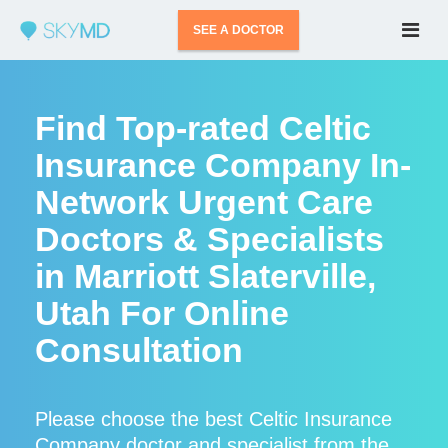
SEE A DOCTOR
Find Top-rated Celtic
Insurance Company In-
Network Urgent Care
Doctors & Specialists
in Marriott Slaterville,
Utah For Online
Consultation
Please choose the best Celtic Insurance
Company doctor and specialist from the