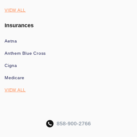
VIEW ALL
Insurances
Aetna
Anthem Blue Cross
Cigna
Medicare
VIEW ALL
858-900-2766