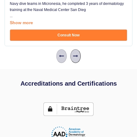
Navy dive teams in Micronesia, he completed 3 years of dermatology
training at the Naval Medical Center San Dieg
...
Show more
Consult Now
Accreditations and Certifications