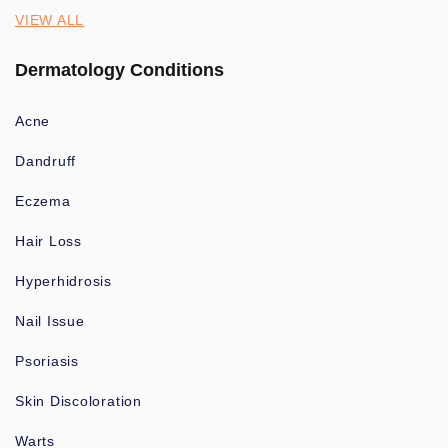
VIEW ALL
Dermatology Conditions
Acne
Dandruff
Eczema
Hair Loss
Hyperhidrosis
Nail Issue
Psoriasis
Skin Discoloration
Warts