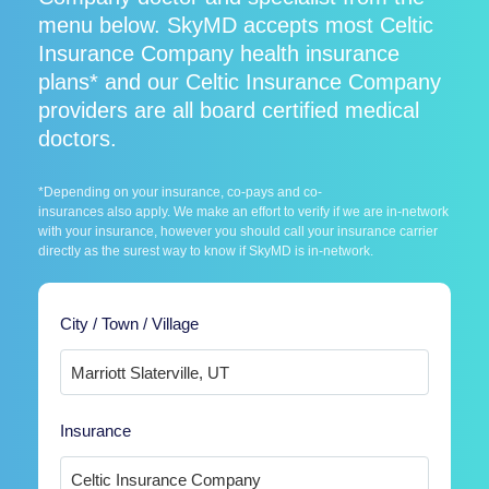
menu below. SkyMD accepts most Celtic
Insurance Company health insurance
plans* and our Celtic Insurance Company
providers are all board certified medical
doctors.
*Depending on your insurance, co-pays and co-
insurances also apply. We make an effort to verify if we are in-network
with your insurance, however you should call your insurance carrier
directly as the surest way to know if SkyMD is in-network.
City / Town / Village
Insurance