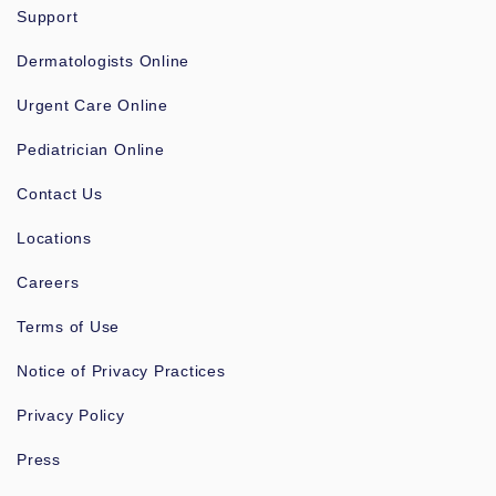
Support
Dermatologists Online
Urgent Care Online
Pediatrician Online
Contact Us
Locations
Careers
Terms of Use
Notice of Privacy Practices
Privacy Policy
Press