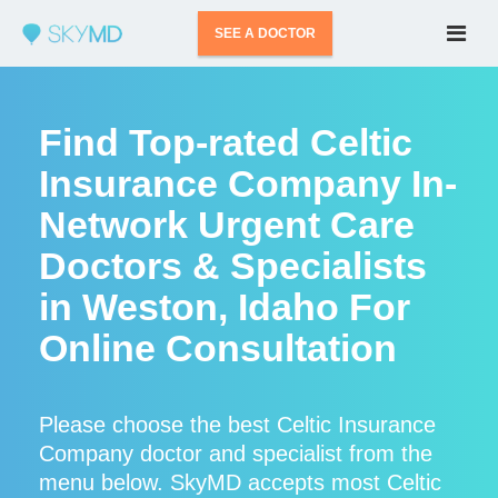
SEE A DOCTOR
Find Top-rated Celtic
Insurance Company In-
Network Urgent Care
Doctors & Specialists
in Weston, Idaho For
Online Consultation
Please choose the best Celtic Insurance
Company doctor and specialist from the
menu below. SkyMD accepts most Celtic