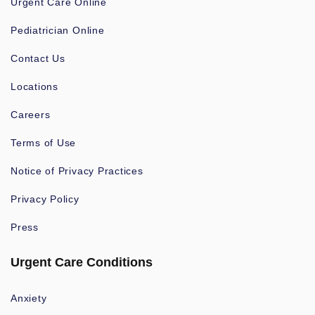
Urgent Care Online
Pediatrician Online
Contact Us
Locations
Careers
Terms of Use
Notice of Privacy Practices
Privacy Policy
Press
Urgent Care Conditions
Anxiety