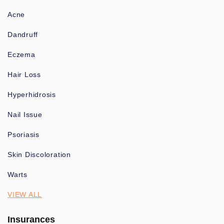
Acne
Dandruff
Eczema
Hair Loss
Hyperhidrosis
Nail Issue
Psoriasis
Skin Discoloration
Warts
VIEW ALL
Insurances