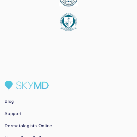
Blog
Support
Dermatologists Online