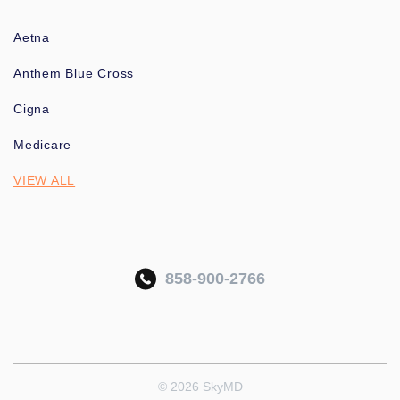
Aetna
Anthem Blue Cross
Cigna
Medicare
VIEW ALL
858-900-2766
© 2026 SkyMD