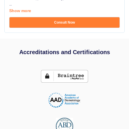
...
Show more
Consult Now
Accreditations and Certifications