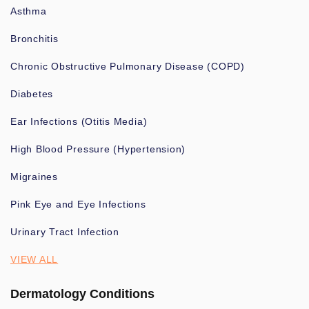
Asthma
Bronchitis
Chronic Obstructive Pulmonary Disease (COPD)
Diabetes
Ear Infections (Otitis Media)
High Blood Pressure (Hypertension)
Migraines
Pink Eye and Eye Infections
Urinary Tract Infection
VIEW ALL
Dermatology Conditions