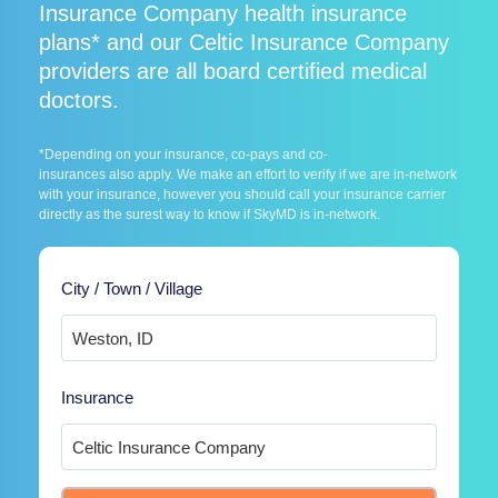
Insurance Company health insurance
plans* and our Celtic Insurance Company
providers are all board certified medical
doctors.
*Depending on your insurance, co-pays and co-
insurances also apply. We make an effort to verify if we are in-network
with your insurance, however you should call your insurance carrier
directly as the surest way to know if SkyMD is in-network.
City / Town / Village
Insurance