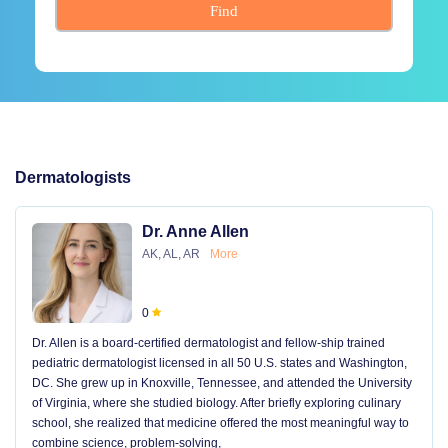
Find
Dermatologists
Dr. Anne Allen
AK, AL, AR
More
0
Dr. Allen is a board-certified dermatologist and fellow-ship trained
pediatric dermatologist licensed in all 50 U.S. states and Washington,
DC. She grew up in Knoxville, Tennessee, and attended the University
of Virginia, where she studied biology. After briefly exploring culinary
school, she realized that medicine offered the most meaningful way to
combine science, problem-solving,