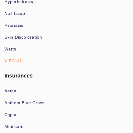
Hyperhidrosis
Nail Issue
Psoriasis
Skin Discoloration
Warts
VIEW ALL
Insurances
Aetna
Anthem Blue Cross
Cigna
Medicare