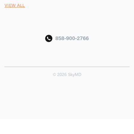
VIEW ALL
858-900-2766
© 2026 SkyMD