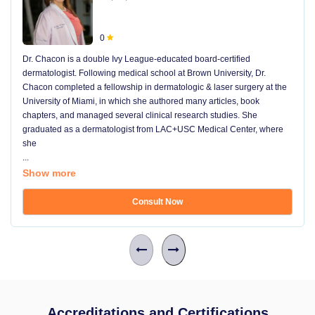
0
Dr. Chacon is a double Ivy League-educated board-certified
dermatologist. Following medical school at Brown University, Dr.
Chacon completed a fellowship in dermatologic & laser surgery at the
University of Miami, in which she authored many articles, book
chapters, and managed several clinical research studies. She
graduated as a dermatologist from LAC+USC Medical Center, where
she
...
Show more
Consult Now
Accreditations and Certifications