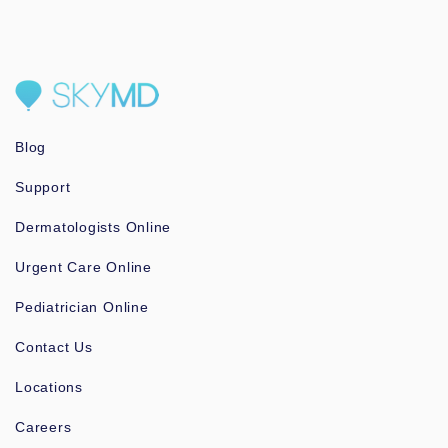
Blog
Support
Dermatologists Online
Urgent Care Online
Pediatrician Online
Contact Us
Locations
Careers