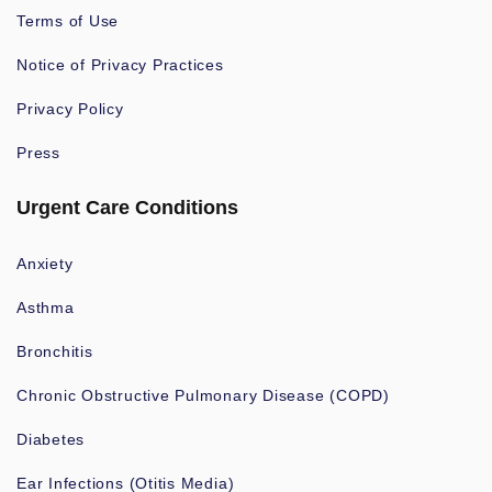
Terms of Use
Notice of Privacy Practices
Privacy Policy
Press
Urgent Care Conditions
Anxiety
Asthma
Bronchitis
Chronic Obstructive Pulmonary Disease (COPD)
Diabetes
Ear Infections (Otitis Media)