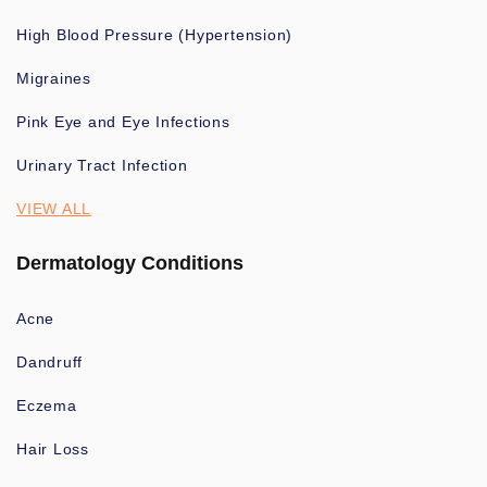
High Blood Pressure (Hypertension)
Migraines
Pink Eye and Eye Infections
Urinary Tract Infection
VIEW ALL
Dermatology Conditions
Acne
Dandruff
Eczema
Hair Loss