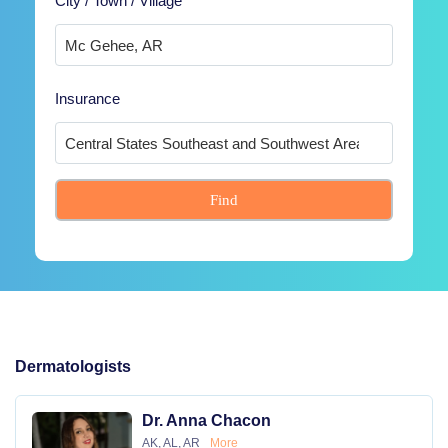
City / Town / Village
Insurance
Find
Dermatologists
Dr. Anna Chacon
AK, AL, AR
More