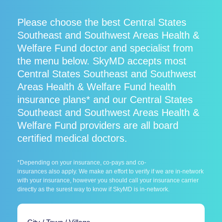
Please choose the best Central States
Southeast and Southwest Areas Health &
Welfare Fund doctor and specialist from
the menu below. SkyMD accepts most
Central States Southeast and Southwest
Areas Health & Welfare Fund health
insurance plans* and our Central States
Southeast and Southwest Areas Health &
Welfare Fund providers are all board
certified medical doctors.
*Depending on your insurance, co-pays and co-
insurances also apply. We make an effort to verify if we are in-network
with your insurance, however you should call your insurance carrier
directly as the surest way to know if SkyMD is in-network.