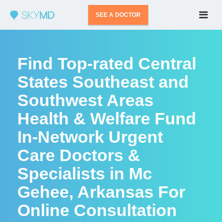
SEE A DOCTOR
Find Top-rated Central
States Southeast and
Southwest Areas
Health & Welfare Fund
In-Network Urgent
Care Doctors &
Specialists in Mc
Gehee, Arkansas For
Online Consultation