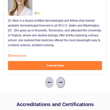
0
Dr. Allen is a board-certified dermatologist and fellow-ship trained
pediatric dermatologist licensed in all 50 U.S. states and Washington,
DC. She grew up in Knoxville, Tennessee, and attended the University
of Virginia, where she studied biology. After briefly exploring culinary
school, she realized that medicine offered the most meaningful way to
combine science, problem-solving,
...
Show more
Consult Now
Accreditations and Certifications