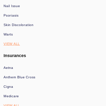
Nail Issue
Psoriasis
Skin Discoloration
Warts
VIEW ALL
Insurances
Aetna
Anthem Blue Cross
Cigna
Medicare
VIEW ALL