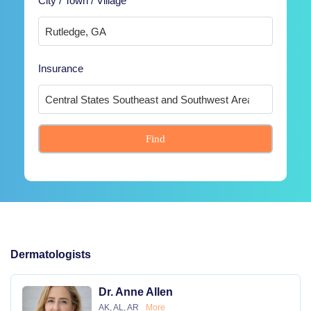
City / Town / Village
Insurance
Find
Dermatologists
Dr. Anne Allen
AK, AL, AR
More