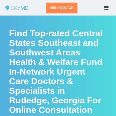
SEE A DOCTOR
Find Top-rated Central
States Southeast and
Southwest Areas
Health & Welfare Fund
In-Network Urgent
Care Doctors &
Specialists in
Rutledge, Georgia For
Online Consultation