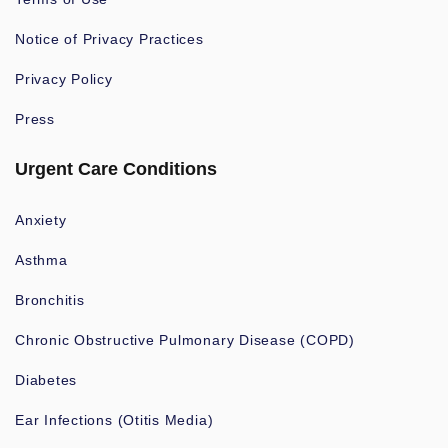
Notice of Privacy Practices
Privacy Policy
Press
Urgent Care Conditions
Anxiety
Asthma
Bronchitis
Chronic Obstructive Pulmonary Disease (COPD)
Diabetes
Ear Infections (Otitis Media)