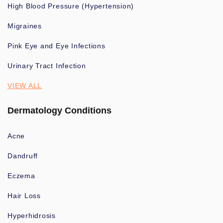
High Blood Pressure (Hypertension)
Migraines
Pink Eye and Eye Infections
Urinary Tract Infection
VIEW ALL
Dermatology Conditions
Acne
Dandruff
Eczema
Hair Loss
Hyperhidrosis