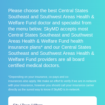
Please choose the best Central States
Southeast and Southwest Areas Health &
Welfare Fund doctor and specialist from
the menu below. SkyMD accepts most
Central States Southeast and Southwest
Areas Health & Welfare Fund health
insurance plans* and our Central States
Southeast and Southwest Areas Health &
Welfare Fund providers are all board
certified medical doctors.
*Depending on your insurance, co-pays and co-
insurances also apply. We make an effort to verify if we are in-network
with your insurance, however you should call your insurance carrier
directly as the surest way to know if SkyMD is in-network.