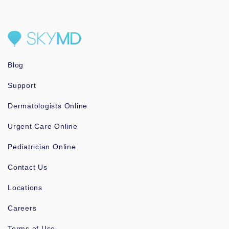
Blog
Support
Dermatologists Online
Urgent Care Online
Pediatrician Online
Contact Us
Locations
Careers
Terms of Use