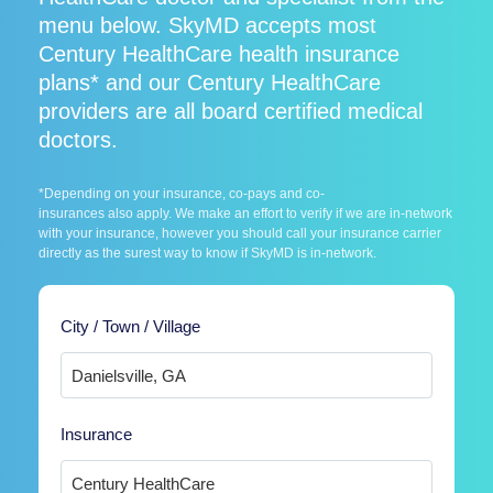
menu below. SkyMD accepts most
Century HealthCare health insurance
plans* and our Century HealthCare
providers are all board certified medical
doctors.
*Depending on your insurance, co-pays and co-
insurances also apply. We make an effort to verify if we are in-network
with your insurance, however you should call your insurance carrier
directly as the surest way to know if SkyMD is in-network.
City / Town / Village
Insurance