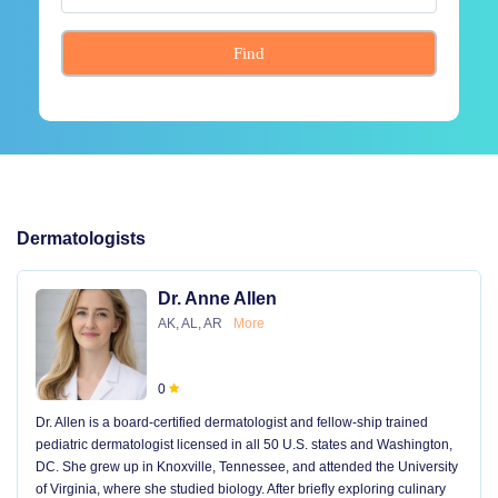
Find
Dermatologists
Dr. Anne Allen
AK, AL, AR
More
0
Dr. Allen is a board-certified dermatologist and fellow-ship trained
pediatric dermatologist licensed in all 50 U.S. states and Washington,
DC. She grew up in Knoxville, Tennessee, and attended the University
of Virginia, where she studied biology. After briefly exploring culinary