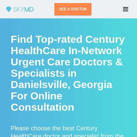
SEE A DOCTOR
Find Top-rated Century
HealthCare In-Network
Urgent Care Doctors &
Specialists in
Danielsville, Georgia
For Online
Consultation
Please choose the best Century
HealthCare doctor and specialist from the