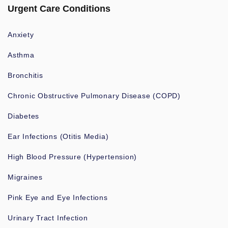
Urgent Care Conditions
Anxiety
Asthma
Bronchitis
Chronic Obstructive Pulmonary Disease (COPD)
Diabetes
Ear Infections (Otitis Media)
High Blood Pressure (Hypertension)
Migraines
Pink Eye and Eye Infections
Urinary Tract Infection