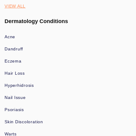
VIEW ALL
Dermatology Conditions
Acne
Dandruff
Eczema
Hair Loss
Hyperhidrosis
Nail Issue
Psoriasis
Skin Discoloration
Warts