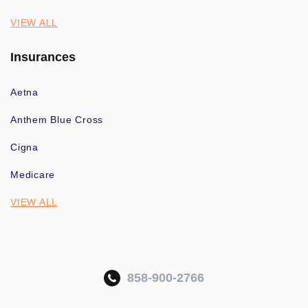
VIEW ALL
Insurances
Aetna
Anthem Blue Cross
Cigna
Medicare
VIEW ALL
858-900-2766