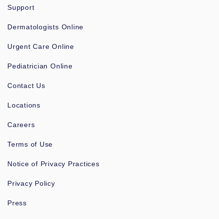
Support
Dermatologists Online
Urgent Care Online
Pediatrician Online
Contact Us
Locations
Careers
Terms of Use
Notice of Privacy Practices
Privacy Policy
Press