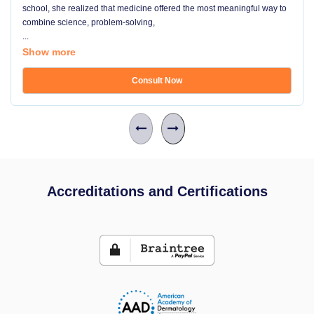
school, she realized that medicine offered the most meaningful way to
combine science, problem-solving,
...
Show more
Consult Now
Accreditations and Certifications