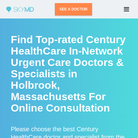
SEE A DOCTOR
Find Top-rated Century
HealthCare In-Network
Urgent Care Doctors &
Specialists in
Holbrook,
Massachusetts For
Online Consultation
Please choose the best Century
HealthCare doctor and specialist from the