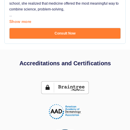
school, she realized that medicine offered the most meaningful way to
combine science, problem-solving,
...
Show more
Consult Now
Accreditations and Certifications