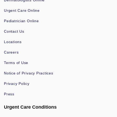
Dermatologists Online
Urgent Care Online
Pediatrician Online
Contact Us
Locations
Careers
Terms of Use
Notice of Privacy Practices
Privacy Policy
Press
Urgent Care Conditions