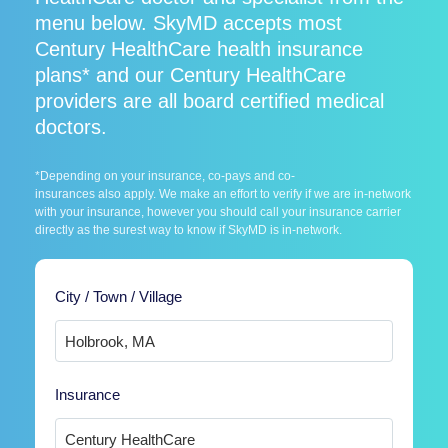
menu below. SkyMD accepts most
Century HealthCare health insurance
plans* and our Century HealthCare
providers are all board certified medical
doctors.
*Depending on your insurance, co-pays and co-
insurances also apply. We make an effort to verify if we are in-network
with your insurance, however you should call your insurance carrier
directly as the surest way to know if SkyMD is in-network.
City / Town / Village
Insurance