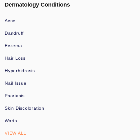
Dermatology Conditions
Acne
Dandruff
Eczema
Hair Loss
Hyperhidrosis
Nail Issue
Psoriasis
Skin Discoloration
Warts
VIEW ALL