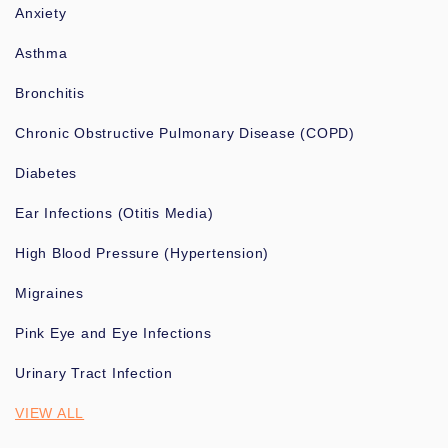
Anxiety
Asthma
Bronchitis
Chronic Obstructive Pulmonary Disease (COPD)
Diabetes
Ear Infections (Otitis Media)
High Blood Pressure (Hypertension)
Migraines
Pink Eye and Eye Infections
Urinary Tract Infection
VIEW ALL