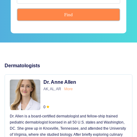
Find
Dermatologists
Dr. Anne Allen
AK, AL, AR
More
0
Dr. Allen is a board-certified dermatologist and fellow-ship trained
pediatric dermatologist licensed in all 50 U.S. states and Washington,
DC. She grew up in Knoxville, Tennessee, and attended the University
of Virginia, where she studied biology. After briefly exploring culinary