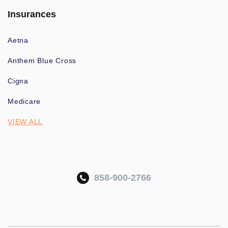
Insurances
Aetna
Anthem Blue Cross
Cigna
Medicare
VIEW ALL
858-900-2766