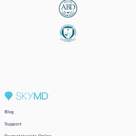
Blog
Support