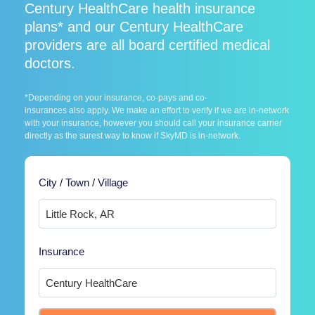
Century HealthCare health insurance
plans* and our Century HealthCare
providers are all board certified medical
doctors.
*Depending on your insurance, co-pays and co-
insurances also apply. We make an effort to verify if we are in-network
with your insurance, however you should call your insurance carrier
directly as the surest way to know if SkyMD is in-network.
City / Town / Village
Insurance