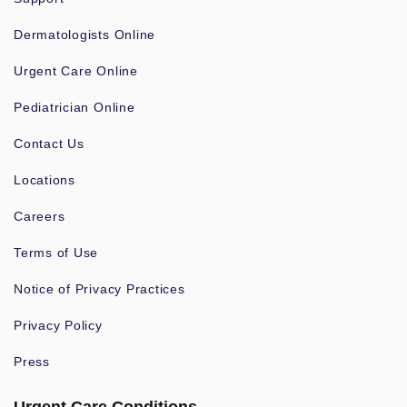
Dermatologists Online
Urgent Care Online
Pediatrician Online
Contact Us
Locations
Careers
Terms of Use
Notice of Privacy Practices
Privacy Policy
Press