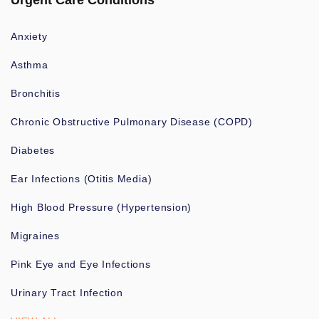
Urgent Care Conditions
Anxiety
Asthma
Bronchitis
Chronic Obstructive Pulmonary Disease (COPD)
Diabetes
Ear Infections (Otitis Media)
High Blood Pressure (Hypertension)
Migraines
Pink Eye and Eye Infections
Urinary Tract Infection