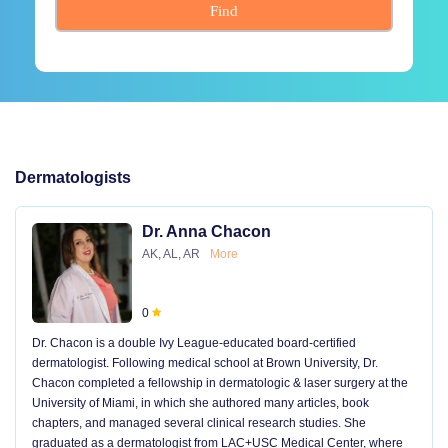
Find
Dermatologists
Dr. Anna Chacon
AK, AL, AR
More
0
Dr. Chacon is a double Ivy League-educated board-certified
dermatologist. Following medical school at Brown University, Dr.
Chacon completed a fellowship in dermatologic & laser surgery at the
University of Miami, in which she authored many articles, book
chapters, and managed several clinical research studies. She
graduated as a dermatologist from LAC+USC Medical Center, where