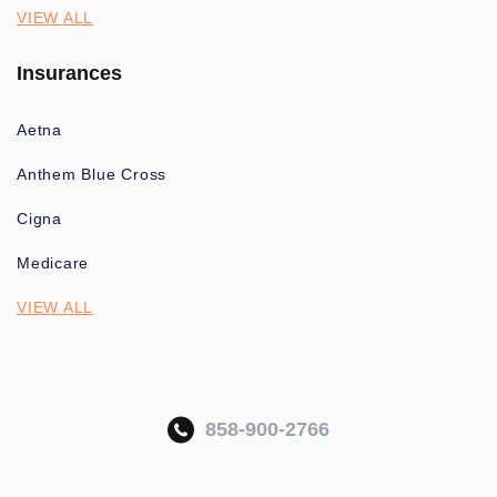
VIEW ALL
Insurances
Aetna
Anthem Blue Cross
Cigna
Medicare
VIEW ALL
858-900-2766