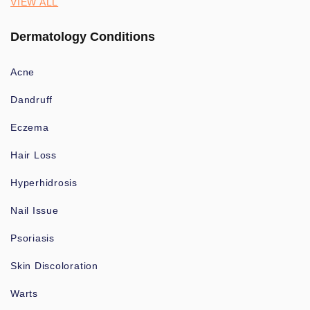
VIEW ALL
Dermatology Conditions
Acne
Dandruff
Eczema
Hair Loss
Hyperhidrosis
Nail Issue
Psoriasis
Skin Discoloration
Warts