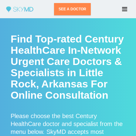
SEE A DOCTOR
Find Top-rated Century
HealthCare In-Network
Urgent Care Doctors &
Specialists in Little
Rock, Arkansas For
Online Consultation
Please choose the best Century
HealthCare doctor and specialist from the
menu below. SkyMD accepts most