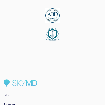
Blog
Support