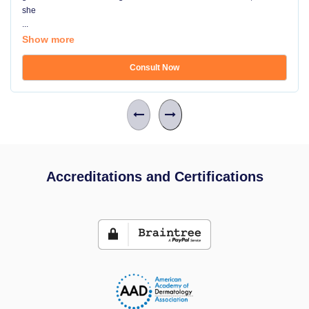
she
...
Show more
Consult Now
Accreditations and Certifications