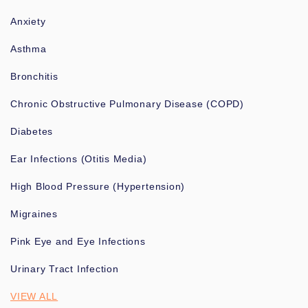
Anxiety
Asthma
Bronchitis
Chronic Obstructive Pulmonary Disease (COPD)
Diabetes
Ear Infections (Otitis Media)
High Blood Pressure (Hypertension)
Migraines
Pink Eye and Eye Infections
Urinary Tract Infection
VIEW ALL