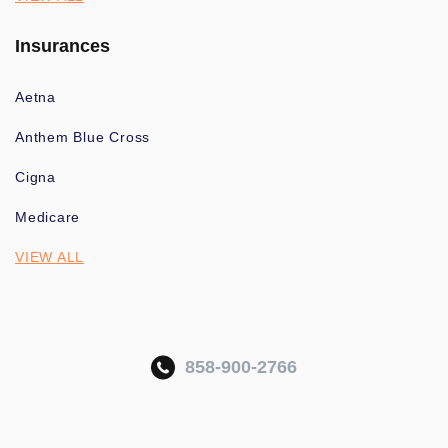
Insurances
Aetna
Anthem Blue Cross
Cigna
Medicare
VIEW ALL
858-900-2766