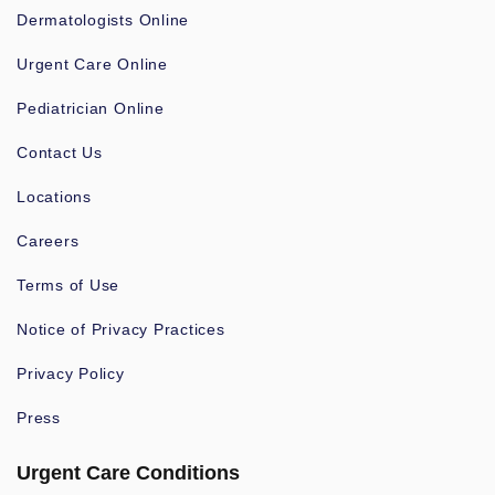
Dermatologists Online
Urgent Care Online
Pediatrician Online
Contact Us
Locations
Careers
Terms of Use
Notice of Privacy Practices
Privacy Policy
Press
Urgent Care Conditions