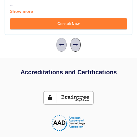
...
Show more
Consult Now
Accreditations and Certifications