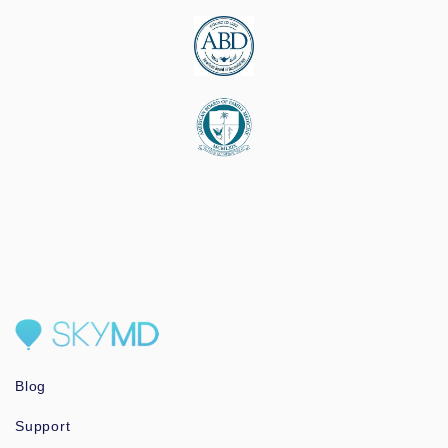
Blog
Support