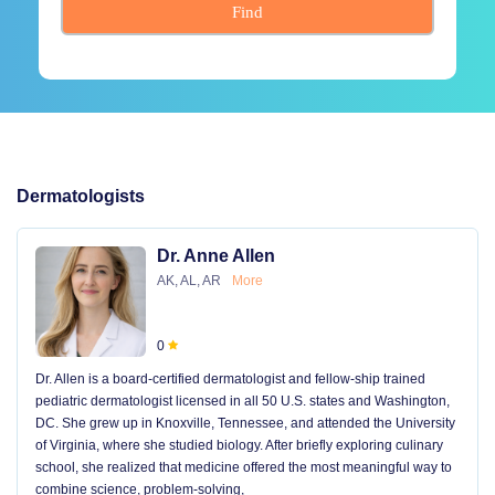
Find
Dermatologists
Dr. Anne Allen
AK, AL, AR
More
0
Dr. Allen is a board-certified dermatologist and fellow-ship trained
pediatric dermatologist licensed in all 50 U.S. states and Washington,
DC. She grew up in Knoxville, Tennessee, and attended the University
of Virginia, where she studied biology. After briefly exploring culinary
school, she realized that medicine offered the most meaningful way to
combine science, problem-solving,