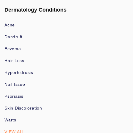
Dermatology Conditions
Acne
Dandruff
Eczema
Hair Loss
Hyperhidrosis
Nail Issue
Psoriasis
Skin Discoloration
Warts
VIEW ALL