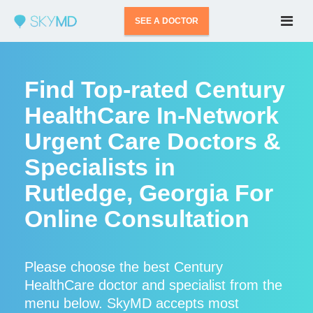
SEE A DOCTOR
Find Top-rated Century
HealthCare In-Network
Urgent Care Doctors &
Specialists in
Rutledge, Georgia For
Online Consultation
Please choose the best Century
HealthCare doctor and specialist from the
menu below. SkyMD accepts most