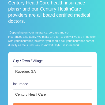
Century HealthCare health insurance
plans* and our Century HealthCare
providers are all board certified medical
doctors.
*Depending on your insurance, co-pays and co-
insurances also apply. We make an effort to verify if we are in-network
with your insurance, however you should call your insurance carrier
directly as the surest way to know if SkyMD is in-network.
City / Town / Village
Insurance