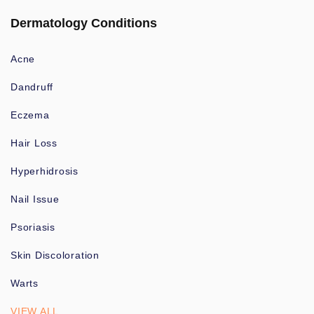
Dermatology Conditions
Acne
Dandruff
Eczema
Hair Loss
Hyperhidrosis
Nail Issue
Psoriasis
Skin Discoloration
Warts
VIEW ALL