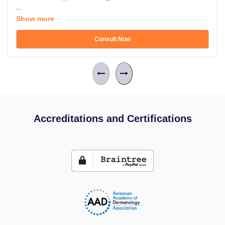
...
Show more
Consult Now
Accreditations and Certifications