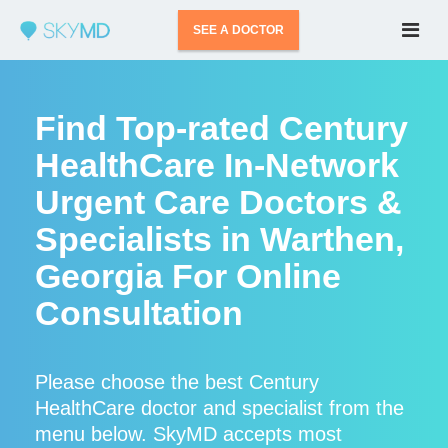
SEE A DOCTOR
Find Top-rated Century
HealthCare In-Network
Urgent Care Doctors &
Specialists in Warthen,
Georgia For Online
Consultation
Please choose the best Century
HealthCare doctor and specialist from the
menu below. SkyMD accepts most