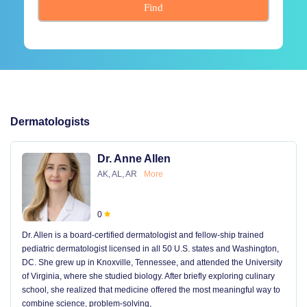
Find
Dermatologists
Dr. Anne Allen
AK, AL, AR
More
0
Dr. Allen is a board-certified dermatologist and fellow-ship trained
pediatric dermatologist licensed in all 50 U.S. states and Washington,
DC. She grew up in Knoxville, Tennessee, and attended the University
of Virginia, where she studied biology. After briefly exploring culinary
school, she realized that medicine offered the most meaningful way to
combine science, problem-solving,