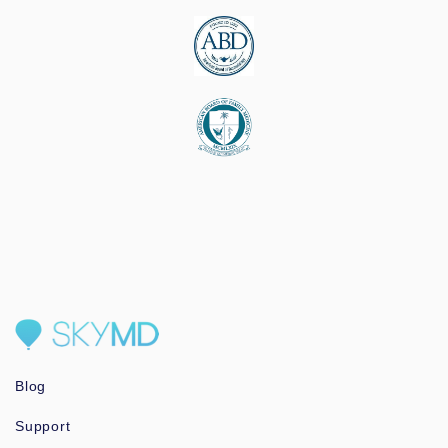
Blog
Support