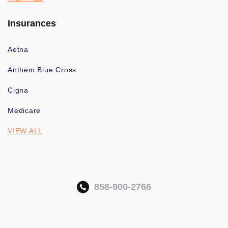
Insurances
Aetna
Anthem Blue Cross
Cigna
Medicare
VIEW ALL
858-900-2766