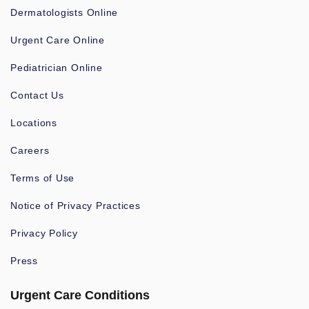
Dermatologists Online
Urgent Care Online
Pediatrician Online
Contact Us
Locations
Careers
Terms of Use
Notice of Privacy Practices
Privacy Policy
Press
Urgent Care Conditions