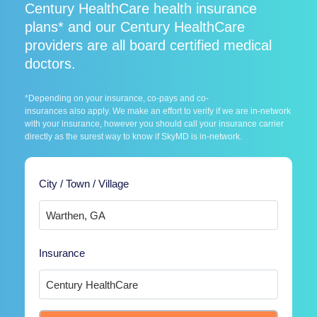
Century HealthCare health insurance
plans* and our Century HealthCare
providers are all board certified medical
doctors.
*Depending on your insurance, co-pays and co-
insurances also apply. We make an effort to verify if we are in-network
with your insurance, however you should call your insurance carrier
directly as the surest way to know if SkyMD is in-network.
City / Town / Village
Insurance