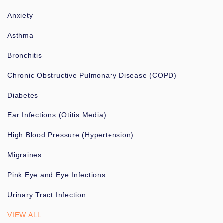
Anxiety
Asthma
Bronchitis
Chronic Obstructive Pulmonary Disease (COPD)
Diabetes
Ear Infections (Otitis Media)
High Blood Pressure (Hypertension)
Migraines
Pink Eye and Eye Infections
Urinary Tract Infection
VIEW ALL