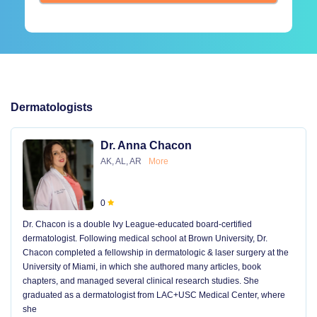
Dermatologists
Dr. Anna Chacon
AK, AL, AR
More
0
Dr. Chacon is a double Ivy League-educated board-certified
dermatologist. Following medical school at Brown University, Dr.
Chacon completed a fellowship in dermatologic & laser surgery at the
University of Miami, in which she authored many articles, book
chapters, and managed several clinical research studies. She
graduated as a dermatologist from LAC+USC Medical Center, where
she