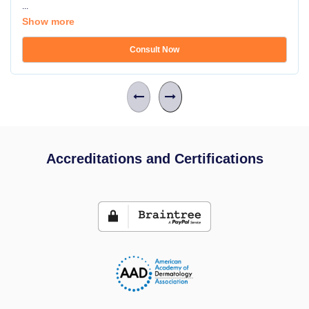
...
Show more
Consult Now
Accreditations and Certifications