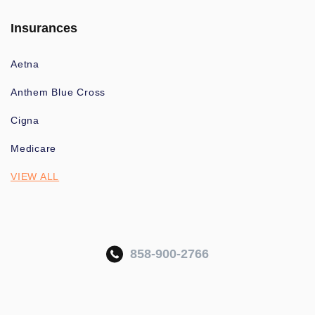
Insurances
Aetna
Anthem Blue Cross
Cigna
Medicare
VIEW ALL
858-900-2766