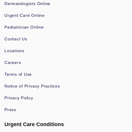
Dermatologists Online
Urgent Care Online
Pediatrician Online
Contact Us
Locations
Careers
Terms of Use
Notice of Privacy Practices
Privacy Policy
Press
Urgent Care Conditions