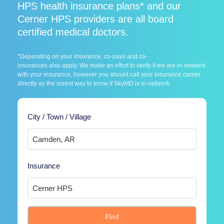
HPS health insurance plans* and our
Cerner HPS providers are all board
certified medical doctors.
*Depending on your insurance, co-pays and co-
insurances also apply. We make an effort to verify if we are in-network
with your insurance, however you should call your insurance carrier
directly as the surest way to know if SkyMD is in-network.
City / Town / Village
Insurance
Find