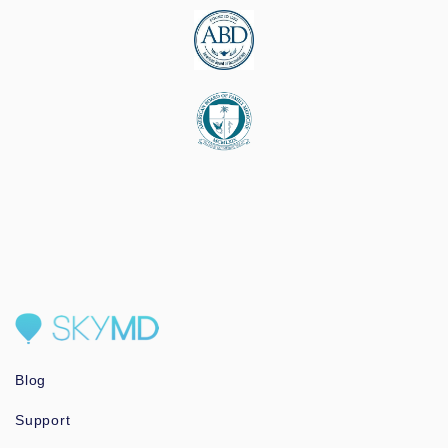
Blog
Support