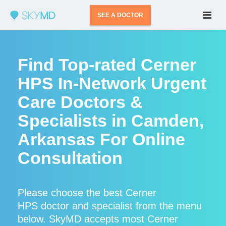
SEE A DOCTOR
Find Top-rated Cerner
HPS In-Network Urgent
Care Doctors &
Specialists in Camden,
Arkansas For Online
Consultation
Please choose the best Cerner
HPS doctor and specialist from the menu
below. SkyMD accepts most Cerner