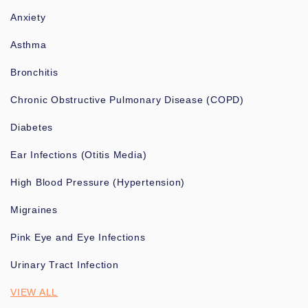
Anxiety
Asthma
Bronchitis
Chronic Obstructive Pulmonary Disease (COPD)
Diabetes
Ear Infections (Otitis Media)
High Blood Pressure (Hypertension)
Migraines
Pink Eye and Eye Infections
Urinary Tract Infection
VIEW ALL