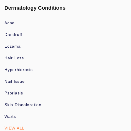
Dermatology Conditions
Acne
Dandruff
Eczema
Hair Loss
Hyperhidrosis
Nail Issue
Psoriasis
Skin Discoloration
Warts
VIEW ALL