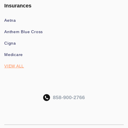
Insurances
Aetna
Anthem Blue Cross
Cigna
Medicare
VIEW ALL
858-900-2766