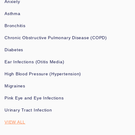
Anxiety
Asthma
Bronchitis
Chronic Obstructive Pulmonary Disease (COPD)
Diabetes
Ear Infections (Otitis Media)
High Blood Pressure (Hypertension)
Migraines
Pink Eye and Eye Infections
Urinary Tract Infection
VIEW ALL