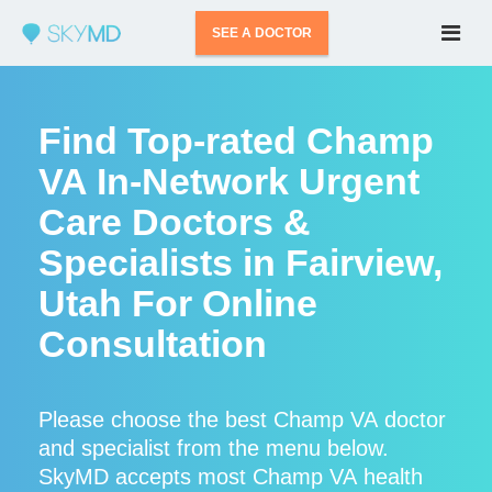
SEE A DOCTOR
Find Top-rated Champ
VA In-Network Urgent
Care Doctors &
Specialists in Fairview,
Utah For Online
Consultation
Please choose the best Champ VA doctor
and specialist from the menu below.
SkyMD accepts most Champ VA health