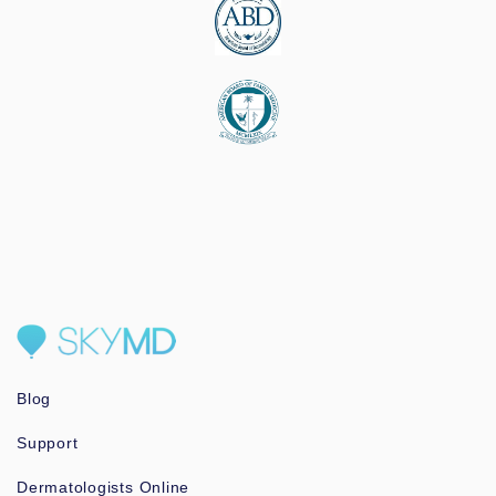
Blog
Support
Dermatologists Online