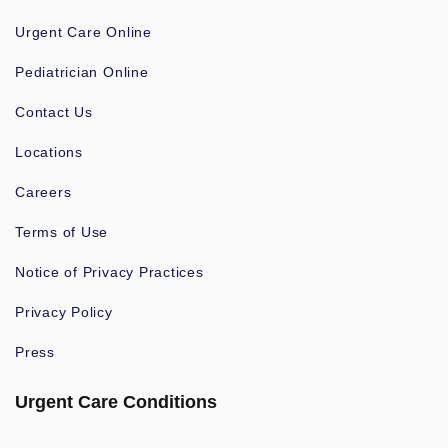
Urgent Care Online
Pediatrician Online
Contact Us
Locations
Careers
Terms of Use
Notice of Privacy Practices
Privacy Policy
Press
Urgent Care Conditions