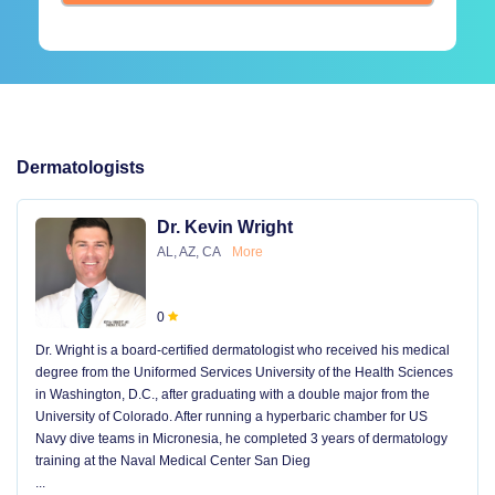
Dermatologists
Dr. Kevin Wright
AL, AZ, CA
More
0
Dr. Wright is a board-certified dermatologist who received his medical
degree from the Uniformed Services University of the Health Sciences
in Washington, D.C., after graduating with a double major from the
University of Colorado. After running a hyperbaric chamber for US
Navy dive teams in Micronesia, he completed 3 years of dermatology
training at the Naval Medical Center San Dieg
...