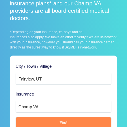
insurance plans* and our Champ VA
providers are all board certified medical
doctors.
*Depending on your insurance, co-pays and co-
insurances also apply. We make an effort to verify if we are in-network
with your insurance, however you should call your insurance carrier
directly as the surest way to know if SkyMD is in-network.
City / Town / Village
Insurance
Find