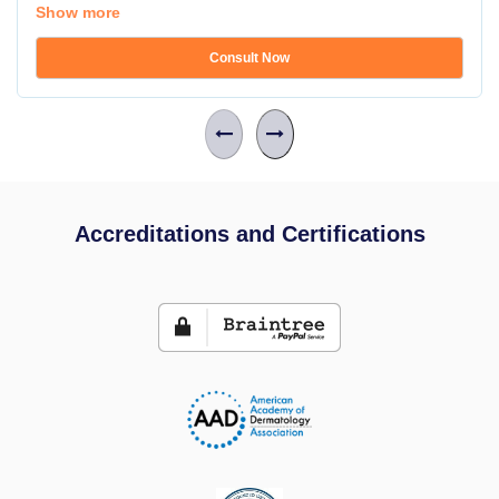
Show more
Consult Now
Accreditations and Certifications