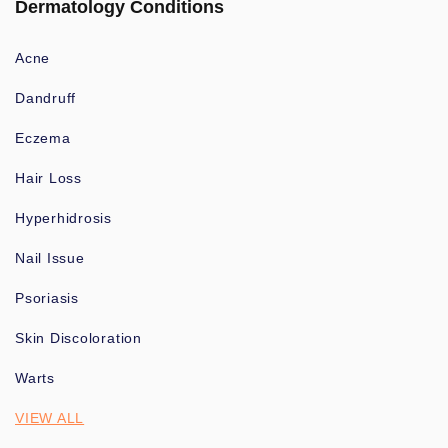
Dermatology Conditions
Acne
Dandruff
Eczema
Hair Loss
Hyperhidrosis
Nail Issue
Psoriasis
Skin Discoloration
Warts
VIEW ALL