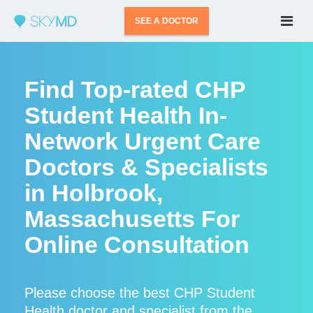
SEE A DOCTOR
Find Top-rated CHP
Student Health In-
Network Urgent Care
Doctors & Specialists
in Holbrook,
Massachusetts For
Online Consultation
Please choose the best CHP Student
Health doctor and specialist from the