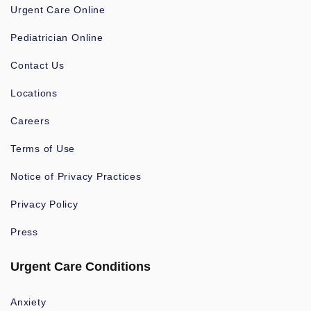
Urgent Care Online
Pediatrician Online
Contact Us
Locations
Careers
Terms of Use
Notice of Privacy Practices
Privacy Policy
Press
Urgent Care Conditions
Anxiety