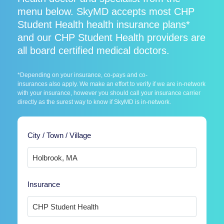
menu below. SkyMD accepts most CHP
Student Health health insurance plans*
and our CHP Student Health providers are
all board certified medical doctors.
*Depending on your insurance, co-pays and co-
insurances also apply. We make an effort to verify if we are in-network
with your insurance, however you should call your insurance carrier
directly as the surest way to know if SkyMD is in-network.
City / Town / Village
Insurance