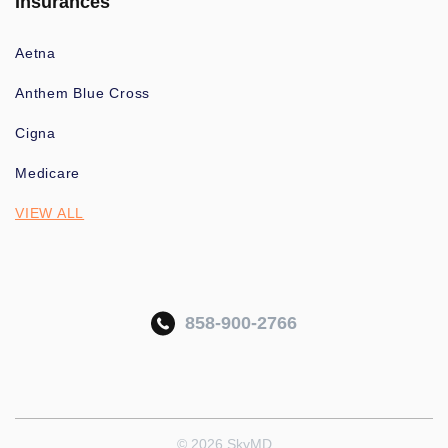
Insurances
Aetna
Anthem Blue Cross
Cigna
Medicare
VIEW ALL
858-900-2766
© 2026 SkyMD