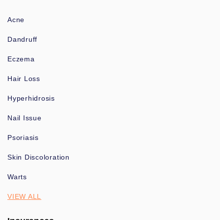
Acne
Dandruff
Eczema
Hair Loss
Hyperhidrosis
Nail Issue
Psoriasis
Skin Discoloration
Warts
VIEW ALL