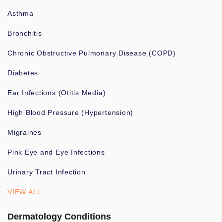
Asthma
Bronchitis
Chronic Obstructive Pulmonary Disease (COPD)
Diabetes
Ear Infections (Otitis Media)
High Blood Pressure (Hypertension)
Migraines
Pink Eye and Eye Infections
Urinary Tract Infection
VIEW ALL
Dermatology Conditions