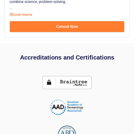
combine science, problem-solving,
...
Show more
Consult Now
Accreditations and Certifications