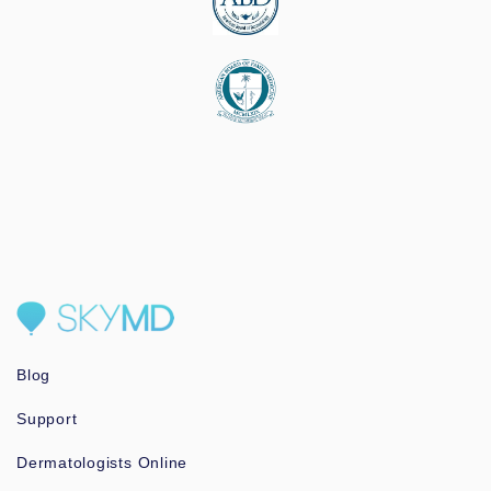
Blog
Support
Dermatologists Online