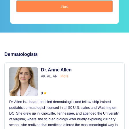
Find
Dermatologists
Dr. Anne Allen
AK, AL, AR
More
0
Dr. Allen is a board-certified dermatologist and fellow-ship trained
pediatric dermatologist licensed in all 50 U.S. states and Washington,
DC. She grew up in Knoxville, Tennessee, and attended the University
of Virginia, where she studied biology. After briefly exploring culinary
school, she realized that medicine offered the most meaningful way to