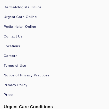
Dermatologists Online
Urgent Care Online
Pediatrician Online
Contact Us
Locations
Careers
Terms of Use
Notice of Privacy Practices
Privacy Policy
Press
Urgent Care Conditions