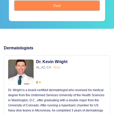
Find
Dermatologists
Dr. Kevin Wright
AL, AZ, CA
More
0
Dr. Wright is a board-certified dermatologist who received his medical
degree from the Uniformed Services University of the Health Sciences
in Washington, D.C., after graduating with a double major from the
University of Colorado. After running a hyperbaric chamber for US
Navy dive teams in Micronesia, he completed 3 years of dermatology