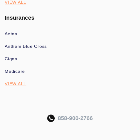
VIEW ALL
Insurances
Aetna
Anthem Blue Cross
Cigna
Medicare
VIEW ALL
858-900-2766