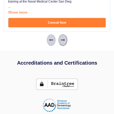
training at the Naval Medical Center San Dieg
...
Show more
Consult Now
Accreditations and Certifications