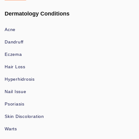
Dermatology Conditions
Acne
Dandruff
Eczema
Hair Loss
Hyperhidrosis
Nail Issue
Psoriasis
Skin Discoloration
Warts