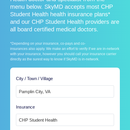
menu below. SkyMD accepts most CHP
Student Health health insurance plans*
and our CHP Student Health providers are
all board certified medical doctors.
*Depending on your insurance, co-pays and co-
insurances also apply. We make an effort to verify if we are in-network
with your insurance, however you should call your insurance carrier
directly as the surest way to know if SkyMD is in-network.
City / Town / Village
Insurance