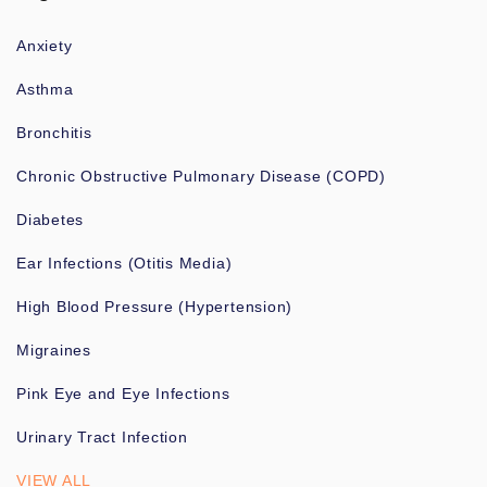
Anxiety
Asthma
Bronchitis
Chronic Obstructive Pulmonary Disease (COPD)
Diabetes
Ear Infections (Otitis Media)
High Blood Pressure (Hypertension)
Migraines
Pink Eye and Eye Infections
Urinary Tract Infection
VIEW ALL