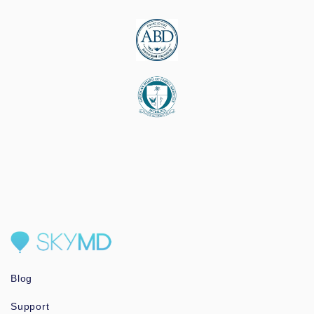
Blog
Support