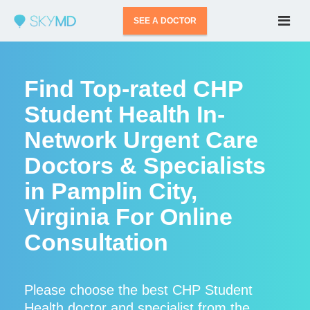
SEE A DOCTOR
Find Top-rated CHP
Student Health In-
Network Urgent Care
Doctors & Specialists
in Pamplin City,
Virginia For Online
Consultation
Please choose the best CHP Student
Health doctor and specialist from the