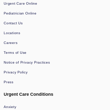
Urgent Care Online
Pediatrician Online
Contact Us
Locations
Careers
Terms of Use
Notice of Privacy Practices
Privacy Policy
Press
Urgent Care Conditions
Anxiety