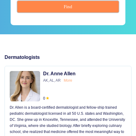
Find
Dermatologists
Dr. Anne Allen
AK, AL, AR
More
0
Dr. Allen is a board-certified dermatologist and fellow-ship trained
pediatric dermatologist licensed in all 50 U.S. states and Washington,
DC. She grew up in Knoxville, Tennessee, and attended the University
of Virginia, where she studied biology. After briefly exploring culinary
school, she realized that medicine offered the most meaningful way to