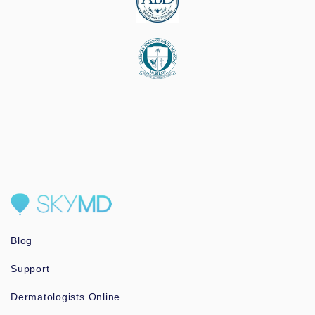
Blog
Support
Dermatologists Online