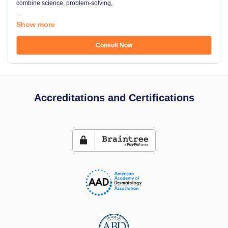
combine science, problem-solving,
...
Show more
Consult Now
Accreditations and Certifications