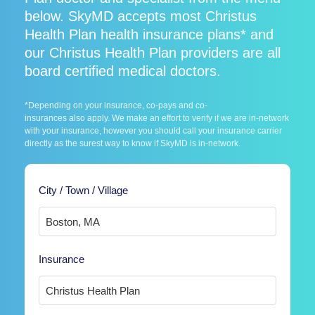
below. SkyMD accepts most Christus
Health Plan health insurance plans* and
our Christus Health Plan providers are all
board certified medical doctors.
*Depending on your insurance, co-pays and co-
insurances also apply. We make an effort to verify if we are in-network
with your insurance, however you should call your insurance carrier
directly as the surest way to know if SkyMD is in-network.
City / Town / Village
Insurance