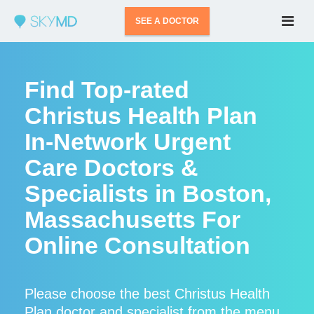
SEE A DOCTOR
Find Top-rated
Christus Health Plan
In-Network Urgent
Care Doctors &
Specialists in Boston,
Massachusetts For
Online Consultation
Please choose the best Christus Health
Plan doctor and specialist from the menu