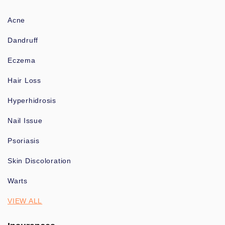
Acne
Dandruff
Eczema
Hair Loss
Hyperhidrosis
Nail Issue
Psoriasis
Skin Discoloration
Warts
VIEW ALL