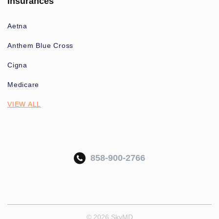
Insurances
Aetna
Anthem Blue Cross
Cigna
Medicare
VIEW ALL
858-900-2766
© 2026 SkyMD