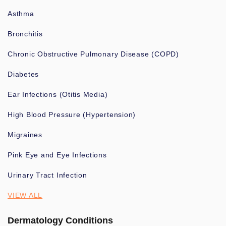
Asthma
Bronchitis
Chronic Obstructive Pulmonary Disease (COPD)
Diabetes
Ear Infections (Otitis Media)
High Blood Pressure (Hypertension)
Migraines
Pink Eye and Eye Infections
Urinary Tract Infection
VIEW ALL
Dermatology Conditions