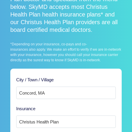
below. SkyMD accepts most Christus
Health Plan health insurance plans* and
our Christus Health Plan providers are all
board certified medical doctors.
*Depending on your insurance, co-pays and co-
insurances also apply. We make an effort to verify if we are in-network
with your insurance, however you should call your insurance carrier
directly as the surest way to know if SkyMD is in-network.
City / Town / Village
Insurance