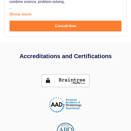
combine science, problem-solving,
...
Show more
Consult Now
Accreditations and Certifications