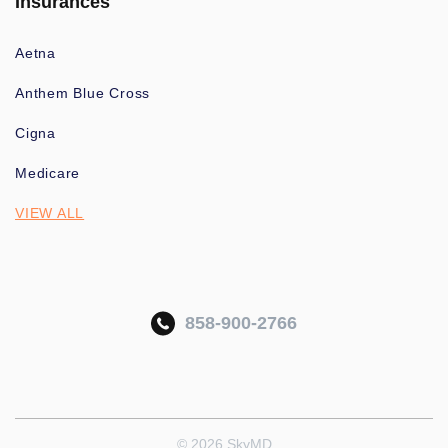
Insurances
Aetna
Anthem Blue Cross
Cigna
Medicare
VIEW ALL
858-900-2766
© 2026 SkyMD