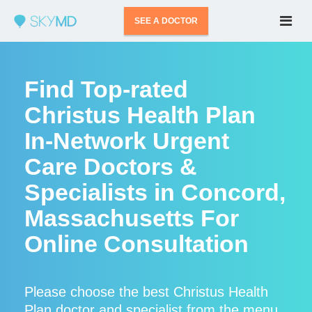
SEE A DOCTOR
Find Top-rated
Christus Health Plan
In-Network Urgent
Care Doctors &
Specialists in Concord,
Massachusetts For
Online Consultation
Please choose the best Christus Health
Plan doctor and specialist from the menu