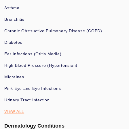
Asthma
Bronchitis
Chronic Obstructive Pulmonary Disease (COPD)
Diabetes
Ear Infections (Otitis Media)
High Blood Pressure (Hypertension)
Migraines
Pink Eye and Eye Infections
Urinary Tract Infection
VIEW ALL
Dermatology Conditions