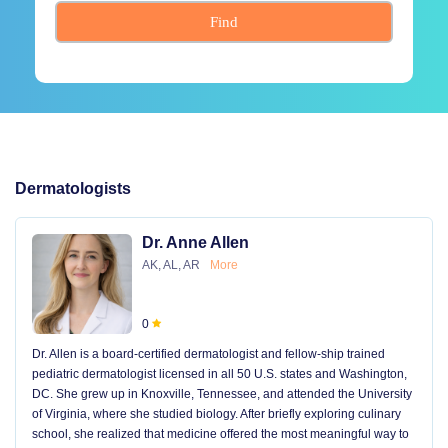
Find
Dermatologists
Dr. Anne Allen
AK, AL, AR
More
0
Dr. Allen is a board-certified dermatologist and fellow-ship trained
pediatric dermatologist licensed in all 50 U.S. states and Washington,
DC. She grew up in Knoxville, Tennessee, and attended the University
of Virginia, where she studied biology. After briefly exploring culinary
school, she realized that medicine offered the most meaningful way to