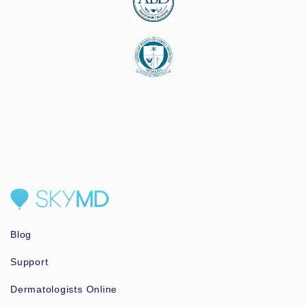
Blog
Support
Dermatologists Online