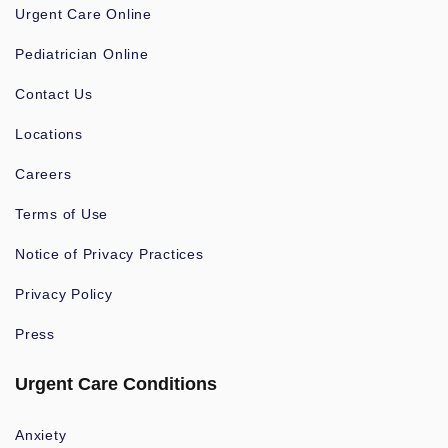
Urgent Care Online
Pediatrician Online
Contact Us
Locations
Careers
Terms of Use
Notice of Privacy Practices
Privacy Policy
Press
Urgent Care Conditions
Anxiety