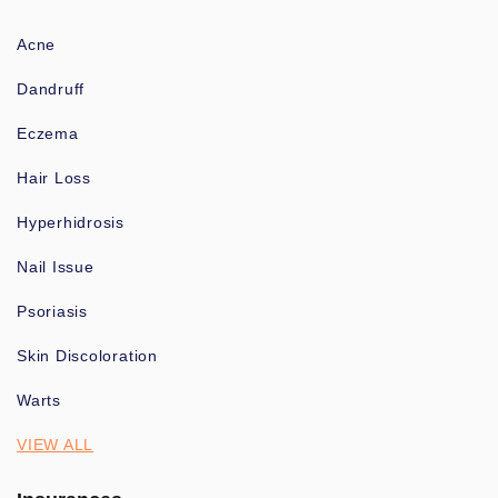
Acne
Dandruff
Eczema
Hair Loss
Hyperhidrosis
Nail Issue
Psoriasis
Skin Discoloration
Warts
VIEW ALL