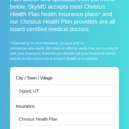
below. SkyMD accepts most Christus
Health Plan health insurance plans* and
our Christus Health Plan providers are all
board certified medical doctors.
*Depending on your insurance, co-pays and co-
insurances also apply. We make an effort to verify if we are in-network
with your insurance, however you should call your insurance carrier
directly as the surest way to know if SkyMD is in-network.
City / Town / Village
Insurance