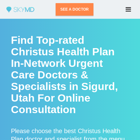
SEE A DOCTOR
Find Top-rated
Christus Health Plan
In-Network Urgent
Care Doctors &
Specialists in Sigurd,
Utah For Online
Consultation
Please choose the best Christus Health
Plan doctor and specialist from the menu