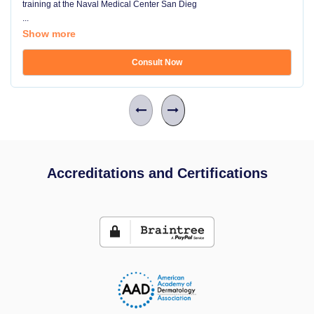
training at the Naval Medical Center San Dieg
...
Show more
Consult Now
Accreditations and Certifications