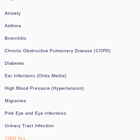
Anxiety
Asthma
Bronchitis
Chronic Obstructive Pulmonary Disease (COPD)
Diabetes
Ear Infections (Otitis Media)
High Blood Pressure (Hypertension)
Migraines
Pink Eye and Eye Infections
Urinary Tract Infection
VIEW ALL