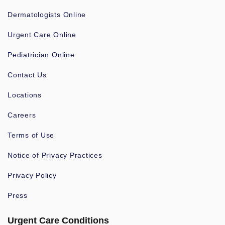
Dermatologists Online
Urgent Care Online
Pediatrician Online
Contact Us
Locations
Careers
Terms of Use
Notice of Privacy Practices
Privacy Policy
Press
Urgent Care Conditions