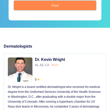
Find
Dermatologists
Dr. Kevin Wright
AL, AZ, CA
More
0
Dr. Wright is a board-certified dermatologist who received his medical
degree from the Uniformed Services University of the Health Sciences
in Washington, D.C., after graduating with a double major from the
University of Colorado. After running a hyperbaric chamber for US
Navy dive teams in Micronesia, he completed 3 years of dermatology