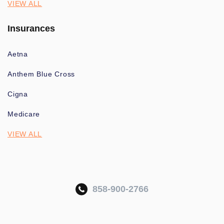
VIEW ALL
Insurances
Aetna
Anthem Blue Cross
Cigna
Medicare
VIEW ALL
858-900-2766