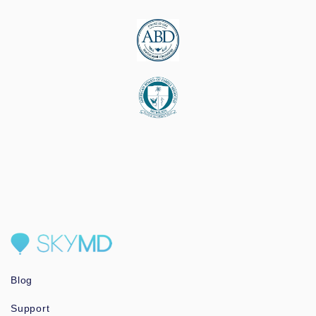
Blog
Support