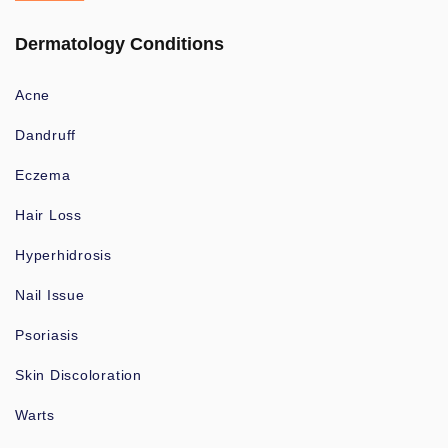
Dermatology Conditions
Acne
Dandruff
Eczema
Hair Loss
Hyperhidrosis
Nail Issue
Psoriasis
Skin Discoloration
Warts