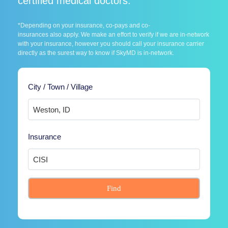
certified medical doctors.
*Depending on your insurance, co-pays and co-
insurances also apply. We make an effort to verify if we are in-network
with your insurance, however you should call your insurance carrier
directly as the surest way to know if SkyMD is in-network.
City / Town / Village
Insurance
Find