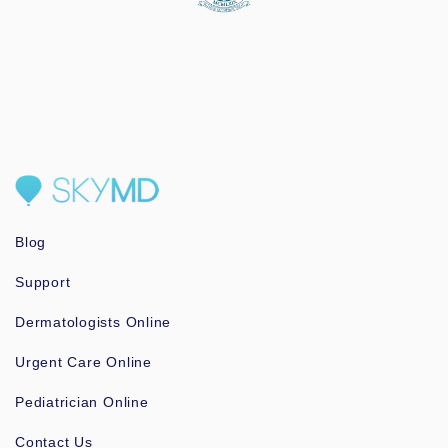
Blog
Support
Dermatologists Online
Urgent Care Online
Pediatrician Online
Contact Us