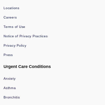
Locations
Careers
Terms of Use
Notice of Privacy Practices
Privacy Policy
Press
Urgent Care Conditions
Anxiety
Asthma
Bronchitis