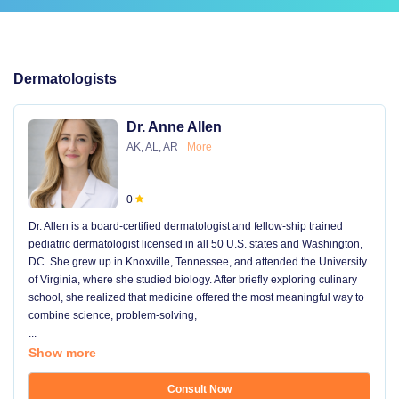
Dermatologists
Dr. Anne Allen
AK, AL, AR
More
0
Dr. Allen is a board-certified dermatologist and fellow-ship trained
pediatric dermatologist licensed in all 50 U.S. states and Washington,
DC. She grew up in Knoxville, Tennessee, and attended the University
of Virginia, where she studied biology. After briefly exploring culinary
school, she realized that medicine offered the most meaningful way to
combine science, problem-solving,
...
Show more
Consult Now