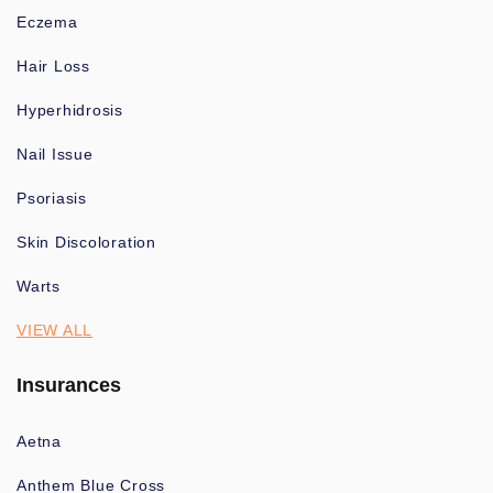
Eczema
Hair Loss
Hyperhidrosis
Nail Issue
Psoriasis
Skin Discoloration
Warts
VIEW ALL
Insurances
Aetna
Anthem Blue Cross