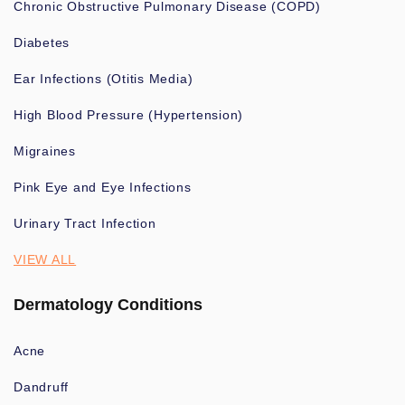
Chronic Obstructive Pulmonary Disease (COPD)
Diabetes
Ear Infections (Otitis Media)
High Blood Pressure (Hypertension)
Migraines
Pink Eye and Eye Infections
Urinary Tract Infection
VIEW ALL
Dermatology Conditions
Acne
Dandruff