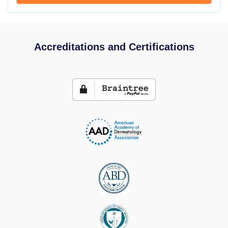
Accreditations and Certifications