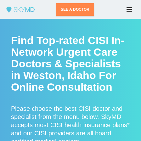
SEE A DOCTOR
Find Top-rated CISI In-
Network Urgent Care
Doctors & Specialists
in Weston, Idaho For
Online Consultation
Please choose the best CISI doctor and
specialist from the menu below. SkyMD
accepts most CISI health insurance plans*
and our CISI providers are all board