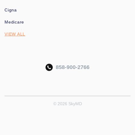
Cigna
Medicare
VIEW ALL
858-900-2766
© 2026 SkyMD