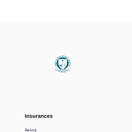
Insurances
Aetna