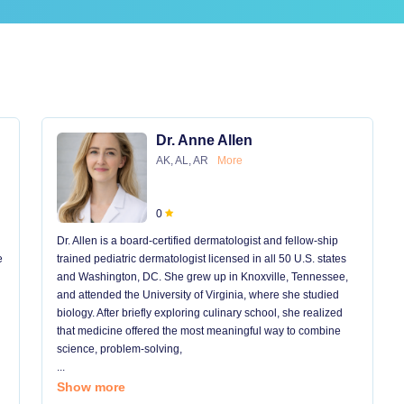
Dr. Anne Allen
AK, AL, AR
More
0
Dr. Allen is a board-certified dermatologist and fellow-ship
e
trained pediatric dermatologist licensed in all 50 U.S. states
and Washington, DC. She grew up in Knoxville, Tennessee,
and attended the University of Virginia, where she studied
biology. After briefly exploring culinary school, she realized
that medicine offered the most meaningful way to combine
science, problem-solving,
...
Show more