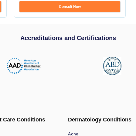
Consult Now
Accreditations and Certifications
t Care Conditions
Dermatology Conditions
Acne