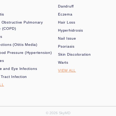
Dandruff
tis
Eczema
 Obstructive Pulmonary
Hair Loss
e (COPD)
Hyperhidrosis
es
Nail Issue
ections (Otitis Media)
Psoriasis
ood Pressure (Hypertension)
Skin Discoloration
nes
Warts
e and Eye Infections
VIEW ALL
 Tract Infection
LL
© 2026 SkyMD