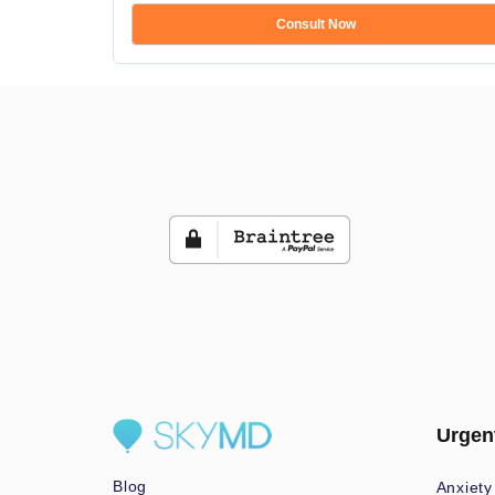
Consult Now
Urgen
Blog
Anxiety