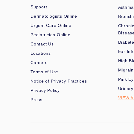
Support
Asthma
Dermatologists Online
Bronchi
Urgent Care Online
Chronic
Diseas
Pediatrician Online
Diabet
Contact Us
Ear Inf
Locations
High Bl
Careers
Migrai
Terms of Use
Pink Ey
Notice of Privacy Practices
Urinary
Privacy Policy
VIEW A
Press