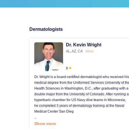
Dermatologists
Dr. Kevin Wright
AL, AZ, CA
More
0
Dr. Wright is a board-certified dermatologist who received his
medical degree from the Uniformed Services University of th
Health Sciences in Washington, D.C., after graduating with a
double major from the University of Colorado. After running a
hyperbaric chamber for US Navy dive teams in Micronesia,
he completed 3 years of dermatology training at the Naval
Medical Center San Dieg
...
Show more