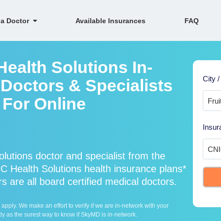
 a Doctor
Available Insurances
FAQ
ealth Solutions In-
City /
Doctors & Specialists
h For Online
Insur
utions doctor and specialist from the
Health Solutions health insurance plans*
 are all board certified medical doctors.
ply. We make an effort to verify if we are in-network with your
ly as the surest way to know if SkyMD is in-network.