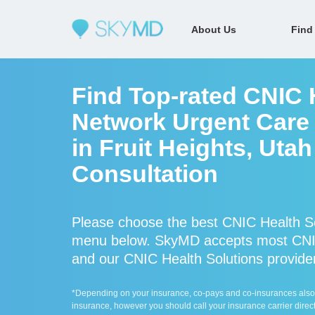
About Us
Find
Find Top-rated CNIC H
Network Urgent Care 
in Fruit Heights, Uta
Consultation
Please choose the best CNIC Health Sol
menu below. SkyMD accepts most CNIC 
and our CNIC Health Solutions providers
*Depending on your insurance, co-pays and co-insurances also ap
insurance, however you should call your insurance carrier direct