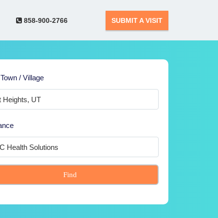
858-900-2766
SUBMIT A VISIT
 Town / Village
ance
Find