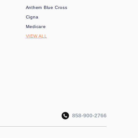
Anthem Blue Cross
Cigna
Medicare
VIEW ALL
858-900-2766