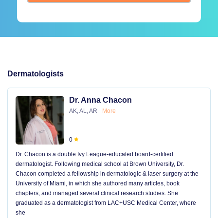
Dermatologists
Dr. Anna Chacon
AK, AL, AR
More
0
Dr. Chacon is a double Ivy League-educated board-certified
dermatologist. Following medical school at Brown University, Dr.
Chacon completed a fellowship in dermatologic & laser surgery at the
University of Miami, in which she authored many articles, book
chapters, and managed several clinical research studies. She
graduated as a dermatologist from LAC+USC Medical Center, where
she