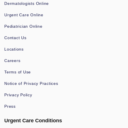
Dermatologists Online
Urgent Care Online
Pediatrician Online
Contact Us
Locations
Careers
Terms of Use
Notice of Privacy Practices
Privacy Policy
Press
Urgent Care Conditions