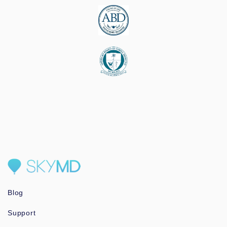
Blog
Support