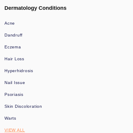
Dermatology Conditions
Acne
Dandruff
Eczema
Hair Loss
Hyperhidrosis
Nail Issue
Psoriasis
Skin Discoloration
Warts
VIEW ALL