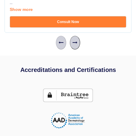
...
Show more
Consult Now
Accreditations and Certifications