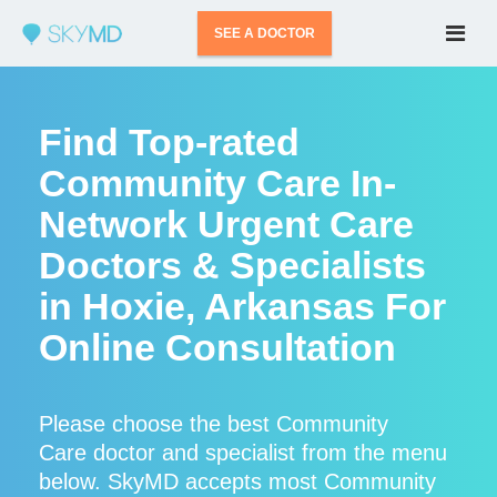
SEE A DOCTOR
Find Top-rated
Community Care In-
Network Urgent Care
Doctors & Specialists
in Hoxie, Arkansas For
Online Consultation
Please choose the best Community
Care doctor and specialist from the menu
below. SkyMD accepts most Community