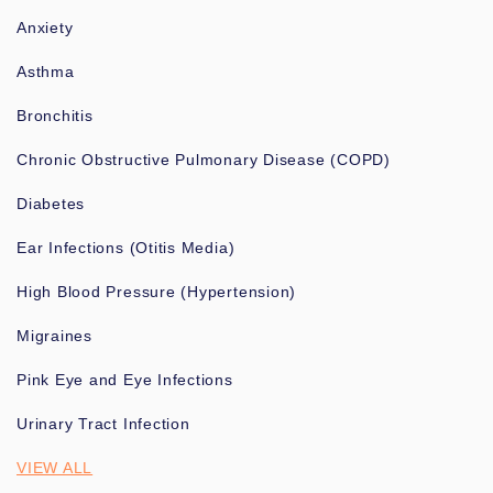
Anxiety
Asthma
Bronchitis
Chronic Obstructive Pulmonary Disease (COPD)
Diabetes
Ear Infections (Otitis Media)
High Blood Pressure (Hypertension)
Migraines
Pink Eye and Eye Infections
Urinary Tract Infection
VIEW ALL