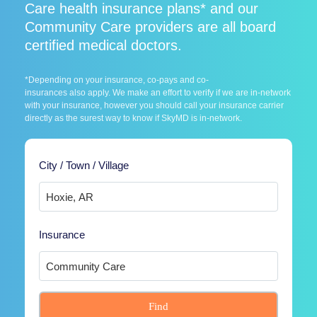
Care health insurance plans* and our
Community Care providers are all board
certified medical doctors.
*Depending on your insurance, co-pays and co-
insurances also apply. We make an effort to verify if we are in-network
with your insurance, however you should call your insurance carrier
directly as the surest way to know if SkyMD is in-network.
City / Town / Village
Insurance
Find