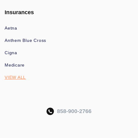
Insurances
Aetna
Anthem Blue Cross
Cigna
Medicare
VIEW ALL
858-900-2766