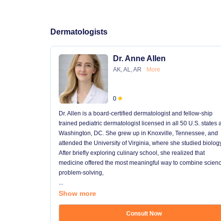
Dermatologists
Dr. Anne Allen
AK, AL, AR
More
0
Dr. Allen is a board-certified dermatologist and fellow-ship
trained pediatric dermatologist licensed in all 50 U.S. states
Washington, DC. She grew up in Knoxville, Tennessee, and
attended the University of Virginia, where she studied biology
After briefly exploring culinary school, she realized that
medicine offered the most meaningful way to combine scienc
problem-solving,
...
Show more
Consult Now