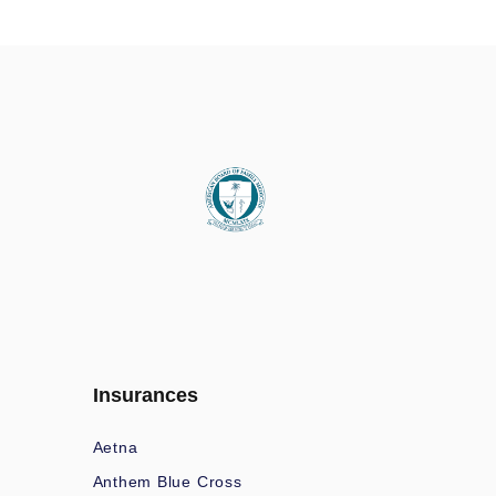
Insurances
Aetna
Anthem Blue Cross