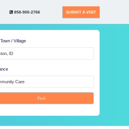
858-900-2766
SUBMIT A VISIT
 Town / Village
ance
Find