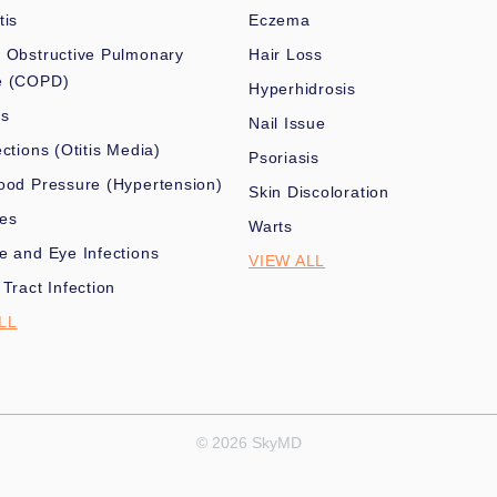
tis
Eczema
 Obstructive Pulmonary
Hair Loss
e (COPD)
Hyperhidrosis
es
Nail Issue
ections (Otitis Media)
Psoriasis
ood Pressure (Hypertension)
Skin Discoloration
nes
Warts
e and Eye Infections
VIEW ALL
 Tract Infection
LL
© 2026 SkyMD