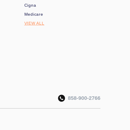
Cigna
Medicare
VIEW ALL
858-900-2766