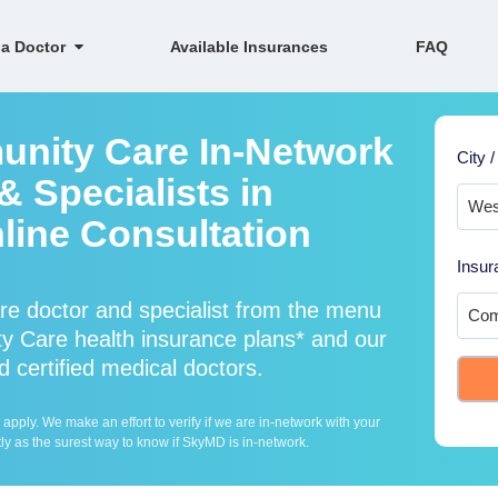
 a Doctor
Available Insurances
FAQ
unity Care In-Network
City /
 Specialists in
line Consultation
Insur
e doctor and specialist from the menu
 Care health insurance plans* and our
 certified medical doctors.
ply. We make an effort to verify if we are in-network with your
ly as the surest way to know if SkyMD is in-network.