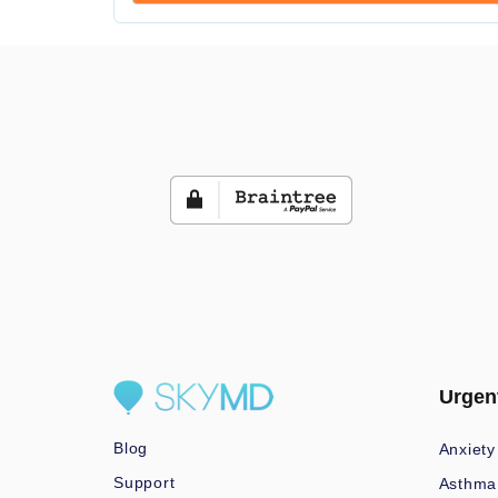
Urgen
Blog
Anxiety
Support
Asthma