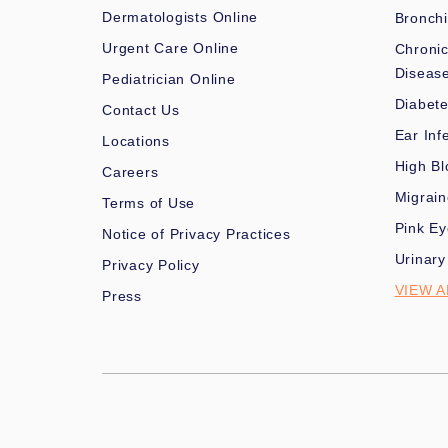
Dermatologists Online
Bronchi
Urgent Care Online
Chronic
Diseas
Pediatrician Online
Diabet
Contact Us
Ear Inf
Locations
High Bl
Careers
Migrai
Terms of Use
Pink Ey
Notice of Privacy Practices
Urinary
Privacy Policy
VIEW A
Press