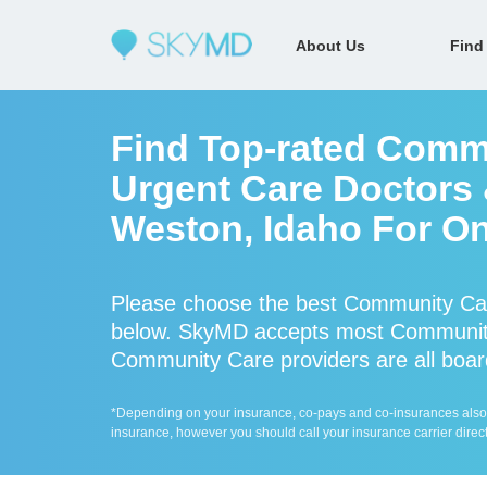
About Us
Find
Find Top-rated Comm
Urgent Care Doctors &
Weston, Idaho For On
Please choose the best Community Car
below. SkyMD accepts most Community
Community Care providers are all board
*Depending on your insurance, co-pays and co-insurances also ap
insurance, however you should call your insurance carrier direct