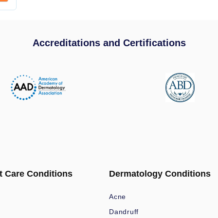
Accreditations and Certifications
t Care Conditions
Dermatology Conditions
Acne
Dandruff