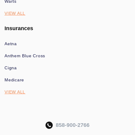
Warts
VIEW ALL
Insurances
Aetna
Anthem Blue Cross
Cigna
Medicare
VIEW ALL
858-900-2766