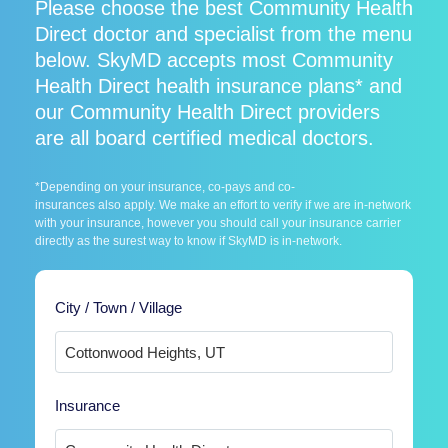
Please choose the best Community Health
Direct doctor and specialist from the menu
below. SkyMD accepts most Community
Health Direct health insurance plans* and
our Community Health Direct providers
are all board certified medical doctors.
*Depending on your insurance, co-pays and co-
insurances also apply. We make an effort to verify if we are in-network
with your insurance, however you should call your insurance carrier
directly as the surest way to know if SkyMD is in-network.
City / Town / Village
Insurance