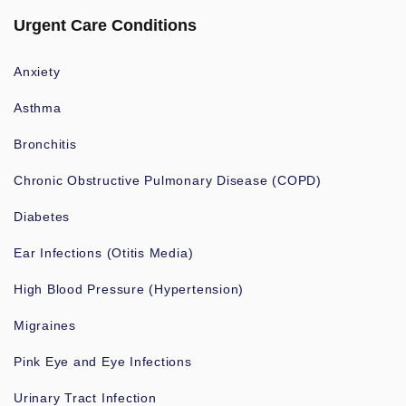
Urgent Care Conditions
Anxiety
Asthma
Bronchitis
Chronic Obstructive Pulmonary Disease (COPD)
Diabetes
Ear Infections (Otitis Media)
High Blood Pressure (Hypertension)
Migraines
Pink Eye and Eye Infections
Urinary Tract Infection