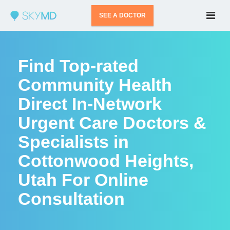
SEE A DOCTOR
Find Top-rated
Community Health
Direct In-Network
Urgent Care Doctors &
Specialists in
Cottonwood Heights,
Utah For Online
Consultation