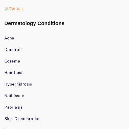
VIEW ALL
Dermatology Conditions
Acne
Dandruff
Eczema
Hair Loss
Hyperhidrosis
Nail Issue
Psoriasis
Skin Discoloration