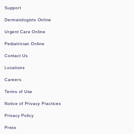
Support
Dermatologists Online
Urgent Care Online
Pediatrician Online
Contact Us
Locations
Careers
Terms of Use
Notice of Privacy Practices
Privacy Policy
Press