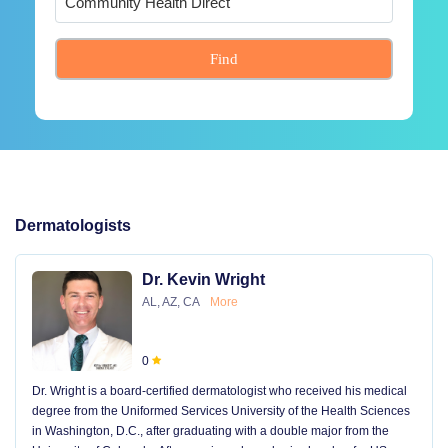
Find
Dermatologists
Dr. Kevin Wright
AL, AZ, CA
More
0
Dr. Wright is a board-certified dermatologist who received his medical
degree from the Uniformed Services University of the Health Sciences
in Washington, D.C., after graduating with a double major from the