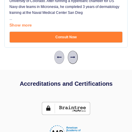
University of Colorado. After running a hyperbaric chamber for US
Navy dive teams in Micronesia, he completed 3 years of dermatology
training at the Naval Medical Center San Dieg
...
Show more
Consult Now
Accreditations and Certifications