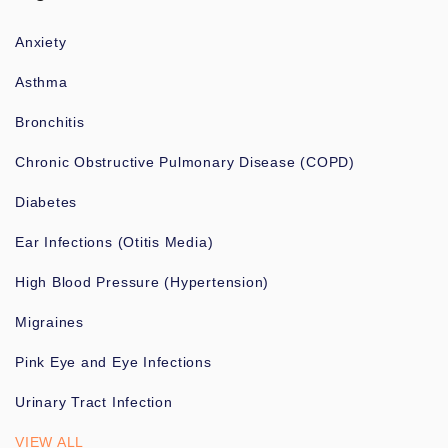
Anxiety
Asthma
Bronchitis
Chronic Obstructive Pulmonary Disease (COPD)
Diabetes
Ear Infections (Otitis Media)
High Blood Pressure (Hypertension)
Migraines
Pink Eye and Eye Infections
Urinary Tract Infection
VIEW ALL