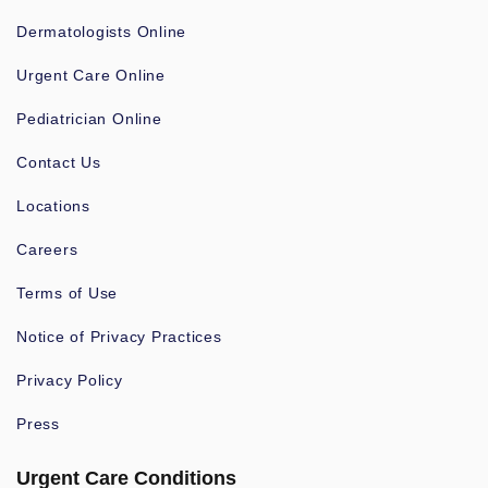
Dermatologists Online
Urgent Care Online
Pediatrician Online
Contact Us
Locations
Careers
Terms of Use
Notice of Privacy Practices
Privacy Policy
Press
Urgent Care Conditions