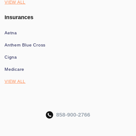
VIEW ALL
Insurances
Aetna
Anthem Blue Cross
Cigna
Medicare
VIEW ALL
858-900-2766