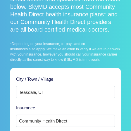
below. SkyMD accepts most Community
Health Direct health insurance plans* and
our Community Health Direct providers
are all board certified medical doctors.
*Depending on your insurance, co-pays and co-
insurances also apply. We make an effort to verify if we are in-network
with your insurance, however you should call your insurance carrier
directly as the surest way to know if SkyMD is in-network.
City / Town / Village
Insurance