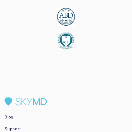
Blog
Support