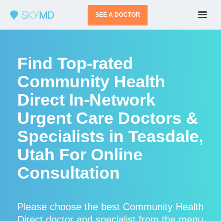
SEE A DOCTOR
Find Top-rated
Community Health
Direct In-Network
Urgent Care Doctors &
Specialists in Teasdale,
Utah For Online
Consultation
Please choose the best Community Health
Direct doctor and specialist from the menu