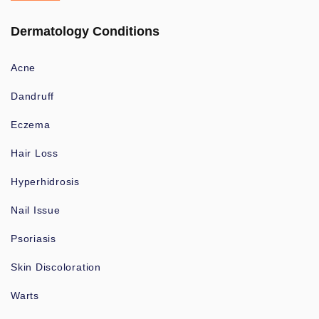
Dermatology Conditions
Acne
Dandruff
Eczema
Hair Loss
Hyperhidrosis
Nail Issue
Psoriasis
Skin Discoloration
Warts