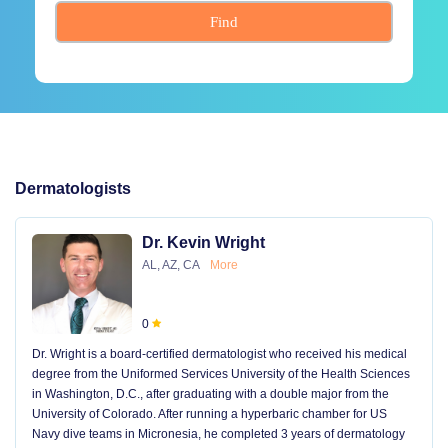
Find
Dermatologists
Dr. Kevin Wright
AL, AZ, CA
More
0
Dr. Wright is a board-certified dermatologist who received his medical
degree from the Uniformed Services University of the Health Sciences
in Washington, D.C., after graduating with a double major from the
University of Colorado. After running a hyperbaric chamber for US
Navy dive teams in Micronesia, he completed 3 years of dermatology