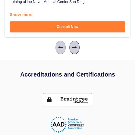
training at the Naval Medical Center San Dieg
...
Show more
Consult Now
Accreditations and Certifications