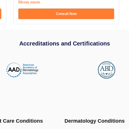
Show more
Consult Now
Accreditations and Certifications
t Care Conditions
Dermatology Conditions