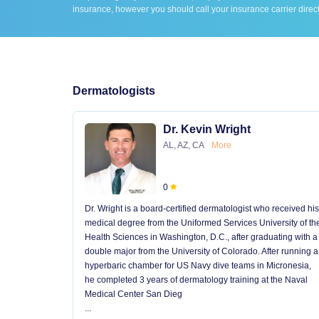
insurance, however you should call your insurance carrier direct
Dermatologists
Dr. Kevin Wright
AL, AZ, CA
More
0
Dr. Wright is a board-certified dermatologist who received his
medical degree from the Uniformed Services University of th
Health Sciences in Washington, D.C., after graduating with a
double major from the University of Colorado. After running a
hyperbaric chamber for US Navy dive teams in Micronesia,
he completed 3 years of dermatology training at the Naval
Medical Center San Dieg
...