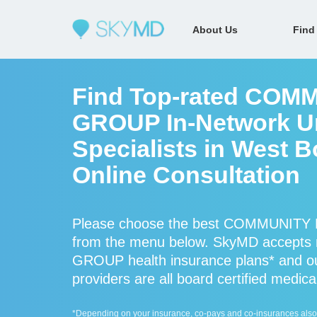
About Us
Find
Find Top-rated CO
GROUP In-Network Ur
Specialists in West B
Online Consultation
Please choose the best COMMUNITY 
from the menu below. SkyMD accep
GROUP health insurance plans* a
providers are all board certified medica
*Depending on your insurance, co-pays and co-insurances also ap