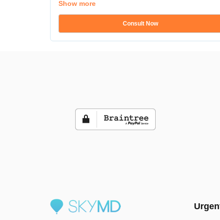
Show more
Consult Now
Urgen