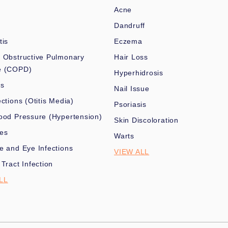
Acne
Dandruff
tis
Eczema
 Obstructive Pulmonary
Hair Loss
e (COPD)
Hyperhidrosis
es
Nail Issue
ections (Otitis Media)
Psoriasis
ood Pressure (Hypertension)
Skin Discoloration
nes
Warts
e and Eye Infections
VIEW ALL
 Tract Infection
LL