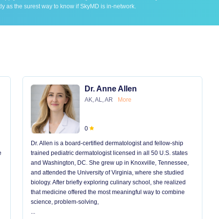
ly as the surest way to know if SkyMD is in-network.
Dr. Anne Allen
AK, AL, AR
More
0
Dr. Allen is a board-certified dermatologist and fellow-ship
e
trained pediatric dermatologist licensed in all 50 U.S. states
and Washington, DC. She grew up in Knoxville, Tennessee,
and attended the University of Virginia, where she studied
biology. After briefly exploring culinary school, she realized
that medicine offered the most meaningful way to combine
science, problem-solving,
...