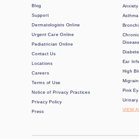
Blog
Anxiety
Support
Asthma
Dermatologists Online
Bronchi
Urgent Care Online
Chronic
Diseas
Pediatrician Online
Diabet
Contact Us
Ear Inf
Locations
High Bl
Careers
Migrai
Terms of Use
Pink Ey
Notice of Privacy Practices
Urinary
Privacy Policy
VIEW A
Press