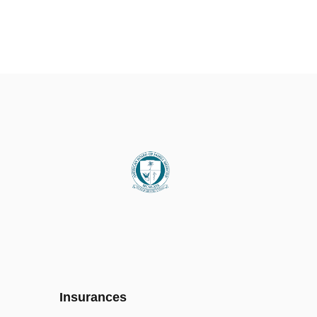
Insurances