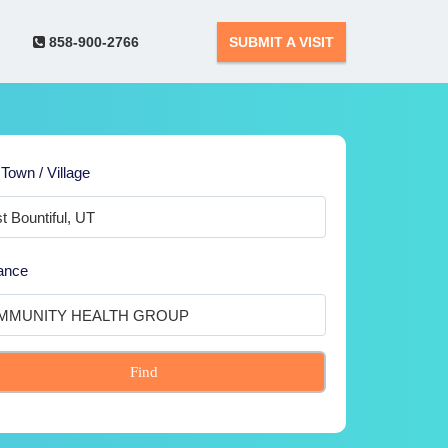
858-900-2766
SUBMIT A VISIT
 Town / Village
ance
Find