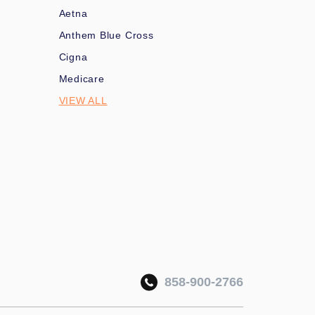
Aetna
Anthem Blue Cross
Cigna
Medicare
VIEW ALL
858-900-2766