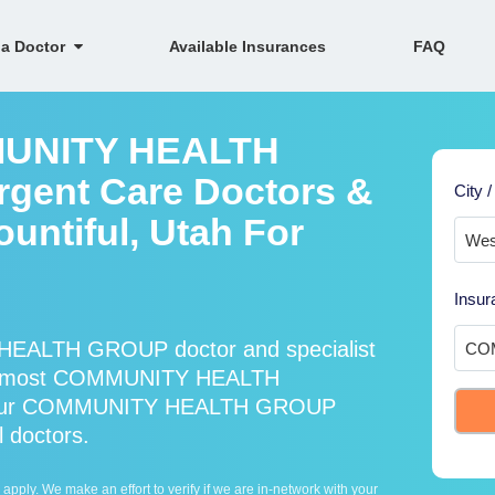
 a Doctor
Available Insurances
FAQ
MMUNITY HEALTH
gent Care Doctors &
City /
ountiful, Utah For
Insur
HEALTH GROUP doctor and specialist
ts most COMMUNITY HEALTH
nd our COMMUNITY HEALTH GROUP
l doctors.
ply. We make an effort to verify if we are in-network with your