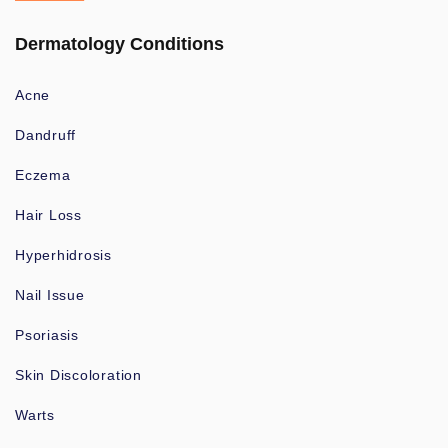
Dermatology Conditions
Acne
Dandruff
Eczema
Hair Loss
Hyperhidrosis
Nail Issue
Psoriasis
Skin Discoloration
Warts