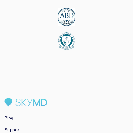
Blog
Support