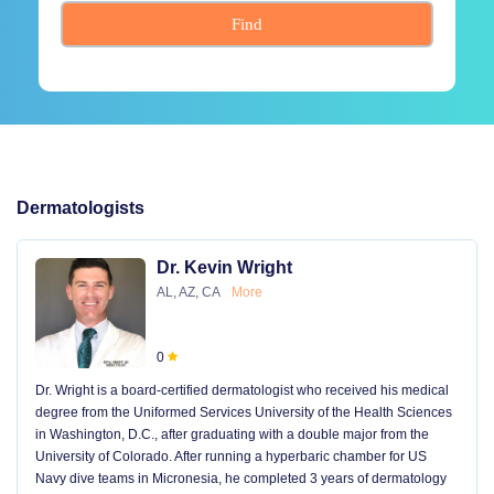
Find
Dermatologists
Dr. Kevin Wright
AL, AZ, CA
More
0
Dr. Wright is a board-certified dermatologist who received his medical
degree from the Uniformed Services University of the Health Sciences
in Washington, D.C., after graduating with a double major from the
University of Colorado. After running a hyperbaric chamber for US
Navy dive teams in Micronesia, he completed 3 years of dermatology