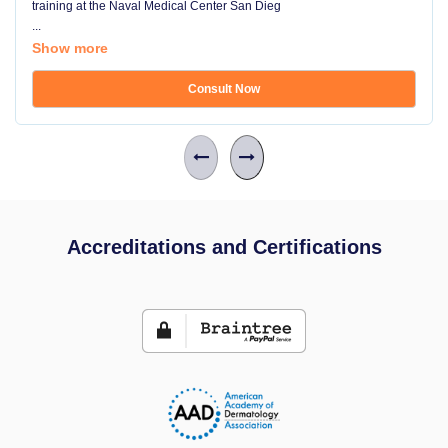
training at the Naval Medical Center San Dieg
...
Show more
Consult Now
Accreditations and Certifications