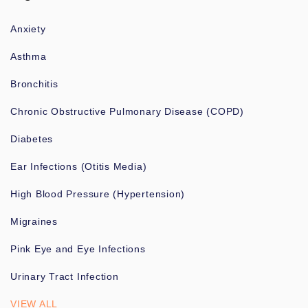
Anxiety
Asthma
Bronchitis
Chronic Obstructive Pulmonary Disease (COPD)
Diabetes
Ear Infections (Otitis Media)
High Blood Pressure (Hypertension)
Migraines
Pink Eye and Eye Infections
Urinary Tract Infection
VIEW ALL