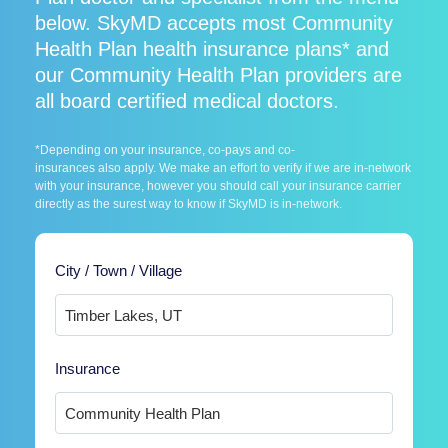
below. SkyMD accepts most Community
Health Plan health insurance plans* and
our Community Health Plan providers are
all board certified medical doctors.
*Depending on your insurance, co-pays and co-
insurances also apply. We make an effort to verify if we are in-network
with your insurance, however you should call your insurance carrier
directly as the surest way to know if SkyMD is in-network.
City / Town / Village
Insurance