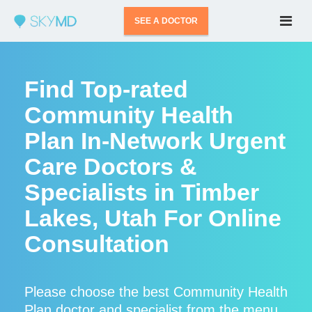
SEE A DOCTOR
Find Top-rated
Community Health
Plan In-Network Urgent
Care Doctors &
Specialists in Timber
Lakes, Utah For Online
Consultation
Please choose the best Community Health
Plan doctor and specialist from the menu