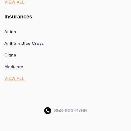
VIEW ALL
Insurances
Aetna
Anthem Blue Cross
Cigna
Medicare
VIEW ALL
858-900-2766