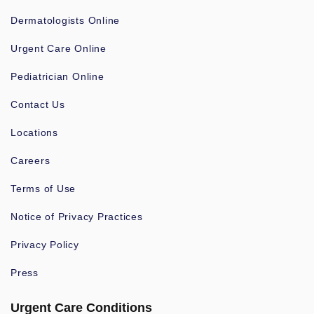
Dermatologists Online
Urgent Care Online
Pediatrician Online
Contact Us
Locations
Careers
Terms of Use
Notice of Privacy Practices
Privacy Policy
Press
Urgent Care Conditions