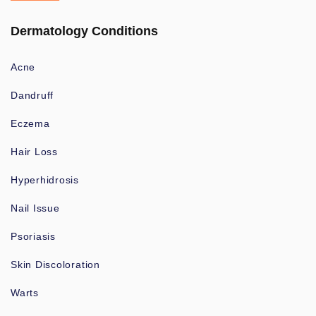
Dermatology Conditions
Acne
Dandruff
Eczema
Hair Loss
Hyperhidrosis
Nail Issue
Psoriasis
Skin Discoloration
Warts