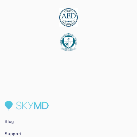
Blog
Support