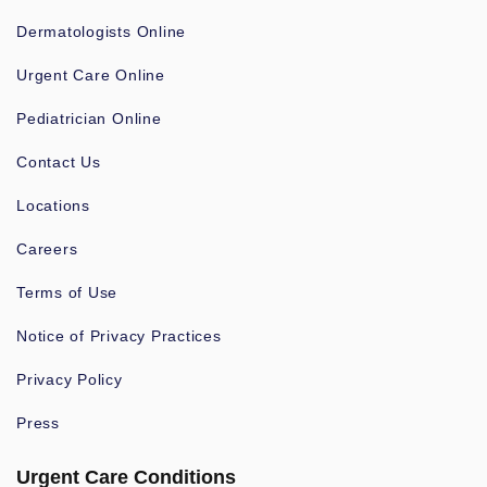
Dermatologists Online
Urgent Care Online
Pediatrician Online
Contact Us
Locations
Careers
Terms of Use
Notice of Privacy Practices
Privacy Policy
Press
Urgent Care Conditions