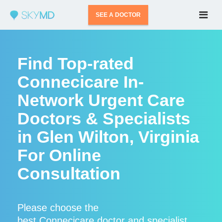
SEE A DOCTOR
Find Top-rated
Connecicare In-
Network Urgent Care
Doctors & Specialists
in Glen Wilton, Virginia
For Online
Consultation
Please choose the
best Connecicare doctor and specialist