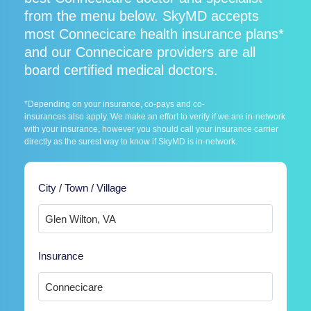
from the menu below. SkyMD accepts
most Connecicare health insurance plans*
and our Connecicare providers are all
board certified medical doctors.
*Depending on your insurance, co-pays and co-
insurances also apply. We make an effort to verify if we are in-network
with your insurance, however you should call your insurance carrier
directly as the surest way to know if SkyMD is in-network.
City / Town / Village
Insurance