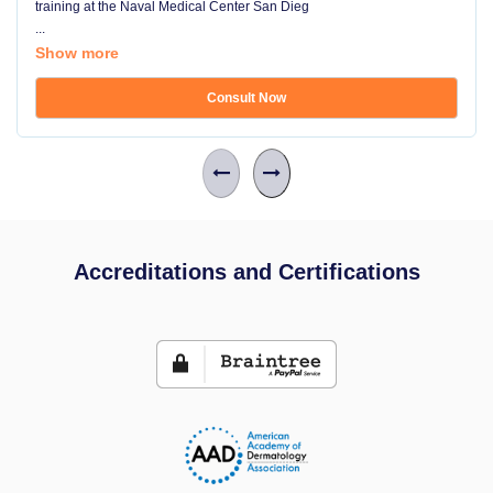
training at the Naval Medical Center San Dieg
...
Show more
Consult Now
Accreditations and Certifications