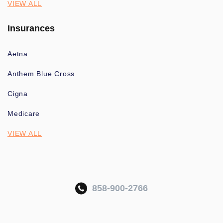
VIEW ALL
Insurances
Aetna
Anthem Blue Cross
Cigna
Medicare
VIEW ALL
858-900-2766