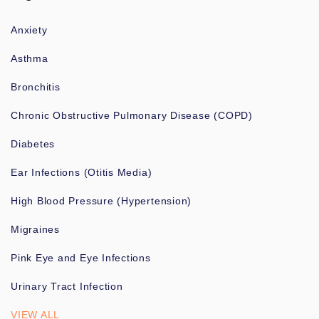
Anxiety
Asthma
Bronchitis
Chronic Obstructive Pulmonary Disease (COPD)
Diabetes
Ear Infections (Otitis Media)
High Blood Pressure (Hypertension)
Migraines
Pink Eye and Eye Infections
Urinary Tract Infection
VIEW ALL