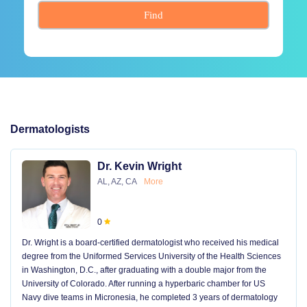
Find
Dermatologists
Dr. Kevin Wright
AL, AZ, CA
More
0
Dr. Wright is a board-certified dermatologist who received his medical
degree from the Uniformed Services University of the Health Sciences
in Washington, D.C., after graduating with a double major from the
University of Colorado. After running a hyperbaric chamber for US
Navy dive teams in Micronesia, he completed 3 years of dermatology