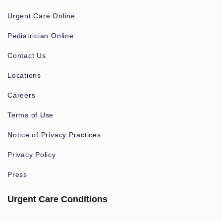
Urgent Care Online
Pediatrician Online
Contact Us
Locations
Careers
Terms of Use
Notice of Privacy Practices
Privacy Policy
Press
Urgent Care Conditions