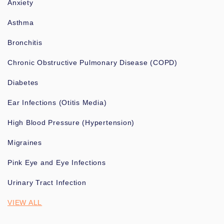
Anxiety
Asthma
Bronchitis
Chronic Obstructive Pulmonary Disease (COPD)
Diabetes
Ear Infections (Otitis Media)
High Blood Pressure (Hypertension)
Migraines
Pink Eye and Eye Infections
Urinary Tract Infection
VIEW ALL