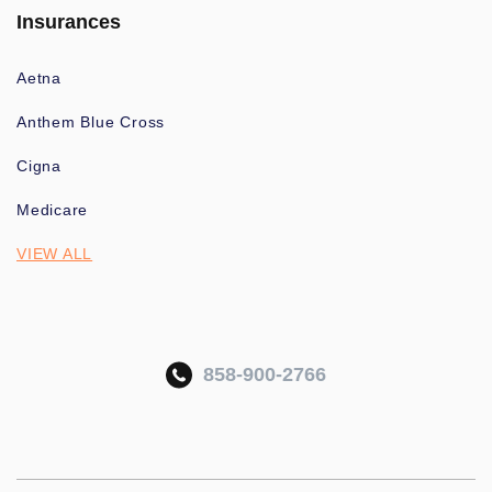
Insurances
Aetna
Anthem Blue Cross
Cigna
Medicare
VIEW ALL
858-900-2766