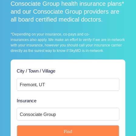
Consociate Group health insurance plans*
and our Consociate Group providers are
all board certified medical doctors.
*Depending on your insurance, co-pays and co-
insurances also apply. We make an effort to verify if we are in-network
with your insurance, however you should call your insurance carrier
directly as the surest way to know if SkyMD is in-network.
City / Town / Village
Insurance
Find