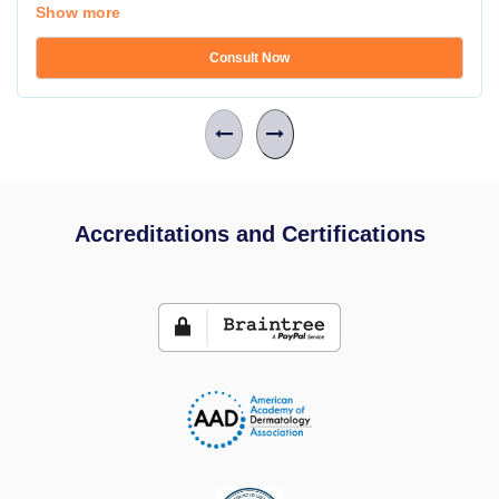
Show more
Consult Now
Accreditations and Certifications