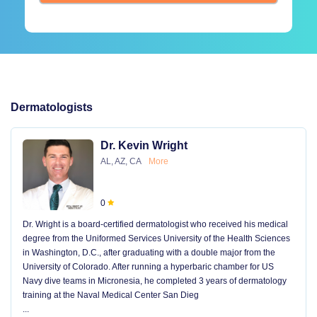
Dermatologists
Dr. Kevin Wright
AL, AZ, CA
More
0
Dr. Wright is a board-certified dermatologist who received his medical
degree from the Uniformed Services University of the Health Sciences
in Washington, D.C., after graduating with a double major from the
University of Colorado. After running a hyperbaric chamber for US
Navy dive teams in Micronesia, he completed 3 years of dermatology
training at the Naval Medical Center San Dieg
...