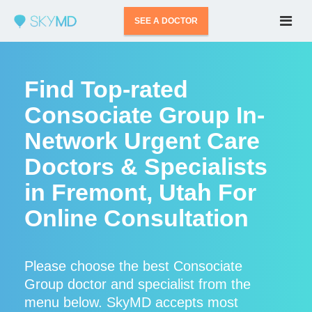
SEE A DOCTOR
Find Top-rated
Consociate Group In-
Network Urgent Care
Doctors & Specialists
in Fremont, Utah For
Online Consultation
Please choose the best Consociate
Group doctor and specialist from the
menu below. SkyMD accepts most