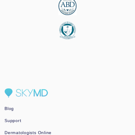
Blog
Support
Dermatologists Online