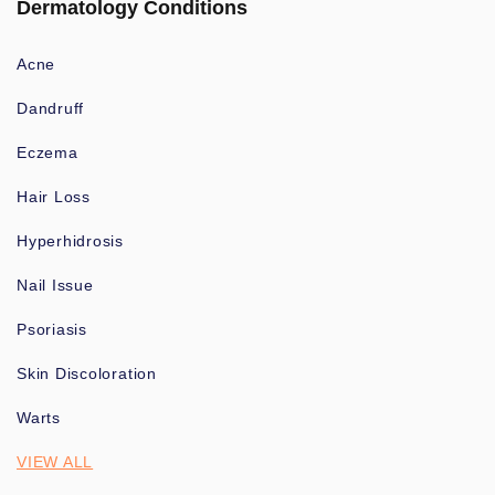
Dermatology Conditions
Acne
Dandruff
Eczema
Hair Loss
Hyperhidrosis
Nail Issue
Psoriasis
Skin Discoloration
Warts
VIEW ALL