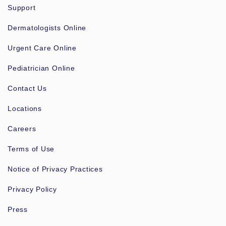
Support
Dermatologists Online
Urgent Care Online
Pediatrician Online
Contact Us
Locations
Careers
Terms of Use
Notice of Privacy Practices
Privacy Policy
Press