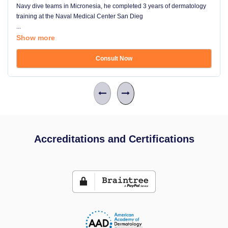
Navy dive teams in Micronesia, he completed 3 years of dermatology
training at the Naval Medical Center San Dieg
...
Show more
Consult Now
Accreditations and Certifications