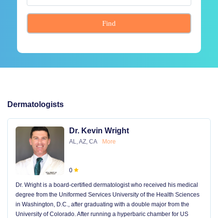
Find
Dermatologists
Dr. Kevin Wright
AL, AZ, CA
More
0
Dr. Wright is a board-certified dermatologist who received his medical
degree from the Uniformed Services University of the Health Sciences
in Washington, D.C., after graduating with a double major from the
University of Colorado. After running a hyperbaric chamber for US