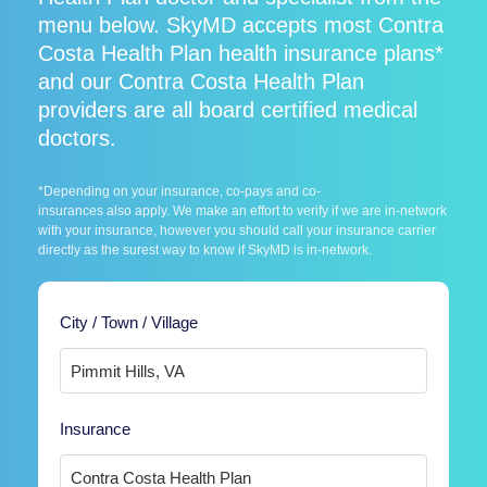
menu below. SkyMD accepts most Contra
Costa Health Plan health insurance plans*
and our Contra Costa Health Plan
providers are all board certified medical
doctors.
*Depending on your insurance, co-pays and co-
insurances also apply. We make an effort to verify if we are in-network
with your insurance, however you should call your insurance carrier
directly as the surest way to know if SkyMD is in-network.
City / Town / Village
Insurance