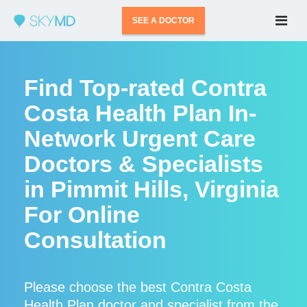
SEE A DOCTOR
Find Top-rated Contra
Costa Health Plan In-
Network Urgent Care
Doctors & Specialists
in Pimmit Hills, Virginia
For Online
Consultation
Please choose the best Contra Costa
Health Plan doctor and specialist from the