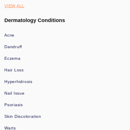
VIEW ALL
Dermatology Conditions
Acne
Dandruff
Eczema
Hair Loss
Hyperhidrosis
Nail Issue
Psoriasis
Skin Discoloration
Warts