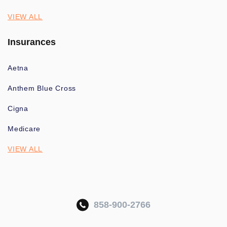
VIEW ALL
Insurances
Aetna
Anthem Blue Cross
Cigna
Medicare
VIEW ALL
858-900-2766