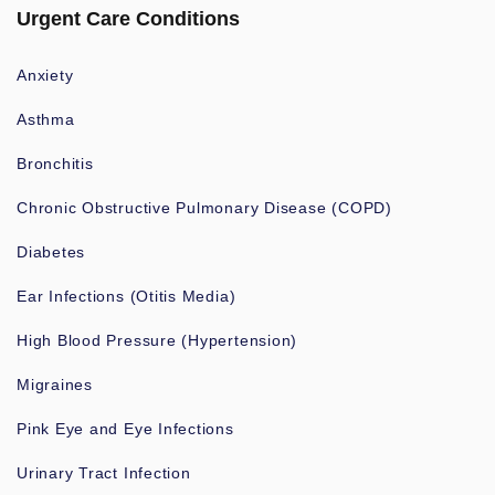
Urgent Care Conditions
Anxiety
Asthma
Bronchitis
Chronic Obstructive Pulmonary Disease (COPD)
Diabetes
Ear Infections (Otitis Media)
High Blood Pressure (Hypertension)
Migraines
Pink Eye and Eye Infections
Urinary Tract Infection