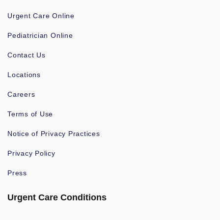
Urgent Care Online
Pediatrician Online
Contact Us
Locations
Careers
Terms of Use
Notice of Privacy Practices
Privacy Policy
Press
Urgent Care Conditions