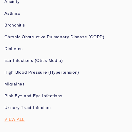
Anxiety
Asthma
Bronchitis
Chronic Obstructive Pulmonary Disease (COPD)
Diabetes
Ear Infections (Otitis Media)
High Blood Pressure (Hypertension)
Migraines
Pink Eye and Eye Infections
Urinary Tract Infection
VIEW ALL