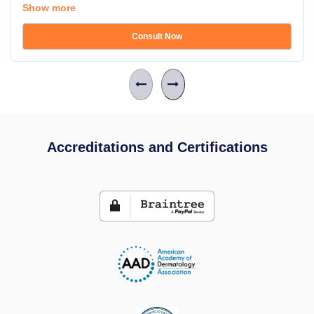
Show more
Consult Now
Accreditations and Certifications