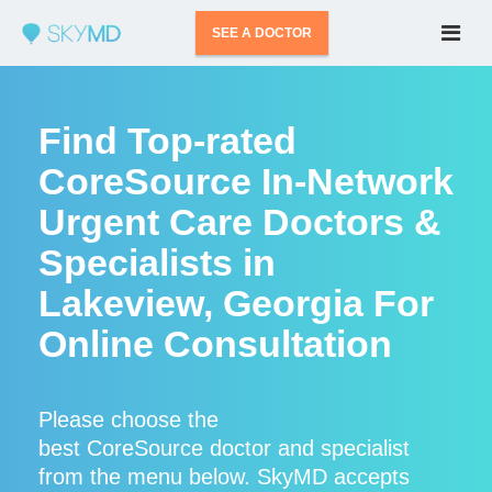
SEE A DOCTOR
Find Top-rated
CoreSource In-Network
Urgent Care Doctors &
Specialists in
Lakeview, Georgia For
Online Consultation
Please choose the
best CoreSource doctor and specialist
from the menu below. SkyMD accepts