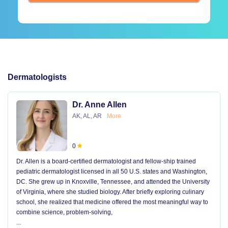
Dermatologists
Dr. Anne Allen
AK, AL, AR
More
0
Dr. Allen is a board-certified dermatologist and fellow-ship trained
pediatric dermatologist licensed in all 50 U.S. states and Washington,
DC. She grew up in Knoxville, Tennessee, and attended the University
of Virginia, where she studied biology. After briefly exploring culinary
school, she realized that medicine offered the most meaningful way to
combine science, problem-solving,
...