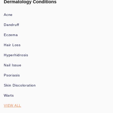
Dermatology Conditions
Acne
Dandruff
Eczema
Hair Loss
Hyperhidrosis
Nail Issue
Psoriasis
Skin Discoloration
Warts
VIEW ALL