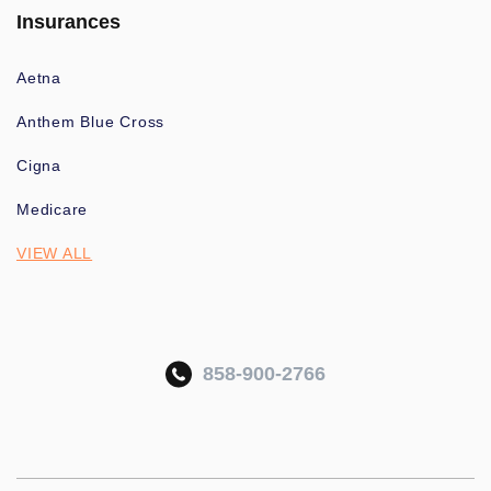
Insurances
Aetna
Anthem Blue Cross
Cigna
Medicare
VIEW ALL
858-900-2766