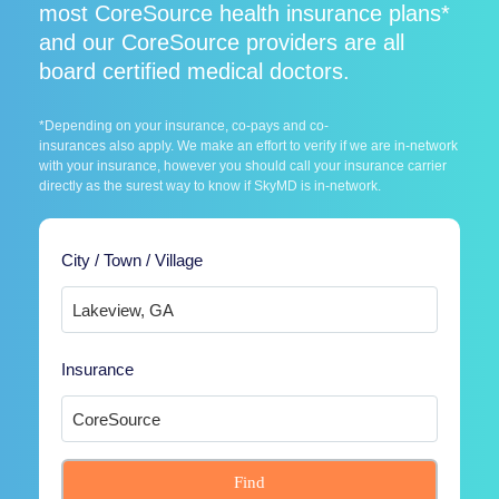
most CoreSource health insurance plans*
and our CoreSource providers are all
board certified medical doctors.
*Depending on your insurance, co-pays and co-
insurances also apply. We make an effort to verify if we are in-network
with your insurance, however you should call your insurance carrier
directly as the surest way to know if SkyMD is in-network.
City / Town / Village
Insurance
Find