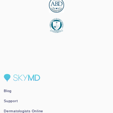
Blog
Support
Dermatologists Online