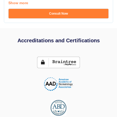
Show more
Consult Now
Accreditations and Certifications