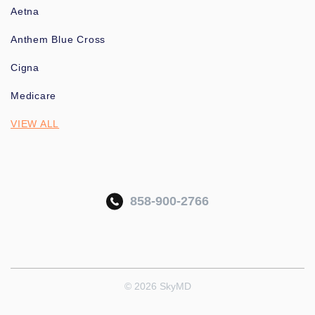
Aetna
Anthem Blue Cross
Cigna
Medicare
VIEW ALL
858-900-2766
© 2026 SkyMD