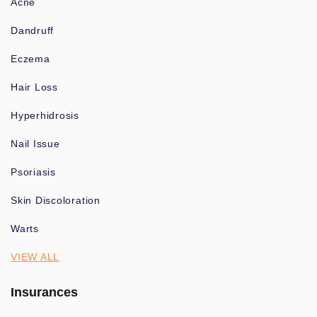
Acne
Dandruff
Eczema
Hair Loss
Hyperhidrosis
Nail Issue
Psoriasis
Skin Discoloration
Warts
VIEW ALL
Insurances