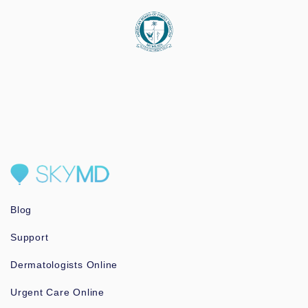
Blog
Support
Dermatologists Online
Urgent Care Online