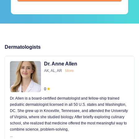
Dermatologists
Dr. Anne Allen
AK, AL, AR
More
0
Dr. Allen is a board-certified dermatologist and fellow-ship trained
pediatric dermatologist licensed in all 50 U.S. states and Washington,
DC. She grew up in Knoxville, Tennessee, and attended the University
of Virginia, where she studied biology. After briefly exploring culinary
school, she realized that medicine offered the most meaningful way to
combine science, problem-solving,
...