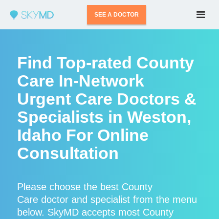
SEE A DOCTOR
Find Top-rated County
Care In-Network
Urgent Care Doctors &
Specialists in Weston,
Idaho For Online
Consultation
Please choose the best County
Care doctor and specialist from the menu
below. SkyMD accepts most County