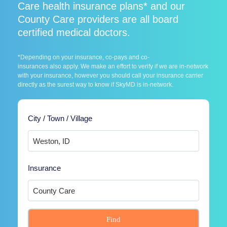
Care health insurance plans* and our
County Care providers are all board
certified medical doctors.
*Depending on your insurance, co-pays and co-
insurances also apply. We make an effort to verify if we are in-network
with your insurance, however you should call your insurance carrier
directly as the surest way to know if SkyMD is in-network.
City / Town / Village
Insurance
Find