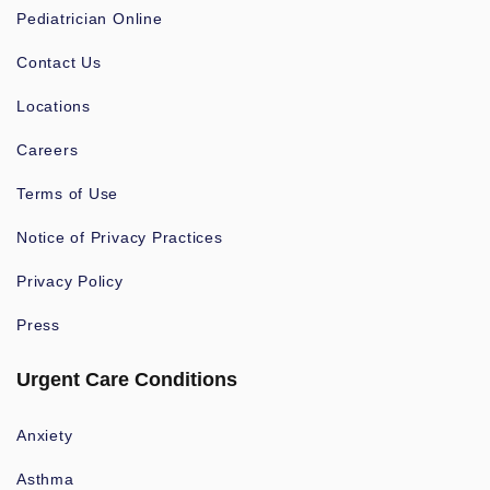
Pediatrician Online
Contact Us
Locations
Careers
Terms of Use
Notice of Privacy Practices
Privacy Policy
Press
Urgent Care Conditions
Anxiety
Asthma