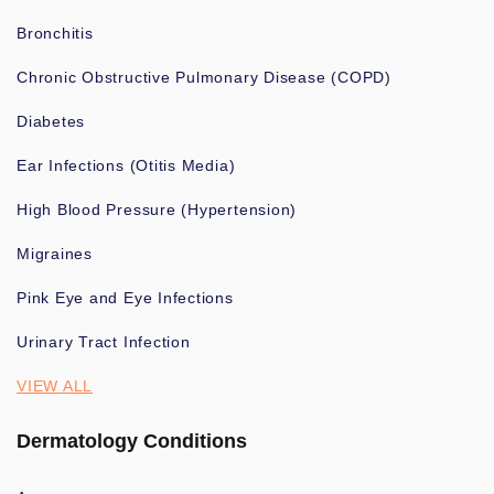
Bronchitis
Chronic Obstructive Pulmonary Disease (COPD)
Diabetes
Ear Infections (Otitis Media)
High Blood Pressure (Hypertension)
Migraines
Pink Eye and Eye Infections
Urinary Tract Infection
VIEW ALL
Dermatology Conditions