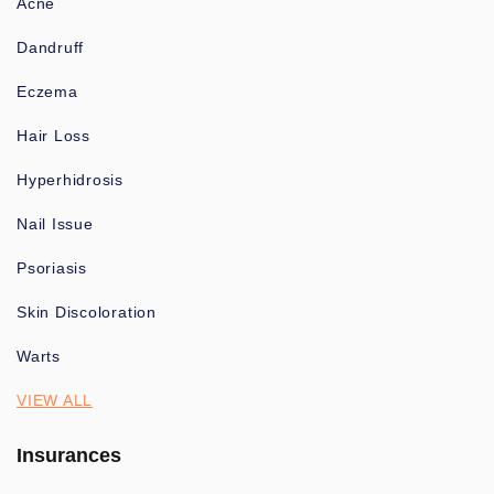
Acne
Dandruff
Eczema
Hair Loss
Hyperhidrosis
Nail Issue
Psoriasis
Skin Discoloration
Warts
VIEW ALL
Insurances