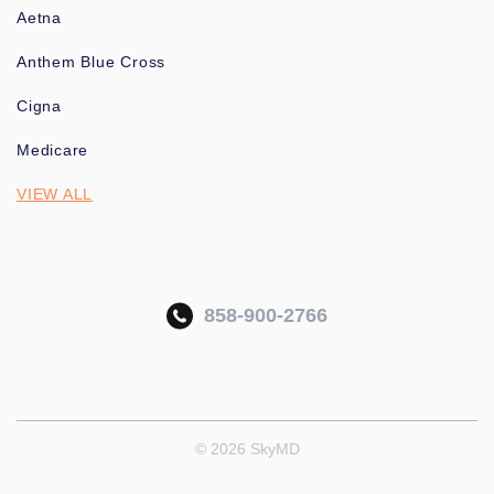
Aetna
Anthem Blue Cross
Cigna
Medicare
VIEW ALL
858-900-2766
© 2026 SkyMD