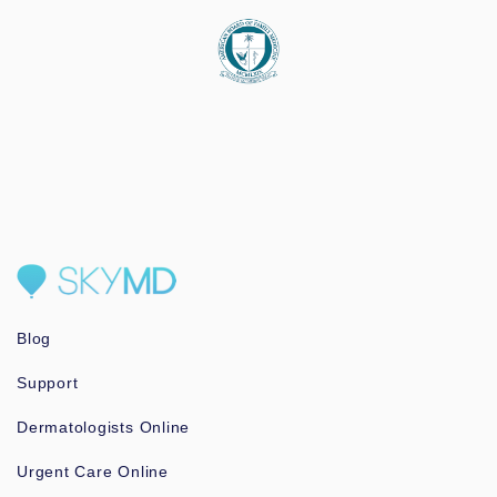
Blog
Support
Dermatologists Online
Urgent Care Online