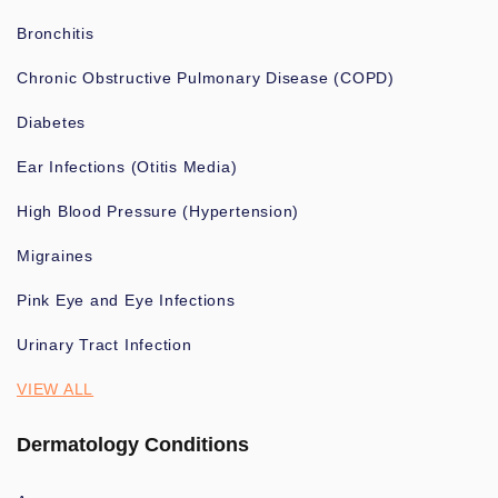
Bronchitis
Chronic Obstructive Pulmonary Disease (COPD)
Diabetes
Ear Infections (Otitis Media)
High Blood Pressure (Hypertension)
Migraines
Pink Eye and Eye Infections
Urinary Tract Infection
VIEW ALL
Dermatology Conditions