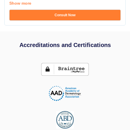
Show more
Consult Now
Accreditations and Certifications