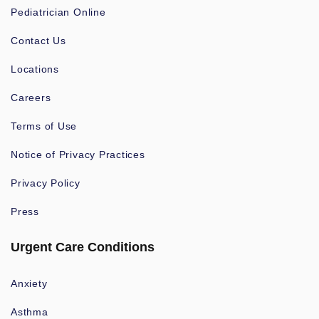
Pediatrician Online
Contact Us
Locations
Careers
Terms of Use
Notice of Privacy Practices
Privacy Policy
Press
Urgent Care Conditions
Anxiety
Asthma