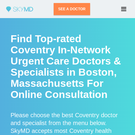
SEE A DOCTOR
Find Top-rated
Coventry In-Network
Urgent Care Doctors &
Specialists in Boston,
Massachusetts For
Online Consultation
Please choose the best Coventry doctor
and specialist from the menu below.
SkyMD accepts most Coventry health