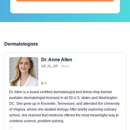
Dermatologists
Dr. Anne Allen
AK, AL, AR
More
0
Dr. Allen is a board-certified dermatologist and fellow-ship trained
pediatric dermatologist licensed in all 50 U.S. states and Washington,
DC. She grew up in Knoxville, Tennessee, and attended the University
of Virginia, where she studied biology. After briefly exploring culinary
school, she realized that medicine offered the most meaningful way to
combine science, problem-solving,
...