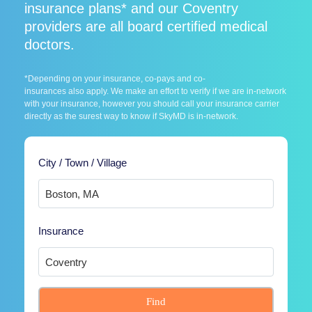
insurance plans* and our Coventry
providers are all board certified medical
doctors.
*Depending on your insurance, co-pays and co-
insurances also apply. We make an effort to verify if we are in-network
with your insurance, however you should call your insurance carrier
directly as the surest way to know if SkyMD is in-network.
City / Town / Village
Insurance
Find