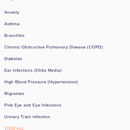
Anxiety
Asthma
Bronchitis
Chronic Obstructive Pulmonary Disease (COPD)
Diabetes
Ear Infections (Otitis Media)
High Blood Pressure (Hypertension)
Migraines
Pink Eye and Eye Infections
Urinary Tract Infection
VIEW ALL