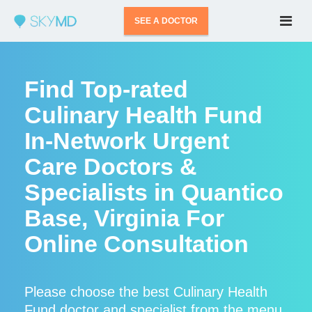
SEE A DOCTOR
Find Top-rated
Culinary Health Fund
In-Network Urgent
Care Doctors &
Specialists in Quantico
Base, Virginia For
Online Consultation
Please choose the best Culinary Health
Fund doctor and specialist from the menu