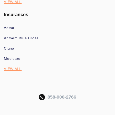
VIEW ALL
Insurances
Aetna
Anthem Blue Cross
Cigna
Medicare
VIEW ALL
858-900-2766