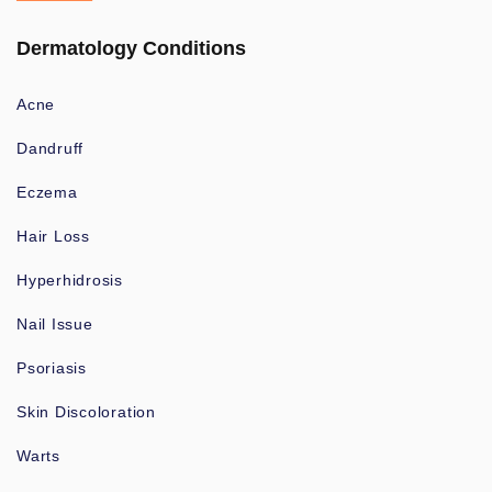
Dermatology Conditions
Acne
Dandruff
Eczema
Hair Loss
Hyperhidrosis
Nail Issue
Psoriasis
Skin Discoloration
Warts