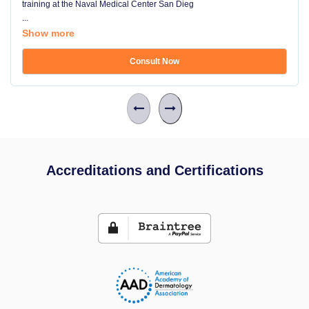
training at the Naval Medical Center San Dieg
...
Show more
Consult Now
Accreditations and Certifications