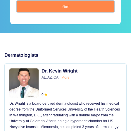
Find
Dermatologists
Dr. Kevin Wright
AL, AZ, CA
More
0
Dr. Wright is a board-certified dermatologist who received his medical
degree from the Uniformed Services University of the Health Sciences
in Washington, D.C., after graduating with a double major from the
University of Colorado. After running a hyperbaric chamber for US
Navy dive teams in Micronesia, he completed 3 years of dermatology