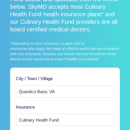
below. SkyMD accepts most Culinary
Health Fund health insurance plans* and
our Culinary Health Fund providers are all
board certified medical doctors.
*Depending on your insurance, co-pays and co-
insurances also apply. We make an effort to verify if we are in-network
with your insurance, however you should call your insurance carrier
directly as the surest way to know if SkyMD is in-network.
City / Town / Village
Insurance