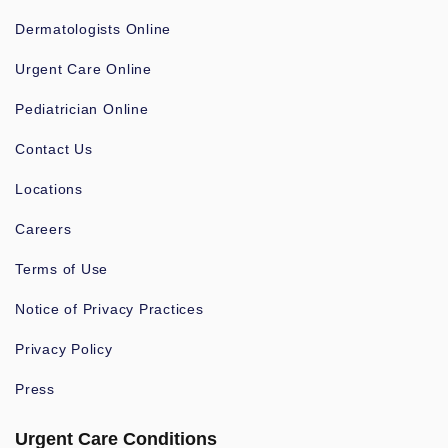
Dermatologists Online
Urgent Care Online
Pediatrician Online
Contact Us
Locations
Careers
Terms of Use
Notice of Privacy Practices
Privacy Policy
Press
Urgent Care Conditions