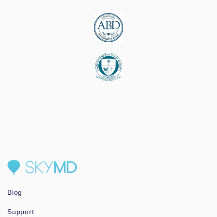
Blog
Support