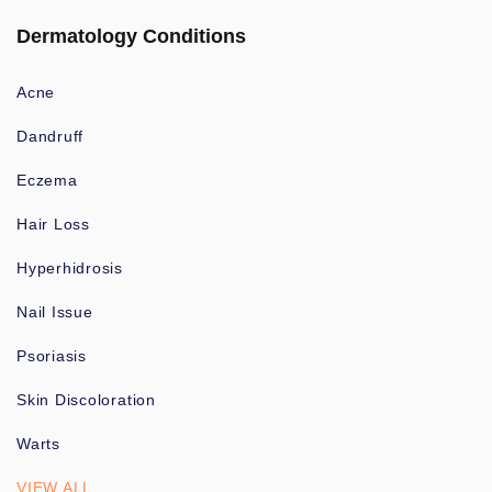
Dermatology Conditions
Acne
Dandruff
Eczema
Hair Loss
Hyperhidrosis
Nail Issue
Psoriasis
Skin Discoloration
Warts
VIEW ALL