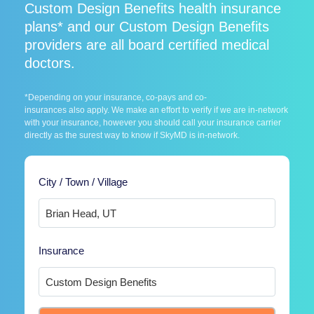
Custom Design Benefits health insurance
plans* and our Custom Design Benefits
providers are all board certified medical
doctors.
*Depending on your insurance, co-pays and co-
insurances also apply. We make an effort to verify if we are in-network
with your insurance, however you should call your insurance carrier
directly as the surest way to know if SkyMD is in-network.
City / Town / Village
Insurance