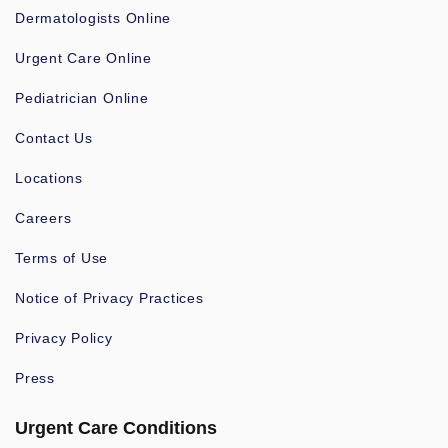
Dermatologists Online
Urgent Care Online
Pediatrician Online
Contact Us
Locations
Careers
Terms of Use
Notice of Privacy Practices
Privacy Policy
Press
Urgent Care Conditions