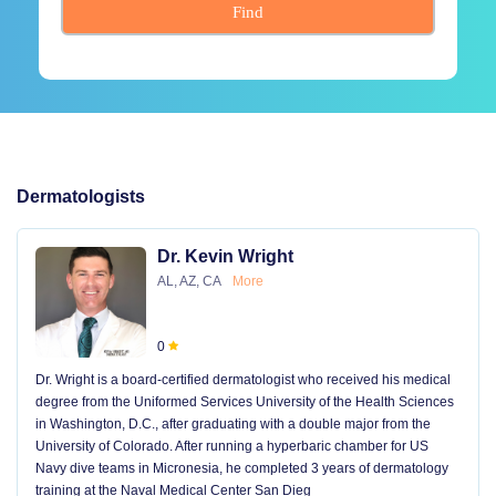
Find
Dermatologists
Dr. Kevin Wright
AL, AZ, CA
More
0
Dr. Wright is a board-certified dermatologist who received his medical
degree from the Uniformed Services University of the Health Sciences
in Washington, D.C., after graduating with a double major from the
University of Colorado. After running a hyperbaric chamber for US
Navy dive teams in Micronesia, he completed 3 years of dermatology
training at the Naval Medical Center San Dieg