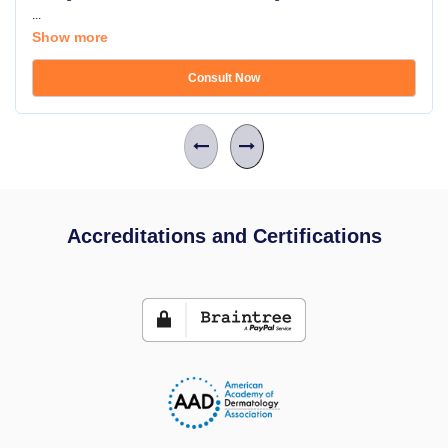
...
Show more
Consult Now
Accreditations and Certifications