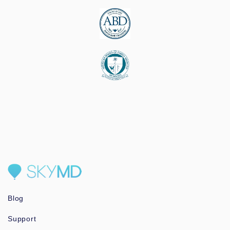
Blog
Support