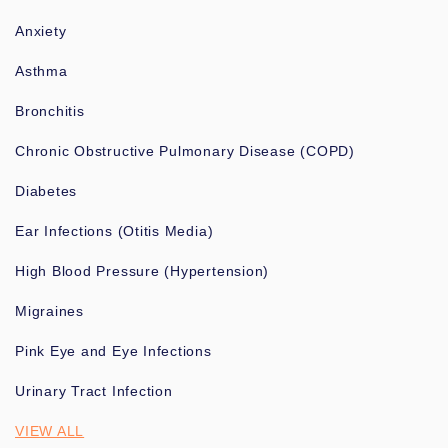
Anxiety
Asthma
Bronchitis
Chronic Obstructive Pulmonary Disease (COPD)
Diabetes
Ear Infections (Otitis Media)
High Blood Pressure (Hypertension)
Migraines
Pink Eye and Eye Infections
Urinary Tract Infection
VIEW ALL