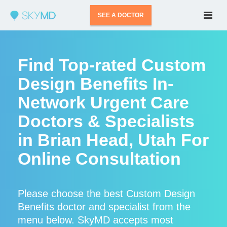
SEE A DOCTOR
Find Top-rated Custom
Design Benefits In-
Network Urgent Care
Doctors & Specialists
in Brian Head, Utah For
Online Consultation
Please choose the best Custom Design
Benefits doctor and specialist from the
menu below. SkyMD accepts most