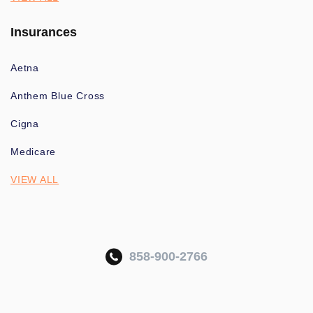
Insurances
Aetna
Anthem Blue Cross
Cigna
Medicare
VIEW ALL
858-900-2766